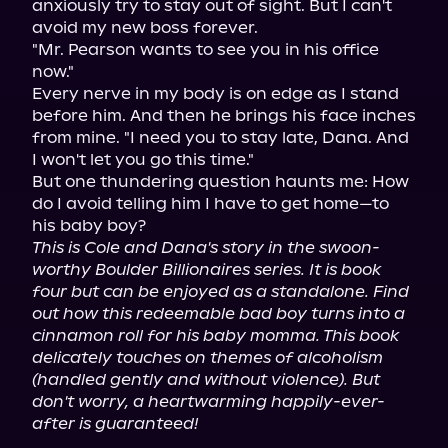
anxiously try to stay out of sight. But I can't 
avoid my new boss forever.

"Mr. Pearson wants to see you in his office 
now."

Every nerve in my body is on edge as I stand 
before him. And then he brings his face inches 
from mine. "I need you to stay late, Dana. And 
I won't let you go this time."

But one thundering question haunts me: How 
do I avoid telling him I have to get home—to 
This is Cole and Dana's story in the swoon-
worthy Boulder Billionaires series. It is book 
four but can be enjoyed as a standalone. Find 
out how this redeemable bad boy turns into a 
cinnamon roll for his baby momma. This book 
delicately touches on themes of alcoholism 
(handled gently and without violence). But 
don't worry, a heartwarming happily-ever-
after is guaranteed!