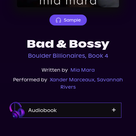
About Us
Sample
Bad & Bossy
Boulder Billionaires, Book 4
Written by
Mia Mara
Performed by
Xander Marceaux
,
Savannah
Rivers
Audiobook
Audible