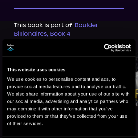
This book is part of
Boulder
Billionaires, Book 4
Browse This Series
This website uses cookies
We use cookies to personalise content and ads, to
provide social media features and to analyse our traffic.
We also share information about your use of our site with
our social media, advertising and analytics partners who
may combine it with other information that you’ve
provided to them or that they’ve collected from your use
of their services.