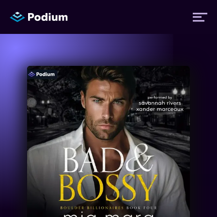
Titles
Authors
Performers
News
Events