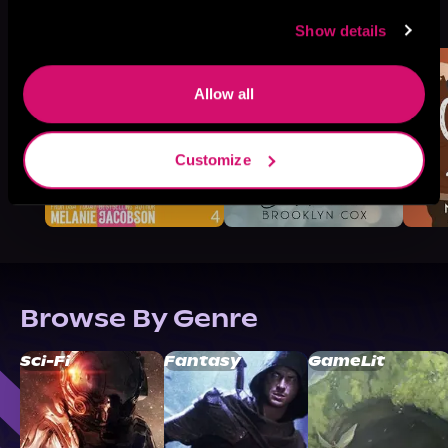
More Titles You Might
See All
>
Like
Show details
Allow all
Customize
Browse By Genre
Sci-Fi
Fantasy
GameLit