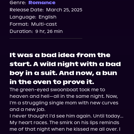
Spotify
Genre:
Romance
Release Date:
March 25, 2025
Storytel
Language:
English
Audiobooks.com
Format:
Multi-cast
Duration:
9 hr, 26 min
It was a bad idea from the
start. A wild night with a bad
boy in a suit. And now, a bun
in the oven to prove it.
The green-eyed swoonboat took me to 
heaven and hell—all in the same night. Now, 
I'm a struggling single mom with new curves 
and a new job.

I never thought I'd see him again. Until today…

My heart races. The smirk on his lips reminds 
me of that night when he kissed me all over. I 