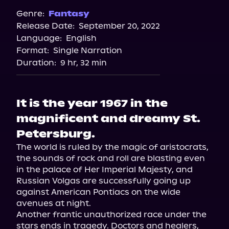
Spotify
Genre:
Fantasy
Release Date:
September 20, 2022
Storytel
Language:
English
Audiobooks.com
Format:
Single Narration
Duration:
9 hr, 32 min
It is the year 1967 in the
magnificent and dreamy St.
Petersburg.
The world is ruled by the magic of aristocrats, 
the sounds of rock and roll are blasting even 
in the palace of Her Imperial Majesty, and 
Russian Volgas are successfully going up 
against American Pontiacs on the wide 
avenues at night.

Another frantic unauthorized race under the 
stars ends in tragedy. Doctors and healers, 