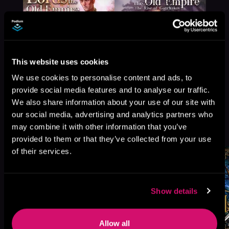
This website uses cookies
We use cookies to personalise content and ads, to
provide social media features and to analyse our traffic.
We also share information about your use of our site with
our social media, advertising and analytics partners who
More Titles You Might
may combine it with other information that you’ve
See All
>
Like
provided to them or that they’ve collected from your use
of their services.
Show details
Allow all