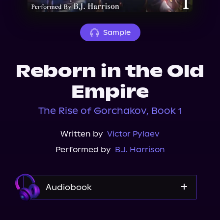
About Us
Sample
Reborn in the Old
Empire
The Rise of Gorchakov, Book 1
Written by
Victor Pylaev
Performed by
B.J. Harrison
Audiobook
Audible