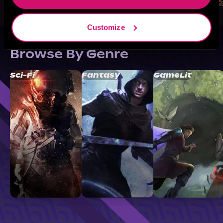
Customize
Browse By Genre
Sci-Fi
Fantasy
GameLit