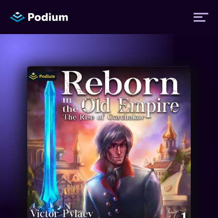
Titles
Authors
Performers
News
Events