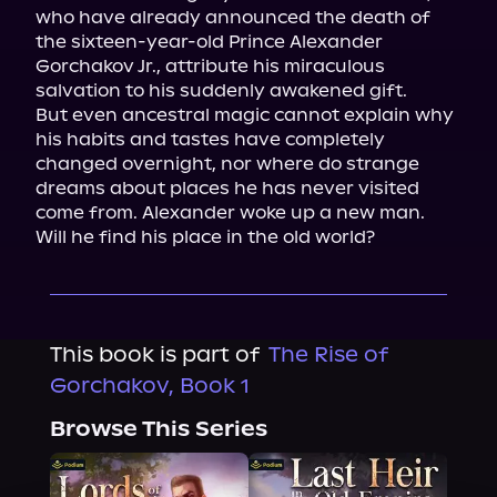
who have already announced the death of 
the sixteen-year-old Prince Alexander 
Gorchakov Jr., attribute his miraculous 
salvation to his suddenly awakened gift.

But even ancestral magic cannot explain why 
his habits and tastes have completely 
changed overnight, nor where do strange 
dreams about places he has never visited 
come from. Alexander woke up a new man.

Will he find his place in the old world?
This book is part of
The Rise of
Gorchakov, Book 1
Browse This Series