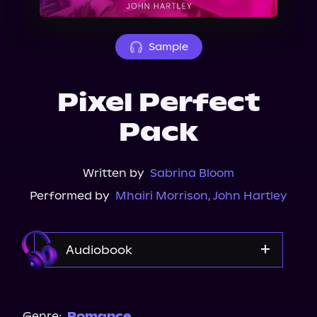
About Us
Sample
Pixel Perfect
Pack
Written by
Sabrina Bloom
Performed by
Mhairi Morrison
,
John Hartley
Audiobook
Audible
Spotify
Genre:
Romance