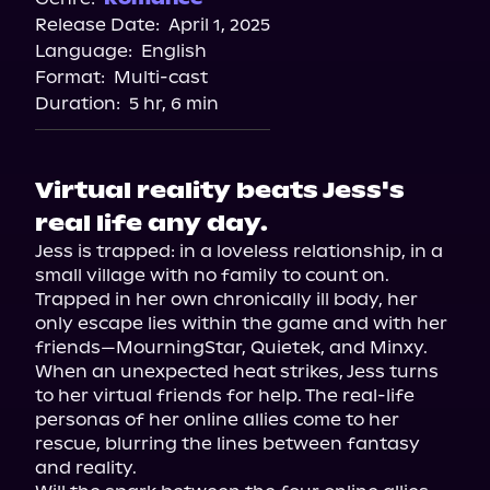
Release Date:
April 1, 2025
Storytel
Language:
English
Audiobooks.com
Format:
Multi-cast
Duration:
5 hr, 6 min
Virtual reality beats Jess's
real life any day.
Jess is trapped: in a loveless relationship, in a 
small village with no family to count on. 
Trapped in her own chronically ill body, her 
only escape lies within the game and with her 
friends—MourningStar, Quietek, and Minxy.

When an unexpected heat strikes, Jess turns 
to her virtual friends for help. The real-life 
personas of her online allies come to her 
rescue, blurring the lines between fantasy 
and reality.
