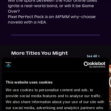
Will the spark between the four online allies 
ignite a real-world bond, or will it be Game 
Over?

Pixel Perfect Pack 
is an MFMM why-choose 
novella with a HEA.
More Titles You Might
See All
>
Like
This website uses cookies
We use cookies to personalise content and ads, to
provide social media features and to analyse our traffic.
We also share information about your use of our site with
our social media, advertising and analytics partners who