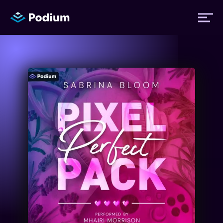
Titles
Authors
Performers
News
Events