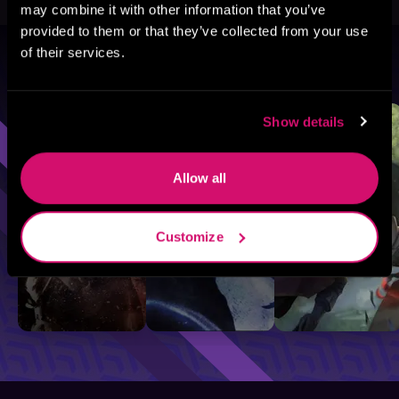
may combine it with other information that you’ve
provided to them or that they’ve collected from your use
of their services.
Browse By Genre
Sci-Fi
Fantasy
GameLit
Show details
Allow all
Customize