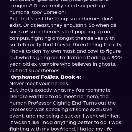
dragons? Do we really need souped-up 
humans, too? Come on!

But that's just the thing: superheroes don't 
exist. Or at least, they shouldn't. So when all 
sorts of superheroes start popping up on 
campus, fighting amongst themselves with 
such ferocity that they're threatening the city, 
I have to don my own mask and cowl to figure 
out what's going on. I'm Katrina Darling, a 300-
year-old ex-vampire who believes in ghosts, 
Orphaned Follies,
 Book 4:
Never meet your heroes.

But that's exactly what my fae roommate 
Deirdre wanted to do: meet her hero, the 
human Professor Oighrig End. Turns out the 
professor was speaking at some exclusive 
event, and me being a sucker, I went with her. 
It wasn't like I had anything better to do. I was 
fighting with my boyfriend, I hated my life 