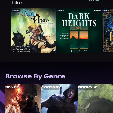
Like
Browse By Genre
Sci-Fi
Fantasy
GameLit