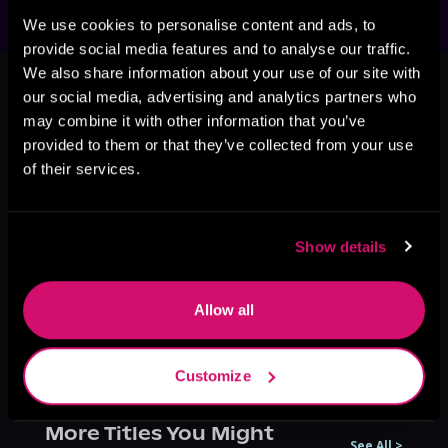
We use cookies to personalise content and ads, to
provide social media features and to analyse our traffic.
This book is part of
Mortality Bites,
We also share information about your use of our site with
Book 3, 4
our social media, advertising and analytics partners who
may combine it with other information that you’ve
Browse This Series
provided to them or that they’ve collected from your use
of their services.
Show details
Allow all
Customize
More Titles You Might
See All
>