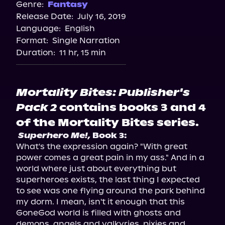
Spotify
Genre:
Fantasy
Release Date:
July 16, 2019
Storytel
Language:
English
Audiobooks.com
Format:
Single Narration
Duration:
11 hr, 15 min
Mortality Bites: Publisher's
Pack 2
contains books 3 and 4
of the Mortality Bites series.
Superhero Me!,
 Book 3:
What's the expression again? "With great 
power comes a great pain in my ass." And in a 
world where just about everything but 
superheroes exists, the last thing I expected 
to see was one flying around the park behind 
my dorm. I mean, isn't it enough that this 
GoneGod world is filled with ghosts and 
demons, angels and valkyries, pixies and 