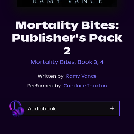
About Us
Mortality Bites:
Publisher's Pack
2
Mortality Bites, Book 3, 4
Written by
Ramy Vance
Performed by
Candace Thaxton
Audiobook
Audible