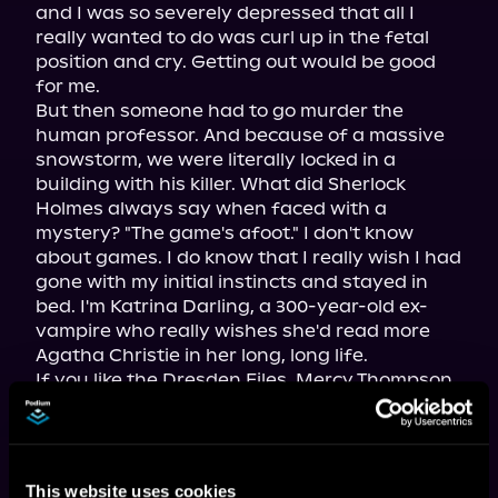
and I was so severely depressed that all I 
really wanted to do was curl up in the fetal 
position and cry. Getting out would be good 
for me.

But then someone had to go murder the 
human professor. And because of a massive 
snowstorm, we were literally locked in a 
building with his killer. What did Sherlock 
Holmes always say when faced with a 
mystery? "The game's afoot." I don't know 
about games. I do know that I really wish I had 
gone with my initial instincts and stayed in 
bed. I'm Katrina Darling, a 300-year-old ex-
vampire who really wishes she'd read more 
Agatha Christie in her long, long life.

If you like the Dresden Files, Mercy Thompson, 
or 
Buffy the Vampire Slayer,
 then you'll be 
helplessly addicted to the Mortality Bites 
series.
This website uses cookies