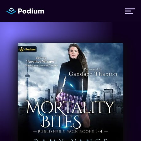
Titles
Authors
Performers
News
Events