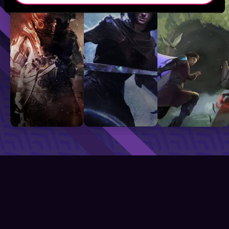
Sci-Fi
Fantasy
GameLit