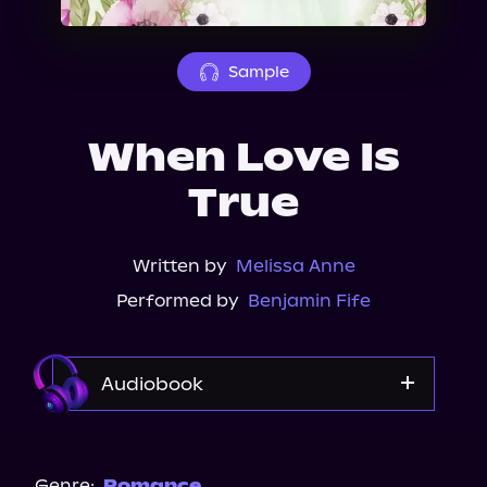
About Us
Sample
When Love Is
True
Written by
Melissa Anne
Performed by
Benjamin Fife
Audiobook
Audible
Spotify
Genre:
Romance