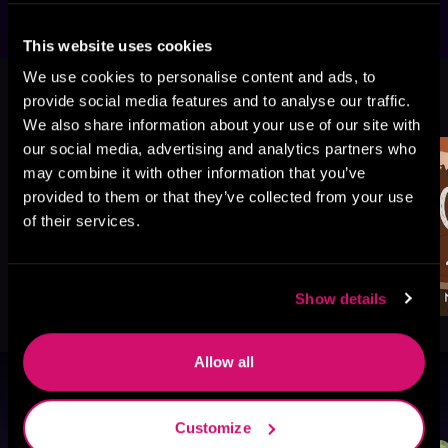
This website uses cookies
We use cookies to personalise content and ads, to
More Titles You Might
provide social media features and to analyse our traffic.
See All
>
Like
We also share information about your use of our site with
our social media, advertising and analytics partners who
may combine it with other information that you’ve
provided to them or that they’ve collected from your use
of their services.
Show details
Allow all
Browse By Genre
Customize