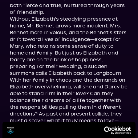
both fierce and true, nurtured through years 
of friendship.

Without Elizabeth's steadying presence at 
home, Mr. Bennet grows more indolent, Mrs. 
Bennet more frivolous, and the Bennet sisters 
drift toward lives of indulgence—except for 
Mary, who retains some sense of duty to 
home and family. But just as Elizabeth and 
Darcy are on the brink of happiness, 
preparing for their wedding, a sudden 
summons calls Elizabeth back to Longbourn.

With her family in chaos and the demands on 
Elizabeth overwhelming, will she and Darcy be 
able to stand firm in their love? Can they 
balance their dreams of a life together with 
the responsibilities pulling them in different 
directions? As past and present collide, they 
must discover what it truly means to love—
against all odds.