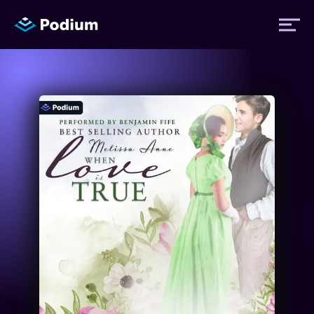
Titles
Authors
Performers
News
Events