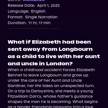
Release Date:
April 1, 2025
Apple Books
Language:
English
Storytel
Format:
Single Narration
Audiobooks.com
Duration:
11 hr, 17 min
What if Elizabeth had been
sent away from Longbourn
as a child to live with her aunt
and uncle in London?
When a childhood accident forces Elizabeth 
Bennet to leave Longbourn and grow up 
under the care of her Aunt and Uncle 
Gardiner, her life takes an unexpected turn. 
On a trip to Derbyshire, she meets a young 
Fitzwilliam Darcy, whose father's guidance 
shapes the man he is becoming. What begins 
as a tender friendship blossoms into a love 