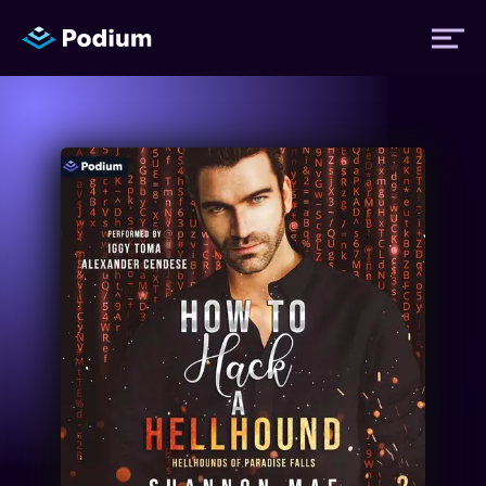
Titles
Authors
Performers
News
Events