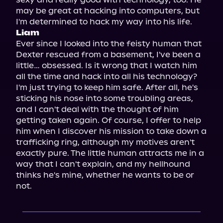
may be great at hacking into computers, but 
Liam
Ever since I looked into the feisty human that 
Dexter rescued from a basement, I've been a 
little… obsessed. Is it wrong that I watch him 
all the time and hack into all his technology? 
I'm just trying to keep him safe. After all, he's 
sticking his nose into some troubling areas, 
and I can't deal with the thought of him 
getting taken again. Of course, I offer to help 
him when I discover his mission to take down a 
trafficking ring, although my motives aren't 
exactly pure. The little human attracts me in a 
way that I can't explain, and my hellhound 
thinks he's mine, whether he wants to be or 
not.