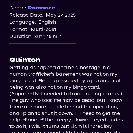
Spotify
Genre:
Romance
Release Date:
May 27, 2025
Storytel
Language:
English
Audiobooks.com
Format:
Multi-cast
Duration:
6 hr, 16 min
Quinton
Getting kidnapped and held hostage in a 
human trafficker's basement was not on my 
bingo card. Getting rescued by a paranormal 
being was also not on my bingo card. 
(Apparently, I needed to trade in bingo cards.) 
The guy who took me may be dead, but I know 
there are more people behind the operation, 
and I plan to shut it down. If I need to get the 
help of one of the creepy glowing-eyed dudes 
to do it, I will. It turns out Liam is incredibly 
sexy and really good with technology, too. He 