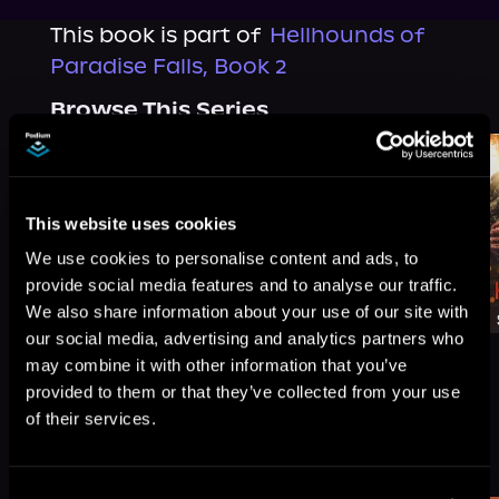
This book is part of
Hellhounds of
Paradise Falls, Book 2
Browse This Series
This website uses cookies
We use cookies to personalise content and ads, to
provide social media features and to analyse our traffic.
We also share information about your use of our site with
our social media, advertising and analytics partners who
may combine it with other information that you’ve
provided to them or that they’ve collected from your use
of their services.
More Titles You Might
See All
>
Like