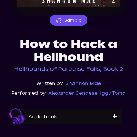
About Us
Sample
How to Hack a
Hellhound
Hellhounds of Paradise Falls, Book 2
Written by
Shannon Mae
Performed by
Alexander Cendese
,
Iggy Toma
Audiobook
Audible