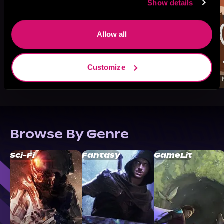
Show details
Allow all
Customize
Browse By Genre
Sci-Fi
Fantasy
GameLit