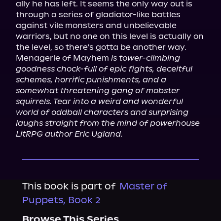
ally he has left. It seems the only way out is 
through a series of gladiator-like battles 
against vile monsters and unbelievable 
warriors, but no one on this level is actually on 
the level, so there's gotta be another way.

Menagerie of Mayhem 
is tower-climbing 
goodness chock-full of epic fights, deceitful 
schemes, horrific punishments, and a 
somewhat threatening gang of mobster 
squirrels. Tear into a weird and wonderful 
world of oddball characters and surprising 
laughs straight from the mind of powerhouse 
LitRPG author Eric Ugland.
This book is part of
Master of
Puppets, Book 2
Browse This Series