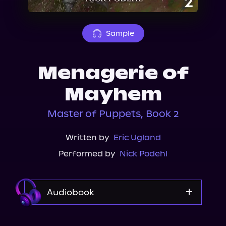
About Us
Sample
Menagerie of
Mayhem
Master of Puppets, Book 2
Written by
Eric Ugland
Performed by
Nick Podehl
Audiobook
Audible