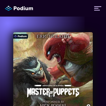
Titles
Authors
Performers
News
Events