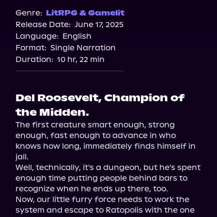
Genre:
LitRPG & Gamelit
Release Date:
June 17, 2025
Language:
English
Format:
Single Narration
Duration:
10 hr, 22 min
Del Roosevelt, Champion of
the Midden.
The first creature smart enough, strong 
enough, fast enough to advance in who 
knows how long, immediately finds himself in 
jail.

Well, technically, it's a dungeon, but he's spent 
enough time putting people behind bars to 
recognize when he ends up there, too.

Now, our little furry force needs to work the 
system and escape to Ratopolis with the one 