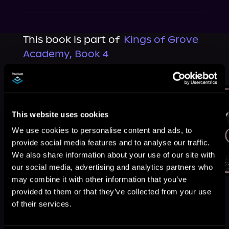
This book is part of
Kings of Grove
Academy, Book 4
Browse This Series
This website uses cookies
We use cookies to personalise content and ads, to
provide social media features and to analyse our traffic.
We also share information about your use of our site with
our social media, advertising and analytics partners who
may combine it with other information that you’ve
provided to them or that they’ve collected from your use
of their services.
More Titles You Might