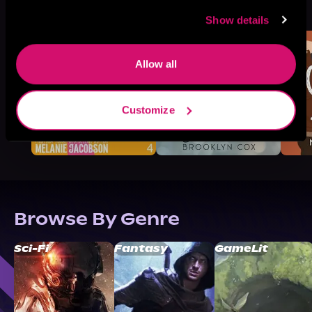
See All
>
Like
Show details
Allow all
Customize
Browse By Genre
Sci-Fi
Fantasy
GameLit