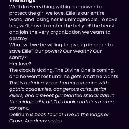
The Kings
We'll do everything within our power to 
protect the girl we love. Ellie is our entire 
world, and losing her is unimaginable. To save 
her, we'll have to enter the belly of the beast 
and join the very organization we yearn to 
destroy.

What will we be willing to give up in order to 
save Ellie? Our power? Our wealth? Our 
sanity?

Her love?

The clock is ticking. The Divine One is coming, 
This is a dark reverse harem romance with 
gothic academies, dangerous cults, serial 
killers, and a sweet girl planted smack dab in 
the middle of it all. This book contains mature 
content.
Delirium 
is book four of five in the Kings of 
Grove Academy series.