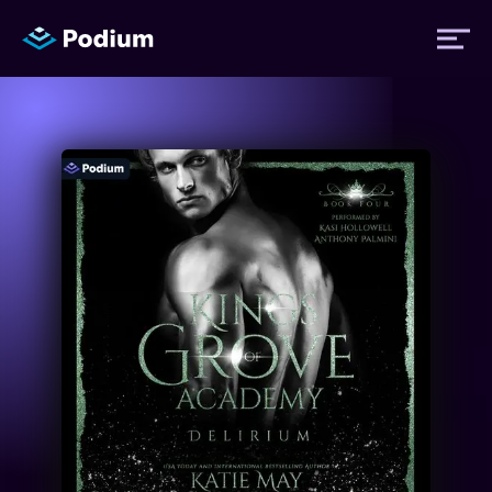
Titles
Authors
Performers
News
Events