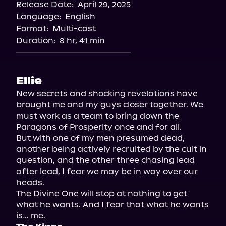
Release Date:
April 29, 2025
Storytel
Language:
English
Audiobooks.com
Format:
Multi-cast
Duration:
8 hr, 41 min
Ellie
New secrets and shocking revelations have 
brought me and my guys closer together. We 
must work as a team to bring down the 
Paragons of Prosperity once and for all.

But with one of my men presumed dead, 
another being actively recruited by the cult in 
question, and the other three chasing lead 
after lead, I fear we may be in way over our 
heads.

The Divine One will stop at nothing to get 
what he wants. And I fear that what he wants 