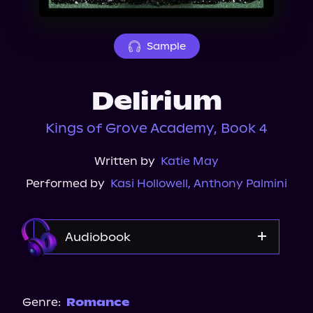
About Us
Sample
Delirium
Kings of Grove Academy, Book 4
Written by
Katie May
Performed by
Kasi Hollowell
,
Anthony Palmini
Audiobook
Audible
Spotify
Genre:
Romance