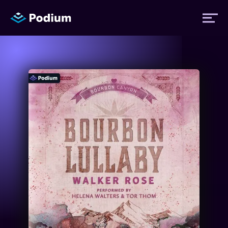
Titles
Authors
Performers
News
Events