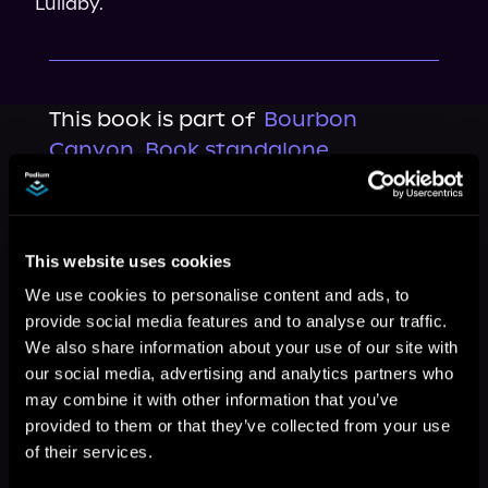
Lullaby.
This book is part of
Bourbon
Canyon, Book standalone
Browse This Series
This website uses cookies
We use cookies to personalise content and ads, to
provide social media features and to analyse our traffic.
We also share information about your use of our site with
our social media, advertising and analytics partners who
may combine it with other information that you’ve
provided to them or that they’ve collected from your use
of their services.