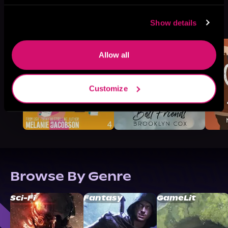
More Titles You Might
See All
>
Show details
Like
Allow all
Customize
Browse By Genre
Sci-Fi
Fantasy
GameLit