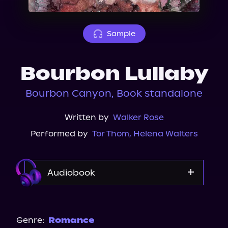
About Us
Sample
Bourbon Lullaby
Bourbon Canyon, Book standalone
Written by
Walker Rose
Performed by
Tor Thom
,
Helena Walters
Audiobook
Audible Plus
Spotify
Genre:
Romance