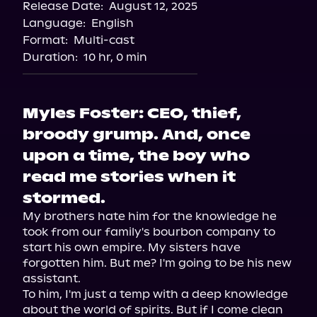
Release Date:
August 12, 2025
Storytel
Language:
English
Audiobooks.com
Format:
Multi-cast
Duration:
10 hr, 0 min
Myles Foster: CEO, thief,
broody grump. And, once
upon a time, the boy who
read me stories when it
stormed.
My brothers hate him for the knowledge he 
took from our family's bourbon company to 
start his own empire. My sisters have 
forgotten him. But me? I'm going to be his new 
assistant.

To him, I'm just a temp with a deep knowledge 
about the world of spirits. But if I come clean 