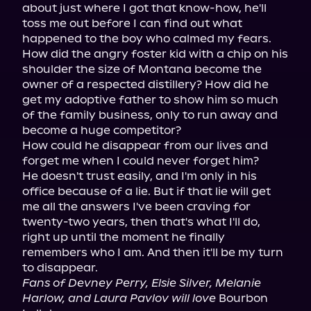
about just where I got that know-how, he'll 
toss me out before I can find out what 
happened to the boy who calmed my fears.

How did the angry foster kid with a chip on his 
shoulder the size of Montana become the 
owner of a respected distillery? How did he 
get my adoptive father to show him so much 
of the family business, only to run away and 
become a huge competitor?

How could he disappear from our lives and 
forget me when I could never forget him?

He doesn't trust easily, and I'm only in his 
office because of a lie. But if that lie will get 
me all the answers I've been craving for 
twenty-two years, then that's what I'll do, 
right up until the moment he finally 
remembers who I am. And then it'll be my turn 
Fans of Devney Perry, Elsie Silver, Melanie 
Harlow, and Laura Pavlov will love
 Bourbon 