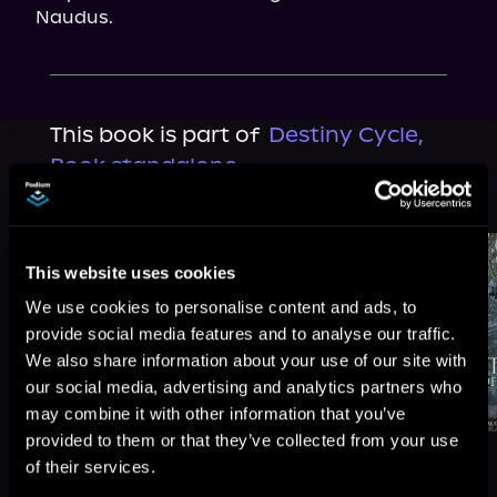
Naudus.
This book is part of
Destiny Cycle,
Book standalone
Browse This Series
This website uses cookies
We use cookies to personalise content and ads, to
provide social media features and to analyse our traffic.
We also share information about your use of our site with
our social media, advertising and analytics partners who
may combine it with other information that you’ve
provided to them or that they’ve collected from your use
of their services.