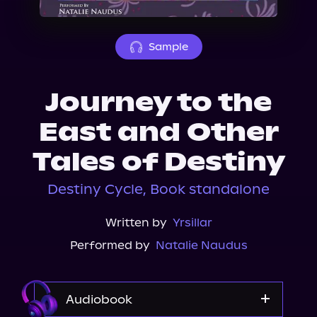
About Us
Sample
Journey to the
East and Other
Tales of Destiny
Destiny Cycle, Book standalone
Written by
Yrsillar
Performed by
Natalie Naudus
Audiobook