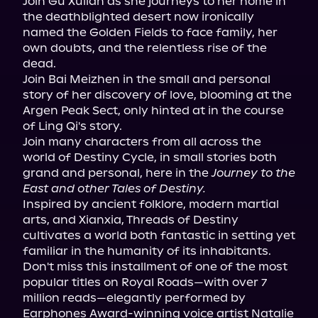
Join Gu Xuilan as she journeys to her home in 
the deathblighted desert now ironically 
named the Golden Fields to face family, her 
own doubts, and the relentless rise of the 
dead.

Join Bai Meizhen in the small and personal 
story of her discovery of love, blooming at the 
Argen Peak Sect, only hinted at in the course 
of Ling Qi's story.

Join many characters from all across the 
world of Destiny Cycle, in small stories both 
grand and personal, here in the 
Journey to the 
East and other Tales of Destiny.
Inspired by ancient folklore, modern martial 
arts, and Xianxia, Threads of Destiny 
cultivates a world both fantastic in setting yet 
familiar in the humanity of its inhabitants. 
Don't miss this installment of one of the most 
popular titles on Royal Roads—with over 7 
million reads—elegantly performed by 
Earphones Award-winning voice artist Natalie 