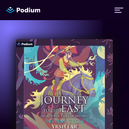
Titles
Authors
Performers
News
Events