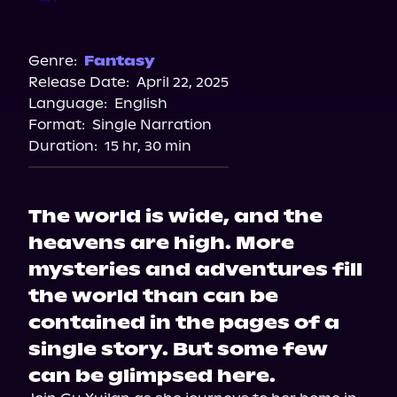
Audible
Genre:
Fantasy
Release Date:
April 22, 2025
Language:
English
Format:
Single Narration
Duration:
15 hr, 30 min
The world is wide, and the
heavens are high. More
mysteries and adventures fill
the world than can be
contained in the pages of a
single story. But some few
can be glimpsed here.