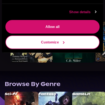
More Titles You Might
Show details
See All
>
Like
Allow all
Customize
Browse By Genre
Sci-Fi
Fantasy
GameLit