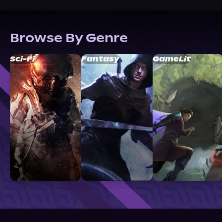
Browse By Genre
Sci-Fi
Fantasy
GameLit