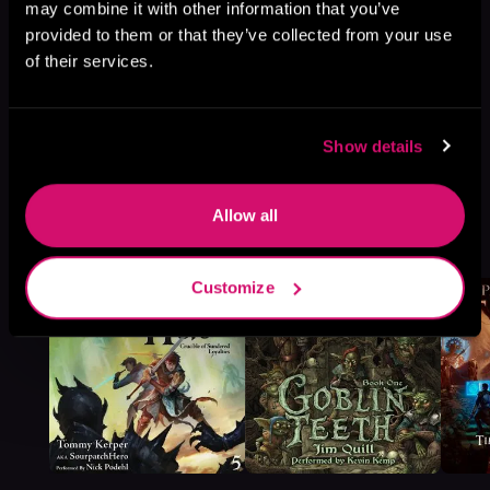
may combine it with other information that you’ve
provided to them or that they’ve collected from your use
of their services.
Show details
Allow all
More Titles You Might
See All
>
Like
Customize