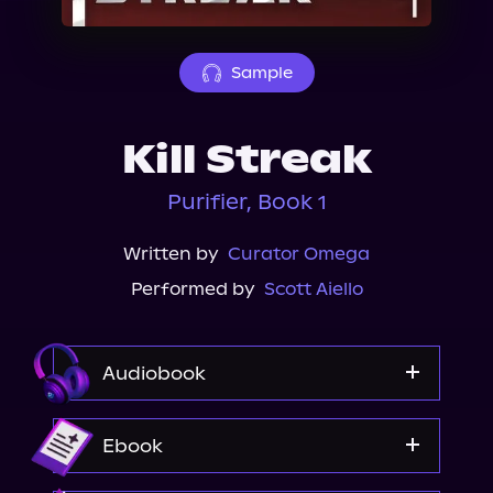
About Us
Sample
Kill Streak
Purifier, Book 1
Written by
Curator Omega
Performed by
Scott Aiello
Audiobook
Audible
Ebook
Spotify