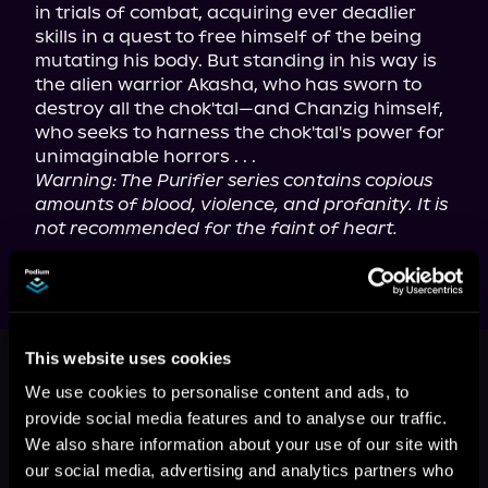
in trials of combat, acquiring ever deadlier 
skills in a quest to free himself of the being 
mutating his body. But standing in his way is 
the alien warrior Akasha, who has sworn to 
destroy all the chok'tal—and Chanzig himself, 
who seeks to harness the chok'tal's power for 
unimaginable horrors . . .
Warning: The Purifier series contains copious 
amounts of blood, violence, and profanity. It is 
not recommended for the faint of heart.
This book is part of
Purifier, Book 1
This website uses cookies
Browse This Series
We use cookies to personalise content and ads, to
provide social media features and to analyse our traffic.
We also share information about your use of our site with
our social media, advertising and analytics partners who