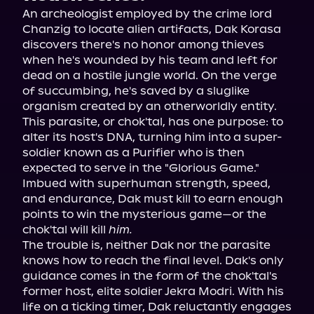
An archeologist employed by the crime lord 
Chanzig to locate alien artifacts, Dak Korasa 
discovers there's no honor among thieves 
when he's wounded by his team and left for 
dead on a hostile jungle world. On the verge 
of succumbing, he's saved by a sluglike 
organism created by an otherworldly entity. 
This parasite, or chok'tal, has one purpose: to 
alter its host's DNA, turning him into a super-
soldier known as a Purifier who is then 
expected to serve in the "Glorious Game." 
Imbued with superhuman strength, speed, 
and endurance, Dak must kill to earn enough 
points to win the mysterious game—or the 
chok'tal will kill 
him.
The trouble is, neither Dak nor the parasite 
knows how to reach the final level. Dak's only 
guidance comes in the form of the chok'tal's 
former host, elite soldier Jekra Modri. With his 
life on a ticking timer, Dak reluctantly engages 