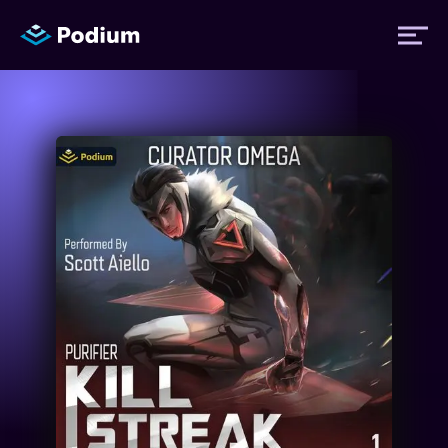
Titles
Authors
Performers
News
Events