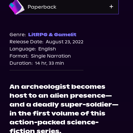
Apple Books
Amazon
Paperback
Storytel
Audiobooks.com
Amazon
Bookshop.org
Genre:
LitRPG & Gamelit
Release Date:
August 23, 2022
Barnes & Noble
Language:
English
Format:
Single Narration
Duration:
14 hr, 33 min
An archeologist becomes
host to an alien presence—
and a deadly super-soldier—
in the first volume of this
action-packed science-
fiction series.