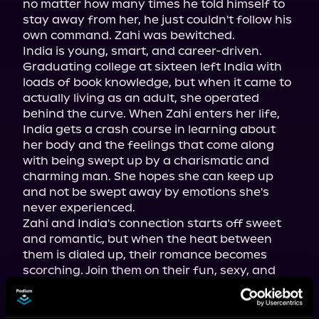
no matter how many times he told himself to 
stay away from her, he just couldn't follow his 
own command. Zahi was bewitched.

India is young, smart, and career-driven. 
Graduating college at sixteen left India with 
loads of book knowledge, but when it came to 
actually living as an adult, she operated 
behind the curve. When Zahi enters her life, 
India gets a crash course in learning about 
her body and the feelings that come along 
with being swept up by a charismatic and 
charming man. She hopes she can keep up 
and not be swept away by emotions she's 
never experienced.

Zahi and India's connection starts off sweet 
and romantic, but when the heat between 
them is dialed up, their romance becomes 
scorching. Join them on their fun, sexy, and 
emotional journey.