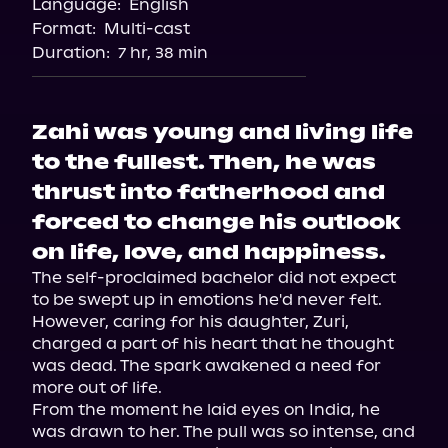
Language:
English
Audiobooks.com
Format:
Multi-cast
Duration:
7 hr, 38 min
Zahi was young and living life
to the fullest. Then, he was
thrust into fatherhood and
forced to change his outlook
on life, love, and happiness.
The self-proclaimed bachelor did not expect 
to be swept up in emotions he'd never felt. 
However, caring for his daughter, Zuri, 
charged a part of his heart that he thought 
was dead. The spark awakened a need for 
more out of life.

From the moment he laid eyes on India, he 
was drawn to her. The pull was so intense, and 