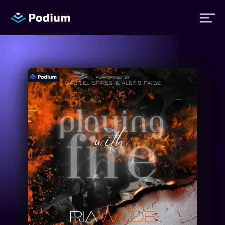
Titles
Authors
Performers
News
Events