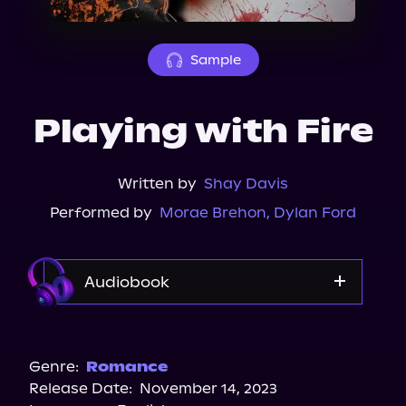
About Us
Sample
Playing with Fire
Written by
Shay Davis
Performed by
Morae Brehon
,
Dylan Ford
Audiobook
Audible
Spotify
Genre:
Romance
Release Date:
November 14, 2023
Storytel