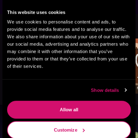
This website uses cookies
We use cookies to personalise content and ads, to
More Titles You Might
See All
>
provide social media features and to analyse our traffic.
Like
We also share information about your use of our site with
our social media, advertising and analytics partners who
may combine it with other information that you’ve
provided to them or that they’ve collected from your use
of their services.
Show details
Allow all
Browse By Genre
Customize
Sci-Fi
Fantasy
GameLit