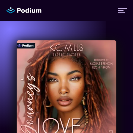
Titles
Authors
Performers
News
Events