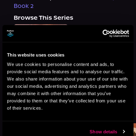
Book 2
Browse This Series
This website uses cookies
We use cookies to personalise content and ads, to
provide social media features and to analyse our traffic.
We also share information about your use of our site with
our social media, advertising and analytics partners who
may combine it with other information that you’ve
provided to them or that they’ve collected from your use
of their services.
More Titles You Might
See All
>
Like
Show details