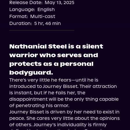
Release Date:
May 13, 2025
Storytel
Language:
English
Audiobooks.com
Format:
Multi-cast
Duration:
5 hr, 46 min
Nathanial Steel is a silent
warrior who serves and
protects as a personal
bodyguard.
There's very little he fears—until he is 
introduced to Journey Bisset. Their attraction 
is instant, but if he fails her, the 
disappointment will be the only thing capable 
of penetrating his armor.

Journey Bisset is driven by her need to exist in 
peace. She cares very little about the opinions 
of others. Journey's individuality is firmly 