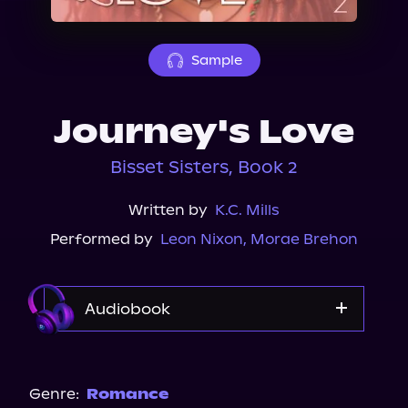
About Us
Sample
Journey's Love
Bisset Sisters, Book 2
Written by
K.C. Mills
Performed by
Leon Nixon
,
Morae Brehon
Audiobook
Audible
Spotify
Genre:
Romance