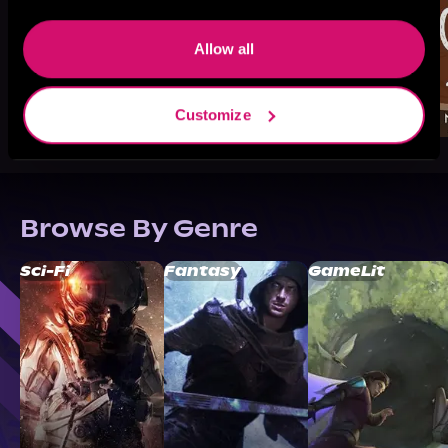
Allow all
Customize
Browse By Genre
Sci-Fi
Fantasy
GameLit