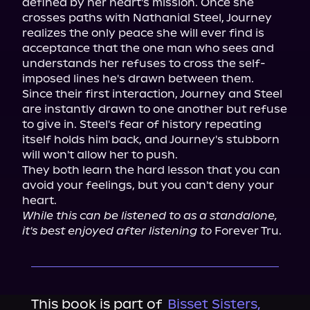
defined by her heart's mission. Once she 
crosses paths with Nathanial Steel, Journey 
realizes the only peace she will ever find is 
acceptance that the one man who sees and 
understands her refuses to cross the self-
imposed lines he's drawn between them.

Since their first interaction, Journey and Steel 
are instantly drawn to one another but refuse 
to give in. Steel's fear of history repeating 
itself holds him back, and Journey's stubborn 
will won't allow her to push.

They both learn the hard lesson that you can 
avoid your feelings, but you can't deny your 
While this can be listened to as a standalone, 
it's best enjoyed after listening to
 Forever Tru.
This book is part of
Bisset Sisters,