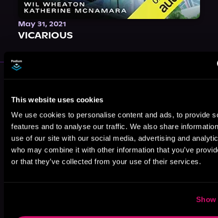
May 31, 2021
VICARIOUS
More Authors You Might Like
This website uses cookies
We use cookies to personalise content and ads, to provide s
features and to analyse our traffic. We also share informatio
use of our site with our social media, advertising and analyti
who may combine it with other information that you’ve provi
Nicki Grace
Tracey Jerald
Kira Roman
or that they’ve collected from your use of their services.
Show 