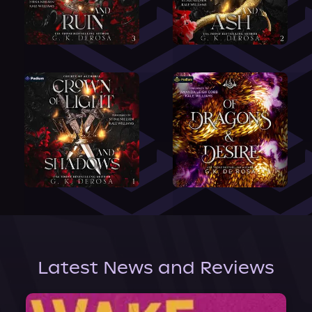
Latest News and Reviews