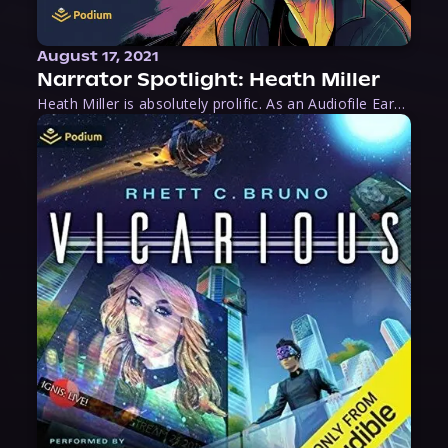
August 17, 2021
Narrator Spotlight: Heath Miller
Heath Miller is absolutely prolific. As an Audiofile Earphones Award-Winner, he’s shown his stuff as an excellent voice artist. But he’s also the perfect performer in all respects, from the screen to stage to the booth. The man can juggle chainsaws, perform cabaret, and tweet like his life depends on it. What can’t he do?