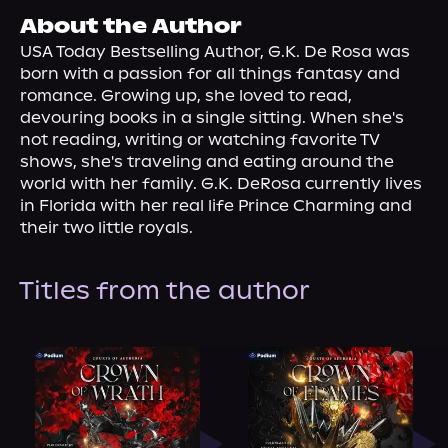
About Us
About the Author
USA Today Bestselling Author, G.K. De Rosa was 
born with a passion for all things fantasy and 
romance. Growing up, she loved to read, 
devouring books in a single sitting. When she's 
not reading, writing or watching favorite TV 
shows, she's traveling and eating around the 
world with her family. G.K. DeRosa currently lives 
in Florida with her real life Prince Charming and 
their two little royals.
Titles from the author