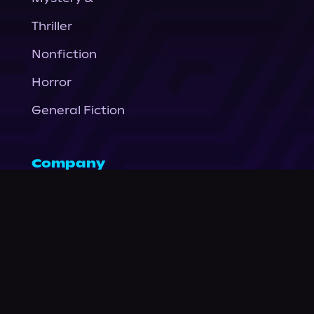
Thriller
Nonfiction
Horror
General Fiction
Company
About Us
News
© Podium Publishing 2026
Privacy Policy