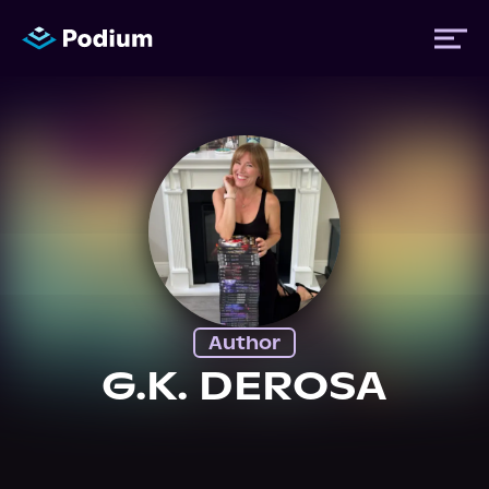
Titles
Authors
Performers
Author
News
G.K. DEROSA
Events