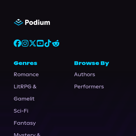
Genres
Browse By
Romance
Authors
LitRPG &
Performers
Gamelit
Sci-Fi
Fantasy
Mystery &