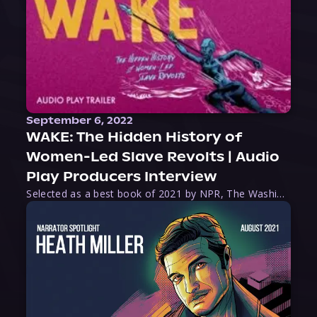
September 6, 2022
WAKE: The Hidden History of
Women-Led Slave Revolts | Audio
Play Producers Interview
Selected as a best book of 2021 by NPR, The Washington Post, Forbes, and Ms. Magazine, Wake is an imaginative tour-de-force that tells the powerful story of women-led slave revolts, and chronicles scholar Rebecca Hall’s efforts to uncover the truth about these women warriors who, until now, have been left out of the historical record. Originally published as part