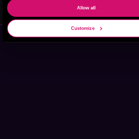
Allow all
Casualfarmer
Jessie Walker
Customize