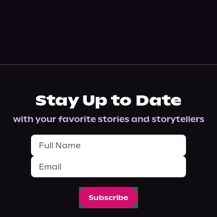
Stay Up to Date
with your favorite stories and storytellers
Subscribe