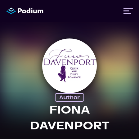
Titles
Authors
Performers
Author
News
FIONA
DAVENPORT
Events