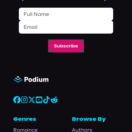
Subscribe
Genres
Browse By
Romance
Authors