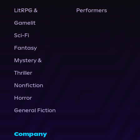
LitRPG &
Performers
Gamelit
Sci-Fi
Fantasy
Mystery &
Thriller
Nonfiction
Horror
General Fiction
Company