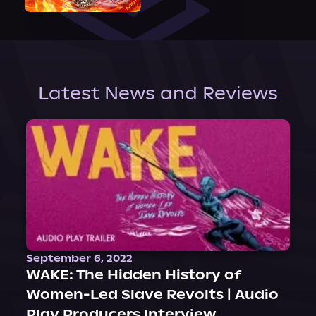
Latest News and Reviews
September 6, 2022
WAKE: The Hidden History of
Women-Led Slave Revolts | Audio
Play Producers Interview