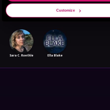
Customize
Harper Wylde
Zoey Shelby
Vela Roth
Sara C. Roethle
Ella Blake