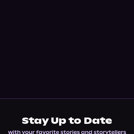
Stay Up to Date
with your favorite stories and storytellers