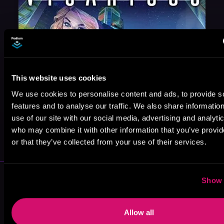
This website uses cookies
We use cookies to personalise content and ads, to provide s
features and to analyse our traffic. We also share informatio
use of our site with our social media, advertising and analyti
May 31, 2021
who may combine it with other information that you’ve provi
VICARIOUS
or that they’ve collected from your use of their services.
More Authors You Might Like
Show 
Allow all