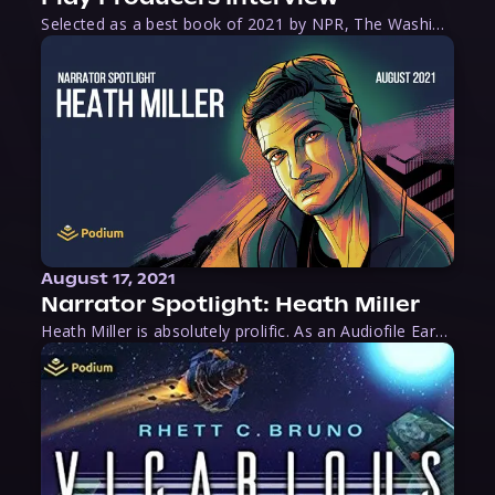
Selected as a best book of 2021 by NPR, The Washington Post, Forbes, and Ms. Magazine, Wake is an imaginative tour-de-force that tells the powerful story of women-led slave revolts, and chronicles scholar Rebecca Hall’s efforts to uncover the truth about these women warriors who, until now, have been left out of the historical record. Originally published as part
August 17, 2021
Narrator Spotlight: Heath Miller
Heath Miller is absolutely prolific. As an Audiofile Earphones Award-Winner, he’s shown his stuff as an excellent voice artist. But he’s also the perfect performer in all respects, from the screen to stage to the booth. The man can juggle chainsaws, perform cabaret, and tweet like his life depends on it. What can’t he do?