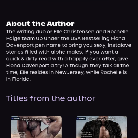
About Us
About the Author
The writing duo of Elle Christensen and Rochelle 
Paige team up under the USA Bestselling Fiona 
Davenport pen name to bring you sexy, instalove 
stories filled with alpha males. If you want a 
quick & dirty read with a happily ever after, give 
Fiona Davenport a try! Although they talk all the 
time, Elle resides in New Jersey, while Rochelle is 
in Florida.
Titles from the author