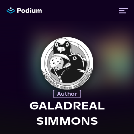
Titles
Authors
Performers
Author
News
GALADREAL
SIMMONS
Events