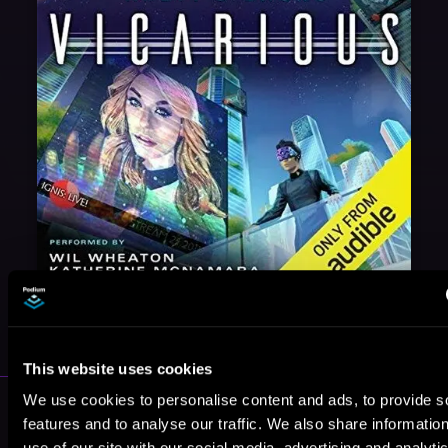
May 31, 2021
VICARIOUS
This website uses cookies
We use cookies to personalise content and ads, to provide s
More Authors You Might Like
features and to analyse our traffic. We also share informatio
use of our site with our social media, advertising and analyti