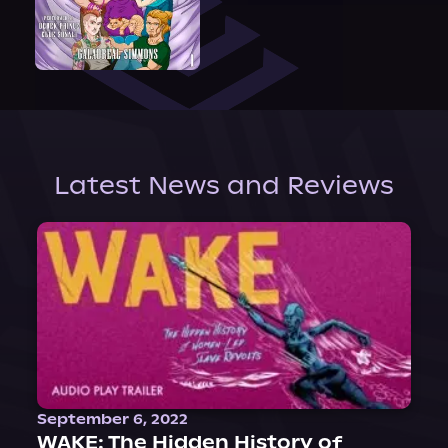
Latest News and Reviews
September 6, 2022
WAKE: The Hidden History of