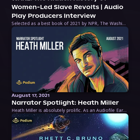
Women-Led Slave Revolts | Audio
Play Producers Interview
Selected as a best book of 2021 by NPR, The Washington Post, Forbes, and Ms. Magazine, Wake is an imaginative tour-de-force that tells the powerful story of women-led slave revolts, and chronicles scholar Rebecca Hall’s efforts to uncover the truth about these women warriors who, until now, have been left out of the historical record. Originally published as part
August 17, 2021
Narrator Spotlight: Heath Miller
Heath Miller is absolutely prolific. As an Audiofile Earphones Award-Winner, he’s shown his stuff as an excellent voice artist. But he’s also the perfect performer in all respects, from the screen to stage to the booth. The man can juggle chainsaws, perform cabaret, and tweet like his life depends on it. What can’t he do?