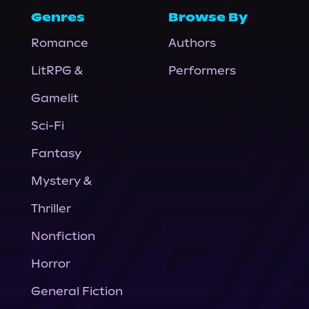
Genres
Browse By
Romance
Authors
LitRPG &
Performers
Gamelit
Sci-Fi
Fantasy
Mystery &
Thriller
Nonfiction
Horror
General Fiction