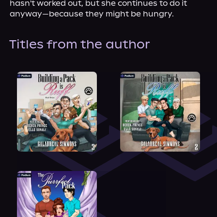
hasn't worked out, but she continues to do it 
anyway—because they might be hungry.
Titles from the author