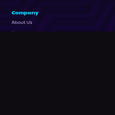
Company
About Us
News
© Podium Publishing 2026
Privacy Policy
Terms of Use
Accessibility Statement
As an Amazon Associate Podium earns from qualifying purchases