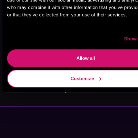
who may combine it with other information that you’ve provi
or that they’ve collected from your use of their services.
Stephanie
I. A. Dice
Hayley Faiman
Show 
Rose
Allow all
Customize
VR Tennent
Bailey Hannah