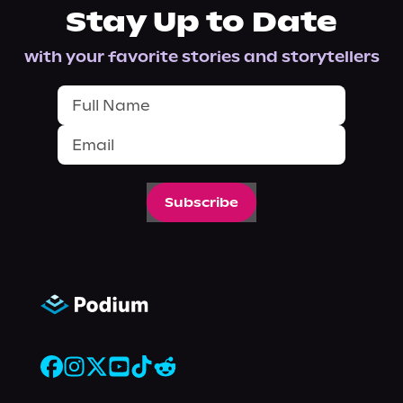
Stay Up to Date
with your favorite stories and storytellers
Subscribe