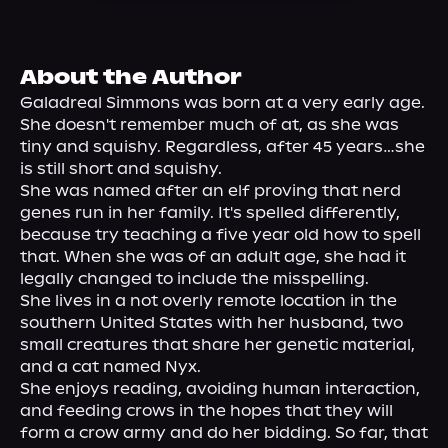
About Us
About the Author
Galadreal Simmons was born at a very early age. 
She doesn't remember much of at, as she was 
tiny and squishy. Regardless, after 45 years…she 
is still short and squishy.

She was named after an elf proving that nerd 
genes run in her family. It's spelled differently, 
because try teaching a five year old how to spell 
that. When she was of an adult age, she had it 
legally changed to include the misspelling.
She lives in a not overly remote location in the 
southern United States with her husband, two 
small creatures that share her genetic material, 
and a cat named Nyx.

She enjoys reading, avoiding human interaction, 
and feeding crows in the hopes that they will 
form a crow army and do her bidding. So far, that 