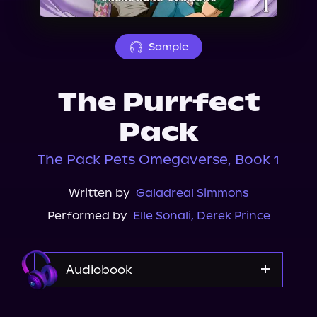
About Us
Sample
The Purrfect
Pack
The Pack Pets Omegaverse, Book 1
Written by
Galadreal Simmons
Performed by
Elle Sonali
,
Derek Prince
Audiobook
Audible