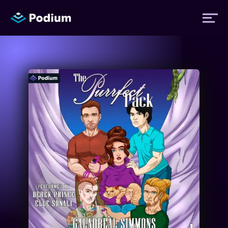
Titles
Authors
Performers
News
Events