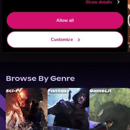
Show details
Allow all
Customize
Browse By Genre
Sci-Fi
Fantasy
GameLit