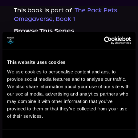
This book is part of
The Pack Pets
Omegaverse, Book 1
Browse This Series
This website uses cookies
We use cookies to personalise content and ads, to
provide social media features and to analyse our traffic.
We also share information about your use of our site with
our social media, advertising and analytics partners who
may combine it with other information that you’ve
provided to them or that they’ve collected from your use
of their services.
More Titles You Might
See All
>
Like