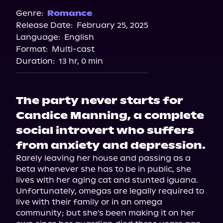
Spotify
Genre:
Romance
Release Date:
February 25, 2025
Storytel
Language:
English
Audiobooks.com
Format:
Multi-cast
Duration:
13 hr, 0 min
The party never starts for
Candice Manning, a complete
social introvert who suffers
from anxiety and depression.
Rarely leaving her house and passing as a 
beta whenever she has to be in public, she 
lives with her aging cat and stunted iguana. 
Unfortunately, omegas are legally required to 
live with their family or in an omega 
community; but she's been making it on her 