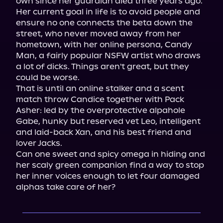
own since her guardian died three years ago.

Her current goal in life is to avoid people and 
ensure no one connects the beta down the 
street, who never moved away from her 
hometown, with her online persona, Candy 
Man, a fairly popular NSFW artist who draws 
a lot of dicks. Things aren't great, but they 
could be worse.

That is until an online stalker and a scent 
match throw Candice together with Pack 
Asher: led by the overprotective alpahole 
Gabe, hunky but reserved vet Leo, intelligent 
and laid-back Xan, and his best friend and 
lover Jacks.

Can one sweet and spicy omega in hiding and 
her scaly green companion find a way to stop 
her inner voices enough to let four damaged 
alphas take care of her?