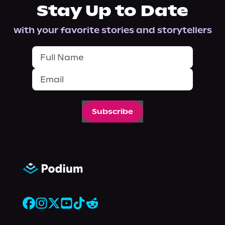
Stay Up to Date
with your favorite stories and storytellers
Subscribe