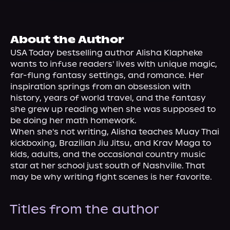
About Us
About the Author
USA Today bestselling author Alisha Klapheke 
wants to infuse readers' lives with unique magic, 
far-flung fantasy settings, and romance. Her 
inspiration springs from an obsession with 
history, years of world travel, and the fantasy 
she grew up reading when she was supposed to 
be doing her math homework.
When she's not writing, Alisha teaches Muay Thai 
kickboxing, Brazilian Jiu Jitsu, and Krav Maga to 
kids, adults, and the occasional country music 
star at her school just south of Nashville. That 
may be why writing fight scenes is her favorite.
Titles from the author