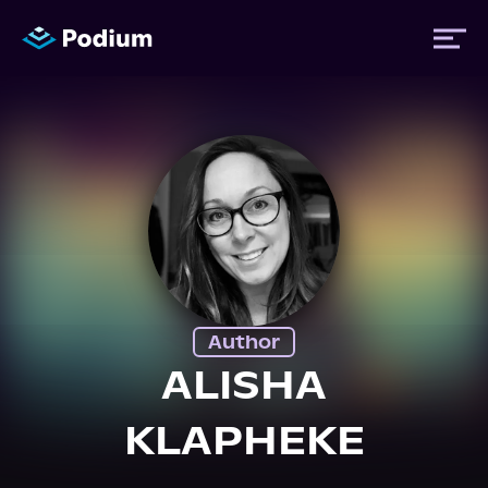
Titles
Authors
Performers
Author
News
ALISHA
KLAPHEKE
Events