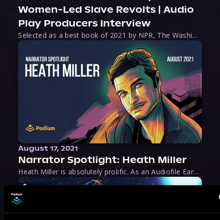
Women-Led Slave Revolts | Audio
Play Producers Interview
Selected as a best book of 2021 by NPR, The Washington Post, Forbes, and Ms. Magazine, Wake is an imaginative tour-de-force that tells the powerful story of women-led slave revolts, and chronicles scholar Rebecca Hall’s efforts to uncover the truth about these women warriors who, until now, have been left out of the historical record. Originally published as part
August 17, 2021
Narrator Spotlight: Heath Miller
Heath Miller is absolutely prolific. As an Audiofile Earphones Award-Winner, he’s shown his stuff as an excellent voice artist. But he’s also the perfect performer in all respects, from the screen to stage to the booth. The man can juggle chainsaws, perform cabaret, and tweet like his life depends on it. What can’t he do?