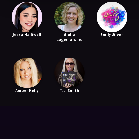
Jessa Halliwell
Giulia
Emily Silver
Lagomarsino
Amber Kelly
T.L. Smith