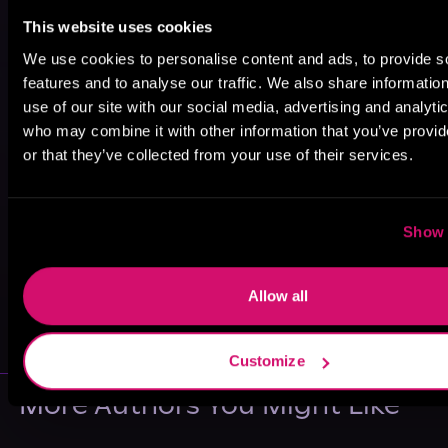
This website uses cookies
We use cookies to personalise content and ads, to provide s
features and to analyse our traffic. We also share informatio
use of our site with our social media, advertising and analyti
who may combine it with other information that you’ve provi
or that they’ve collected from your use of their services.
Show 
May 31, 2021
Allow all
VICARIOUS
Customize
More Authors You Might Like