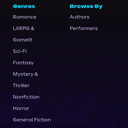
Genres
Browse By
Romance
Authors
LitRPG &
Performers
Gamelit
Sci-Fi
Fantasy
Mystery &
Thriller
Nonfiction
Horror
General Fiction