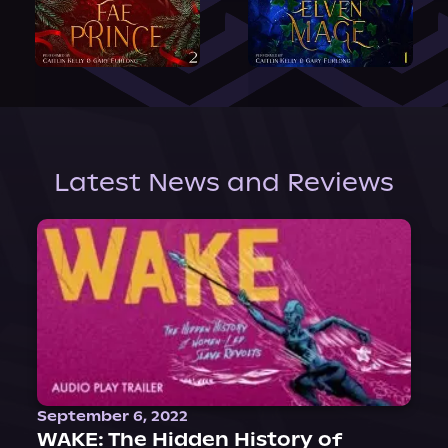
Latest News and Reviews
September 6, 2022
WAKE: The Hidden History of