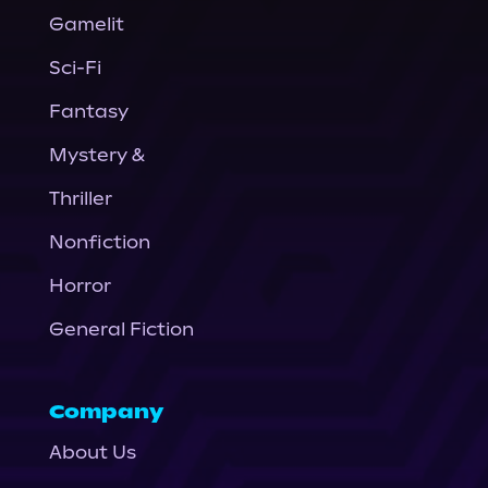
Gamelit
Sci-Fi
Fantasy
Mystery &
Thriller
Nonfiction
Horror
General Fiction
Company
About Us