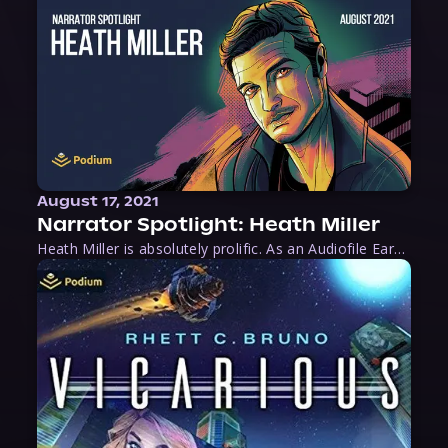
August 17, 2021
Narrator Spotlight: Heath Miller
Heath Miller is absolutely prolific. As an Audiofile Earphones Award-Winner, he’s shown his stuff as an excellent voice artist. But he’s also the perfect performer in all respects, from the screen to stage to the booth. The man can juggle chainsaws, perform cabaret, and tweet like his life depends on it. What can’t he do?