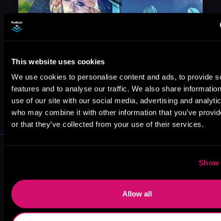
This website uses cookies
We use cookies to personalise content and ads, to provide s
features and to analyse our traffic. We also share informatio
May 31, 2021
use of our site with our social media, advertising and analyti
VICARIOUS
who may combine it with other information that you’ve provi
or that they’ve collected from your use of their services.
More Authors You Might Like
Show 
Allow all