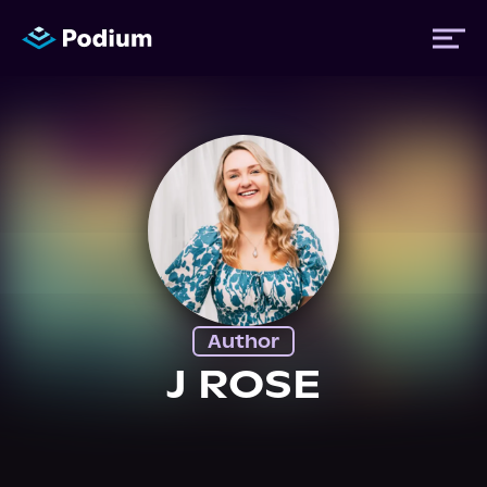
Titles
Authors
Performers
Author
News
J ROSE
Events