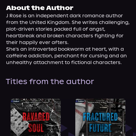
About Us
About the Author
J Rose is an independent dark romance author 
from the United Kingdom. She writes challenging, 
plot-driven stories packed full of angst, 
heartbreak and broken characters fighting for 
their happily ever afters.
She's an introverted bookworm at heart, with a 
caffeine addiction, penchant for cursing and an 
unhealthy attachment to fictional characters.
Titles from the author