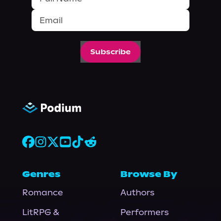
Subscribe
Genres
Browse By
Romance
Authors
LitRPG &
Performers