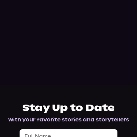
Stay Up to Date
with your favorite stories and storytellers