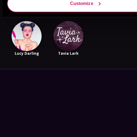
Customize
Sloan Spencer
Beth Reekles
Piper Hale
Lucy Darling
Tavia Lark