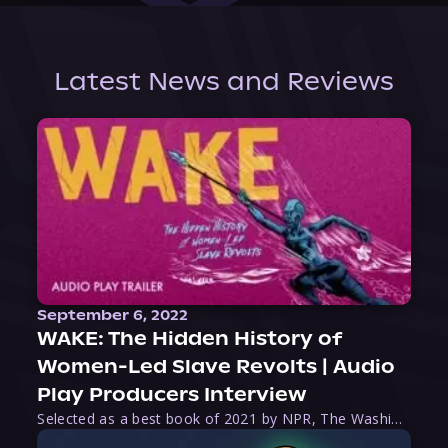
Latest News and Reviews
September 6, 2022
WAKE: The Hidden History of
Women-Led Slave Revolts | Audio
Play Producers Interview
Selected as a best book of 2021 by NPR, The Washington Post, Forbes, and Ms. Magazine, Wake is an imaginative tour-de-force that tells the powerful story of women-led slave revolts, and chronicles scholar Rebecca Hall’s efforts to uncover the truth about these women warriors who, until now, have been left out of the historical record. Originally published as part