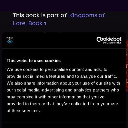
This book is part of
Kingdoms of
Lore, Book 1
Browse This Series
This website uses cookies
We use cookies to personalise content and ads, to
provide social media features and to analyse our traffic.
We also share information about your use of our site with
our social media, advertising and analytics partners who
may combine it with other information that you’ve
provided to them or that they’ve collected from your use
of their services.
More Titles You Might
See All
>
Like