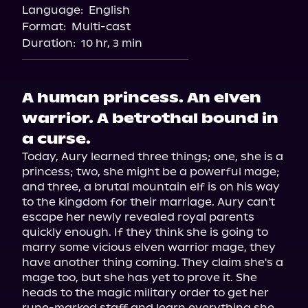
Language:
English
Audiobooks.com
Format:
Multi-cast
Duration:
10 hr, 3 min
A human princess. An elven
warrior. A betrothal bound in
a curse.
Today, Aury learned three things; one, she is a 
princess; two, she might be a powerful mage; 
and three, a brutal mountain elf is on his way 
to the kingdom for their marriage. Aury can't 
escape her newly revealed royal parents 
quickly enough. If they think she is going to 
marry some vicious elven warrior mage, they 
have another thing coming. They claim she's a 
mage too, but she has yet to prove it. She 
heads to the magic military order to get her 
rune-marked staff and learn everything she 