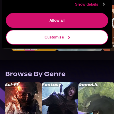
Show details
Allow all
Customize
Browse By Genre
Sci-Fi
Fantasy
GameLit