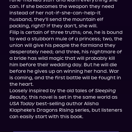
can. If she becomes the weapon they need 
instead of her not-if-she-can-help-it 
husband, they'll send the mountain elf 
packing, right? If they don't, she will.

Filip is certain of three truths; one, he is bound 
to wed a stubborn mule of a princess; two, the 
union will give his people the farmland they 
desperately need; and three, his nightmare of 
a bride has wild magic that will probably kill 
him before their wedding day. But he will die 
before he gives up on winning her hand. War 
is coming, and the first battle will be fought in 
the heart.

Loosely inspired by the old tales of 
Sleeping 
Beauty,
 this novel is set in the same world as 
USA Today
 best-selling author Alisha 
Klapheke's Dragons Rising series, but listeners 
can easily start with this book.