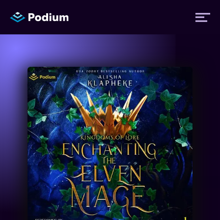
Titles
Authors
Performers
News
Events