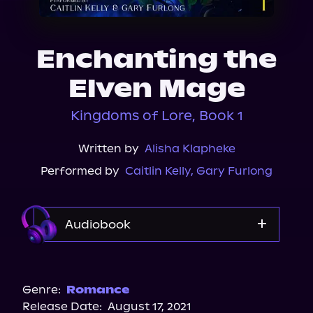
About Us
Enchanting the
Elven Mage
Kingdoms of Lore, Book 1
Written by
Alisha Klapheke
Performed by
Caitlin Kelly
,
Gary Furlong
Audiobook
Audible Plus
Spotify
Genre:
Romance
Release Date:
August 17, 2021
Storytel