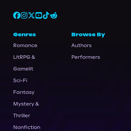
Genres
Browse By
Romance
Authors
LitRPG &
Performers
Gamelit
Sci-Fi
Fantasy
Mystery &
Thriller
Nonfiction