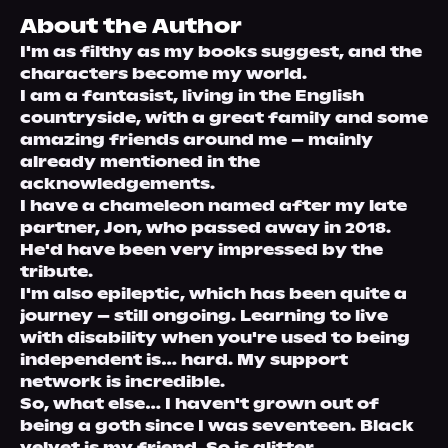
About Us
About the Author
I'm as filthy as my books suggest, and the 
characters become my world.
I am a fantasist, living in the English 
countryside, with a great family and some 
amazing friends around me – mainly 
already mentioned in the 
acknowledgements.
I have a chameleon named after my late 
partner, Jon, who passed away in 2018. 
He'd have been very impressed by the 
tribute. 
I'm also epileptic, which has been quite a 
journey – still ongoing. Learning to live 
with disability when you're used to being 
independent is… hard. My support 
network is incredible. 
So, what else… I haven't grown out of 
being a goth since I was seventeen. Black 
velvet is my friend. So is glitter. 