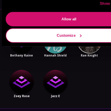
Show 
More Authors You Might Like
Allow all
Customize
Bethany Raine
Hannah Shield
Rae Knight
Zoey Rose
Jazz E