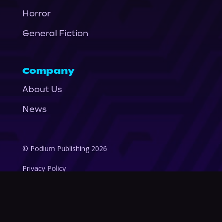
Horror
General Fiction
Company
About Us
News
© Podium Publishing 2026
Privacy Policy
Terms of Use
Accessibility Statement