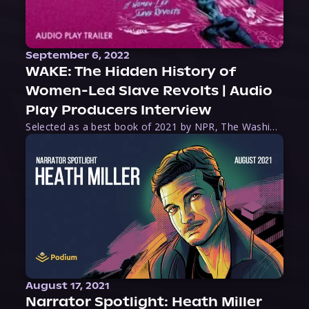
September 6, 2022
WAKE: The Hidden History of
Women-Led Slave Revolts | Audio
Play Producers Interview
Selected as a best book of 2021 by NPR, The Washington Post, Forbes, and Ms. Magazine, Wake is an imaginative tour-de-force that tells the powerful story of women-led slave revolts, and chronicles scholar Rebecca Hall’s efforts to uncover the truth about these women warriors who, until now, have been left out of the historical record. Originally published as part
August 17, 2021
Narrator Spotlight: Heath Miller