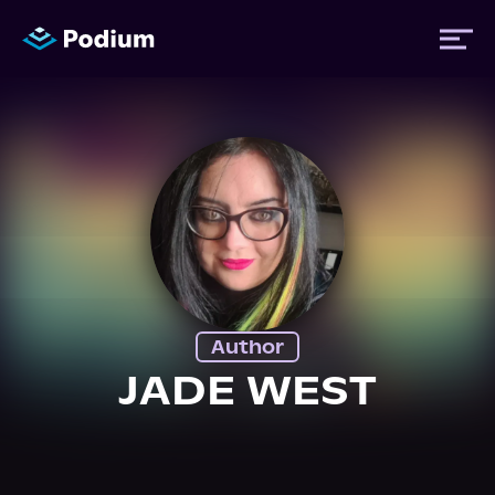
Titles
Authors
Performers
Author
News
JADE WEST
Events