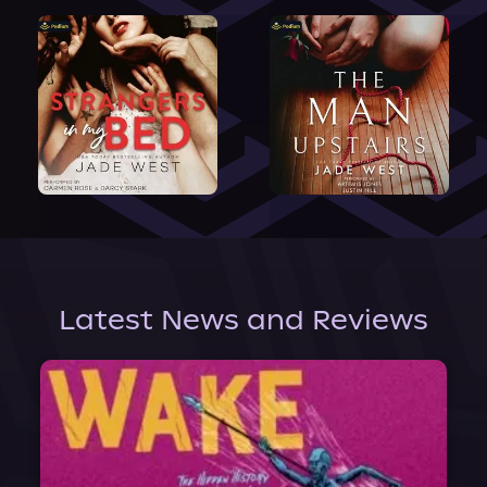
Latest News and Reviews