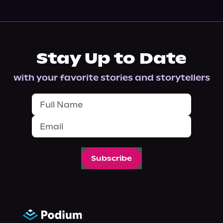
Stay Up to Date
with your favorite stories and storytellers
Subscribe