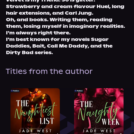
Strawberry and cream flavour Huel, long 
hair extensions, and Carl Jung. 
Oh, and books. Writing them, reading 
them, losing myself in imaginary realities. 
I'm always right there. 
I'm best known for my novels Sugar 
Daddies, Bait, Call Me Daddy, and the 
Dirty Bad series.
Titles from the author