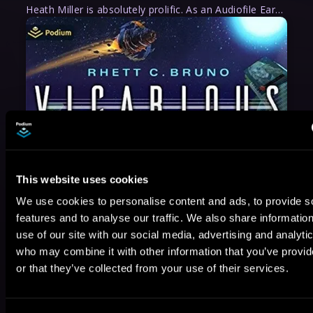
Heath Miller is absolutely prolific. As an Audiofile Earphones Award-Winner, he’s shown his stuff as an excellent voice artist. But he’s also the perfect performer in all respects, from the screen to stage to the booth. The man can juggle chainsaws, perform cabaret, and tweet like his life depends on it. What can’t he do?
This website uses cookies
We use cookies to personalise content and ads, to provide s
features and to analyse our traffic. We also share informatio
use of our site with our social media, advertising and analyti
who may combine it with other information that you’ve provi
or that they’ve collected from your use of their services.
May 31, 2021
VICARIOUS