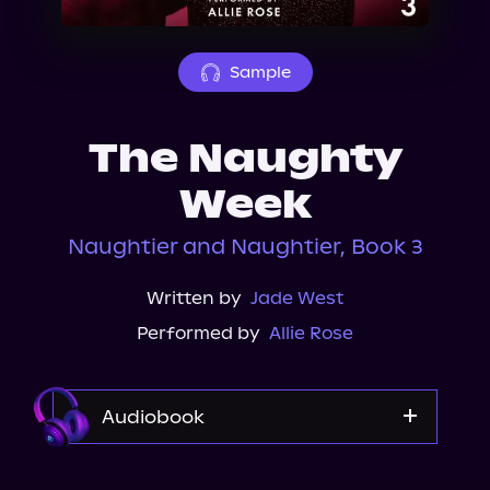
About Us
Sample
The Naughty
Week
Naughtier and Naughtier, Book 3
Written by
Jade West
Performed by
Allie Rose
Audiobook
Audible