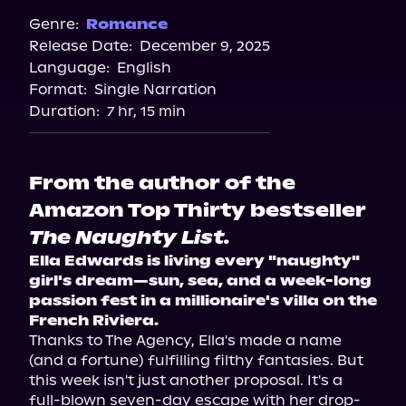
Spotify
Genre:
Romance
Release Date:
December 9, 2025
Storytel
Language:
English
Audiobooks.com
Format:
Single Narration
Duration:
7 hr, 15 min
From the author of the
Amazon Top Thirty bestseller
The Naughty List.
Ella Edwards is living every "naughty" 
girl's dream—sun, sea, and a week-long 
passion fest in a millionaire's villa on the 
French Riviera.
Thanks to The Agency, Ella's made a name 
(and a fortune) fulfilling filthy fantasies. But 
this week isn't just another proposal. It's a 
full-blown seven-day escape with her drop-