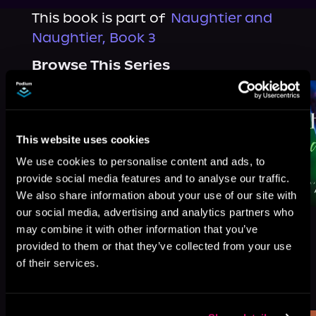
This book is part of
Naughtier and
Naughtier, Book 3
Browse This Series
This website uses cookies
We use cookies to personalise content and ads, to
provide social media features and to analyse our traffic.
We also share information about your use of our site with
our social media, advertising and analytics partners who
may combine it with other information that you’ve
provided to them or that they’ve collected from your use
of their services.
More Titles You Might
See All
>
Like