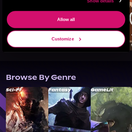
Show details
Allow all
Customize
Browse By Genre
Sci-Fi
Fantasy
GameLit