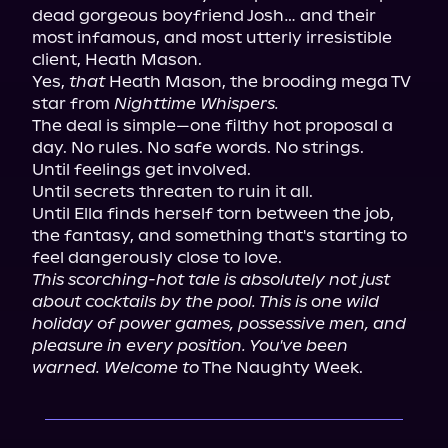
dead gorgeous boyfriend Josh… and their 
most infamous, and most utterly irresistible 
client, Heath Mason.

Yes, 
that
 Heath Mason, the brooding mega TV 
star from 
Nighttime Whispers.
The deal is simple—one filthy hot proposal a 
day. No rules. No safe words. No strings.

Until feelings get involved.

Until secrets threaten to ruin it all.

Until Ella finds herself torn between the job, 
the fantasy, and something that's starting to 
This scorching-hot tale is absolutely not just 
about cocktails by the pool. This is one wild 
holiday of power games, possessive men, and 
pleasure in every position. You've been 
warned. Welcome to
 The Naughty Week.