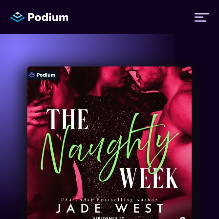
Titles
Authors
Performers
News
Events