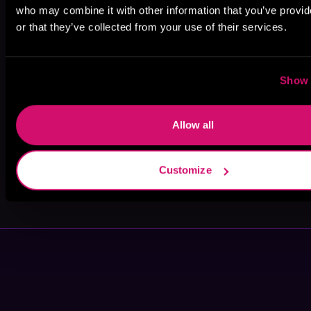
who may combine it with other information that you’ve provi
or that they’ve collected from your use of their services.
Colbie Dunbar
Ames Mills
Jenna Wolfhart
Show 
Allow all
Customize
Ranee S. Clark
Ursa Dax