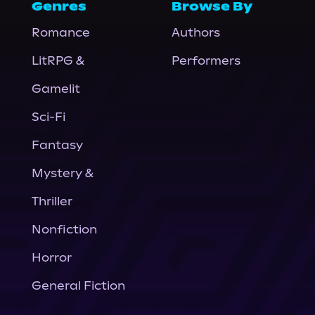
Genres
Browse By
Romance
Authors
LitRPG &
Performers
Gamelit
Sci-Fi
Fantasy
Mystery &
Thriller
Nonfiction
Horror
General Fiction