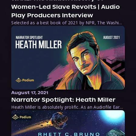
Women-Led Slave Revolts | Audio
Play Producers Interview
Selected as a best book of 2021 by NPR, The Washington Post, Forbes, and Ms. Magazine, Wake is an imaginative tour-de-force that tells the powerful story of women-led slave revolts, and chronicles scholar Rebecca Hall’s efforts to uncover the truth about these women warriors who, until now, have been left out of the historical record. Originally published as part
August 17, 2021
Narrator Spotlight: Heath Miller
Heath Miller is absolutely prolific. As an Audiofile Earphones Award-Winner, he’s shown his stuff as an excellent voice artist. But he’s also the perfect performer in all respects, from the screen to stage to the booth. The man can juggle chainsaws, perform cabaret, and tweet like his life depends on it. What can’t he do?