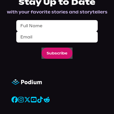
Stay Up to Date
with your favorite stories and storytellers
Subscribe