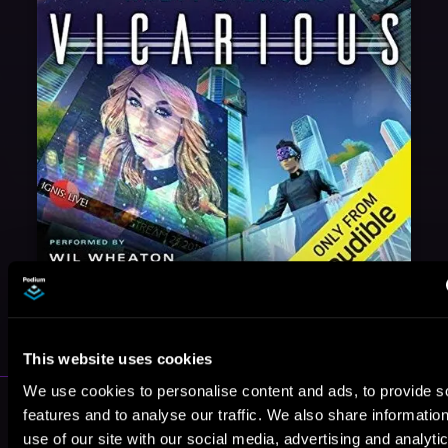
May 31, 2021
VICARIOUS
This website uses cookies
We use cookies to personalise content and ads, to provide s
More Authors You Might Like
features and to analyse our traffic. We also share informatio
use of our site with our social media, advertising and analyti