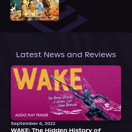
Latest News and Reviews
September 6, 2022
WAKE: The Hidden History of