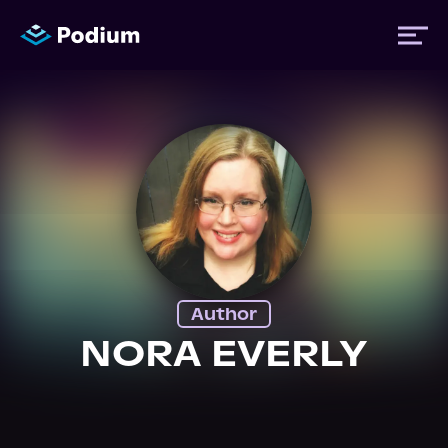
Titles
Authors
Performers
Author
News
NORA EVERLY
Events