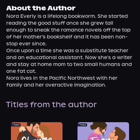
About Us
About the Author
Nora Everly is a lifelong bookworm. She started 
reading the good stuff once she grew tall 
enough to sneak the romance novels off the top 
of her mother's bookshelf and it has been non-
stop ever since.

Once upon a time she was a substitute teacher 
and an educational assistant. Now she's a writer 
and stay at home mom to two small humans and 
one fat cat.

Nora lives in the Pacific Northwest with her 
family and her overactive imagination.
Titles from the author