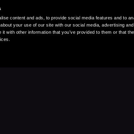
s
ise content and ads, to provide social media features and to anal
about your use of our site with our social media, advertising and
t with other information that you’ve provided to them or that the
ices.
Stay Up to Date
with your favorite stories and storyteller