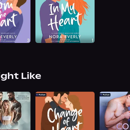
ight Like