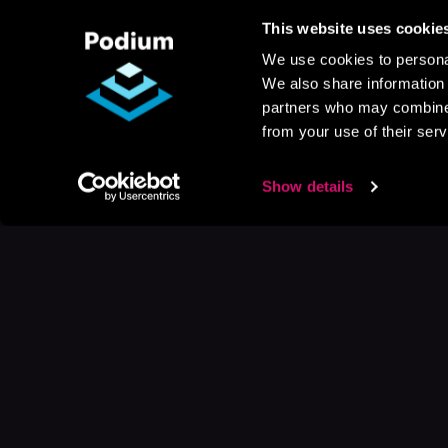
This website uses cookie
We use cookies to personal
We also share information 
partners who may combine i
from your use of their serv
Show details