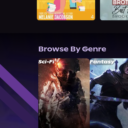
Browse By Genre
Sci-Fi
Fantasy