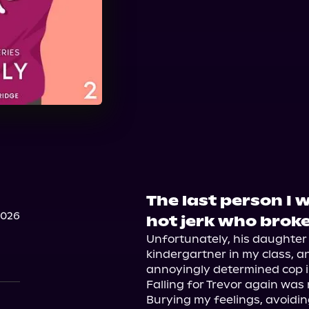
The last person I 
2026
hot jerk who brok
Unfortunately, his daughter
kindergartner in my class, an
annoyingly determined cop i
Falling for Trevor again was 
Burying my feelings, avoiding