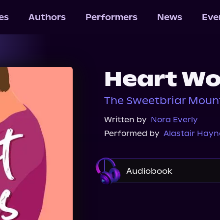
les
Authors
Performers
News
Eve
Heart Wo
The Sweetbriar Mount
Written by
Nora Everly
Performed by
Alastair Hay
Audiobook
Audible