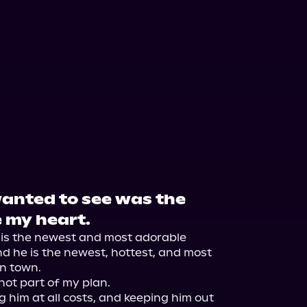
wanted to see was the
e my heart.
 is the newest and most adorable 
d he is the newest, hottest, and most 
n town.

not part of my plan.

 him at all costs, and keeping him out 