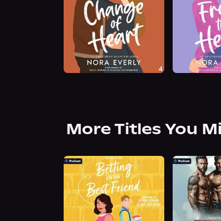
More Titles You M