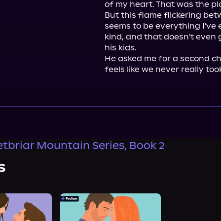
of my heart. That was the pla
But this flame flickering betw
seems to be everything I've 
kind, and that doesn't even g
his kids.

He asked me for a second cha
feels like we never really too
tbriar Mountain Series, Book 2
s