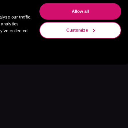
Allow all
yse our traffic.
 analytics
Customize
y’ve collected
s