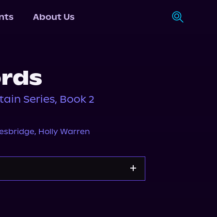
nts
About Us
rds
ain Series, Book 2
nesbridge
,
Holly Warren