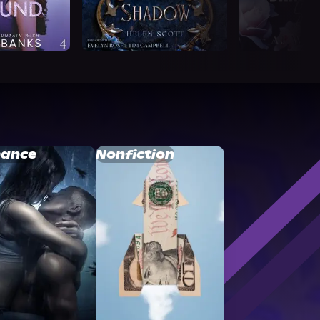
ance
Nonfiction