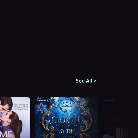
See All
>