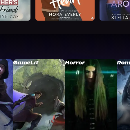
GameLit
Horror
Rom