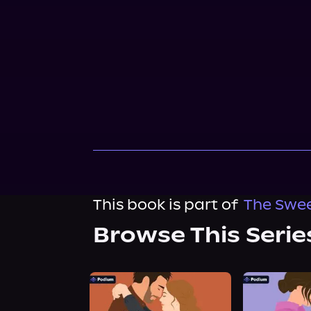
This book is part of
The Swee
Browse This Serie