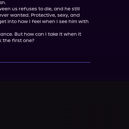
n.

een us refuses to die, and he still 
ever wanted. Protective, sexy, and 
et into how I feel when I see him with 
nce. But how can I take it when it 
k the first one?