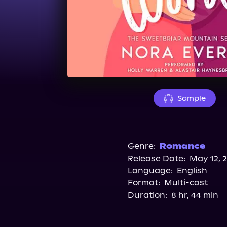
Sample
Genre:
Romance
Release Date:
May 12, 
Language:
English
Format:
Multi-cast
Duration:
8 hr, 44 min