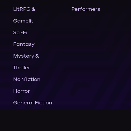
LitRPG &
Performers
Gamelit
Sci-Fi
Fantasy
Mystery &
Thriller
Nonfiction
Horror
General Fiction
Company