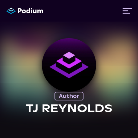
Titles
Authors
Performers
Author
News
TJ REYNOLDS
Events