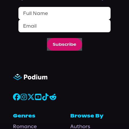
Subscribe
Genres
Browse By
Romance
Authors