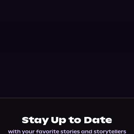
Stay Up to Date
with your favorite stories and storytellers