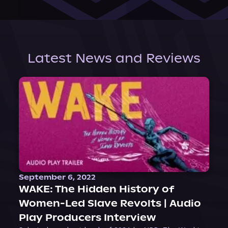
Latest News and Reviews
September 6, 2022
WAKE: The Hidden History of
Women-Led Slave Revolts | Audio
Play Producers Interview