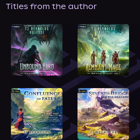
About Us
Titles from the author