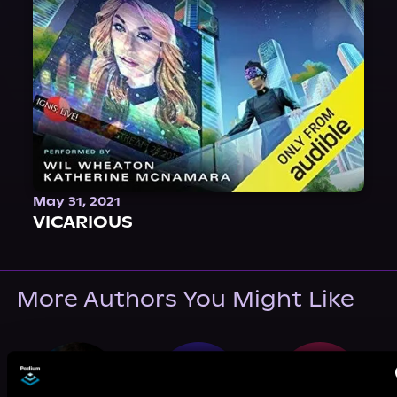
May 31, 2021
VICARIOUS
More Authors You Might Like