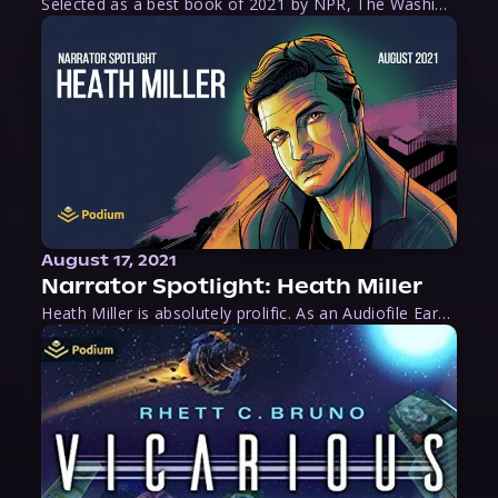
Selected as a best book of 2021 by NPR, The Washington Post, Forbes, and Ms. Magazine, Wake is an imaginative tour-de-force that tells the powerful story of women-led slave revolts, and chronicles scholar Rebecca Hall’s efforts to uncover the truth about these women warriors who, until now, have been left out of the historical record. Originally published as part
August 17, 2021
Narrator Spotlight: Heath Miller
Heath Miller is absolutely prolific. As an Audiofile Earphones Award-Winner, he’s shown his stuff as an excellent voice artist. But he’s also the perfect performer in all respects, from the screen to stage to the booth. The man can juggle chainsaws, perform cabaret, and tweet like his life depends on it. What can’t he do?