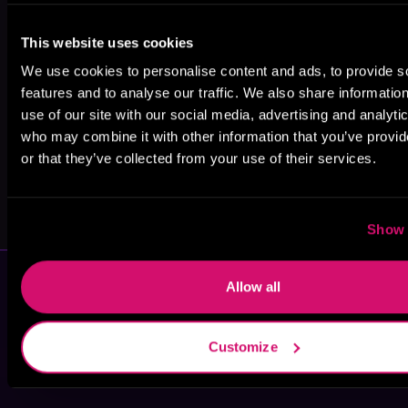
Ryan English
Jason Anspach
Iris Beaglehole
This website uses cookies
We use cookies to personalise content and ads, to provide s
features and to analyse our traffic. We also share informatio
use of our site with our social media, advertising and analyti
who may combine it with other information that you’ve provi
or that they’ve collected from your use of their services.
Jacob Peppers
Patrick G.
Laplante
Show 
Allow all
Customize