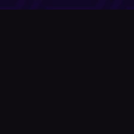
Company
About Us
News
© Podium Publishing 2026
Privacy Policy
Terms of Use
Accessibility Statement
As an Amazon Associate Podium earns from qualifying purchases