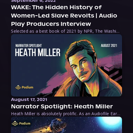
September 6, 2022
WAKE: The Hidden History of
Women-Led Slave Revolts | Audio
Play Producers Interview
Selected as a best book of 2021 by NPR, The Washington Post, Forbes, and Ms. Magazine, Wake is an imaginative tour-de-force that tells the powerful story of women-led slave revolts, and chronicles scholar Rebecca Hall’s efforts to uncover the truth about these women warriors who, until now, have been left out of the historical record. Originally published as part
August 17, 2021
Narrator Spotlight: Heath Miller
Heath Miller is absolutely prolific. As an Audiofile Earphones Award-Winner, he’s shown his stuff as an excellent voice artist. But he’s also the perfect performer in all respects, from the screen to stage to the booth. The man can juggle chainsaws, perform cabaret, and tweet like his life depends on it. What can’t he do?