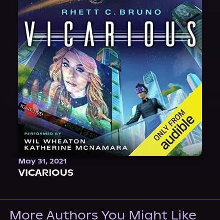
May 31, 2021
VICARIOUS
More Authors You Might Like