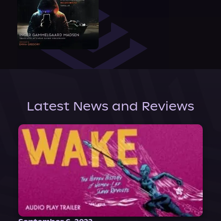
Latest News and Reviews