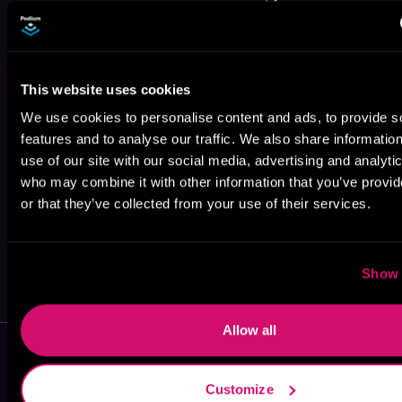
This website uses cookies
We use cookies to personalise content and ads, to provide s
CD Brennan
Nancy Savage
Brandt Legg
features and to analyse our traffic. We also share informatio
use of our site with our social media, advertising and analyti
who may combine it with other information that you’ve provi
or that they’ve collected from your use of their services.
Show 
N.L. Hinkens
Gary Ponzo
Allow all
Customize