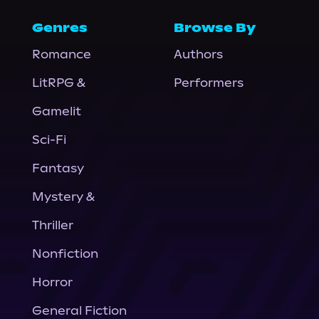
Genres
Browse By
Romance
Authors
LitRPG &
Performers
Gamelit
Sci-Fi
Fantasy
Mystery &
Thriller
Nonfiction
Horror
General Fiction