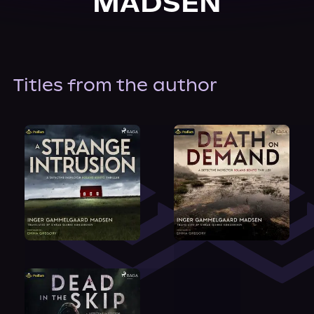
MADSEN
About Us
Titles from the author