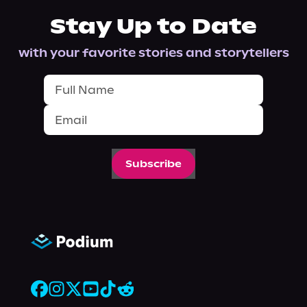
Stay Up to Date
with your favorite stories and storytellers
Subscribe