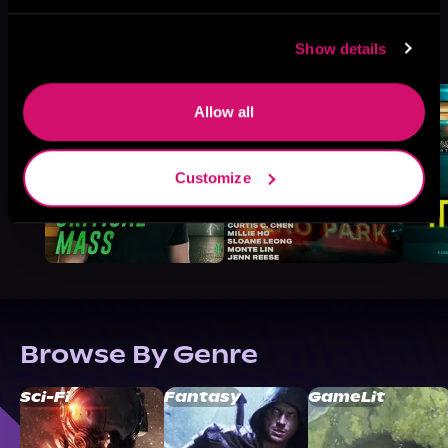
More Titles You Might
Show details
See All
>
Like
Allow all
Customize
Browse By Genre
Sci-Fi
Fantasy
GameLit