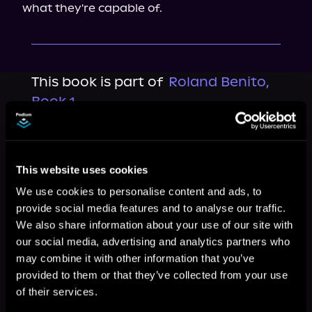
what they're capable of.
This book is part of
Roland Benito,
Book 1
Browse This Series
This website uses cookies
We use cookies to personalise content and ads, to
provide social media features and to analyse our traffic.
We also share information about your use of our site with
our social media, advertising and analytics partners who
may combine it with other information that you’ve
provided to them or that they’ve collected from your use
of their services.