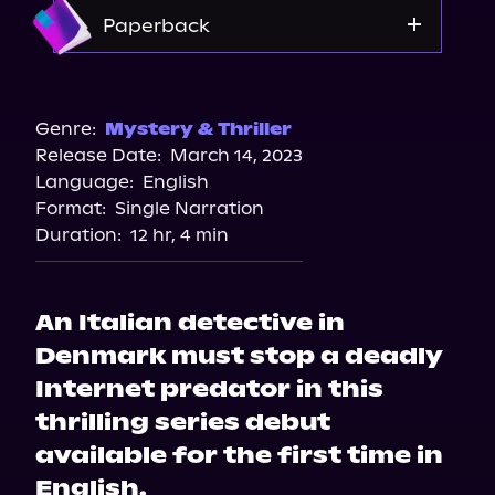
Apple Books
Amazon
Paperback
Audiobooks.com
Amazon
Barnes & Noble
Genre:
Mystery & Thriller
Release Date:
March 14, 2023
Bookshop.org
Language:
English
Format:
Single Narration
Duration:
12 hr, 4 min
An Italian detective in
Denmark must stop a deadly
Internet predator in this
thrilling series debut
available for the first time in
English.