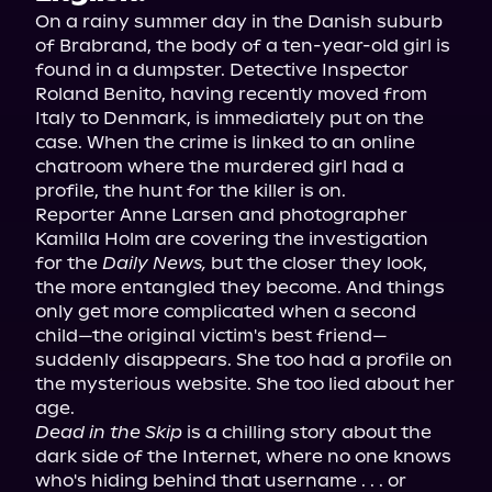
On a rainy summer day in the Danish suburb 
of Brabrand, the body of a ten-year-old girl is 
found in a dumpster. Detective Inspector 
Roland Benito, having recently moved from 
Italy to Denmark, is immediately put on the 
case. When the crime is linked to an online 
chatroom where the murdered girl had a 
profile, the hunt for the killer is on.
Reporter Anne Larsen and photographer 
Kamilla Holm are covering the investigation 
for the 
Daily News,
 but the closer they look, 
the more entangled they become. And things 
only get more complicated when a second 
child—the original victim's best friend—
suddenly disappears. She too had a profile on 
the mysterious website. She too lied about her 
age.
Dead in the Skip
 is a chilling story about the 
dark side of the Internet, where no one knows 
who's hiding behind that username . . . or 