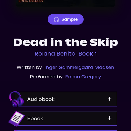
About Us
Sample
Dead in the Skip
Roland Benito, Book 1
Written by
Inger Gammelgaard Madsen
Performed by
Emma Gregory
Audiobook
Audible
Ebook
Spotify