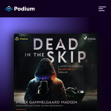
Titles
Authors
Performers
News
Events