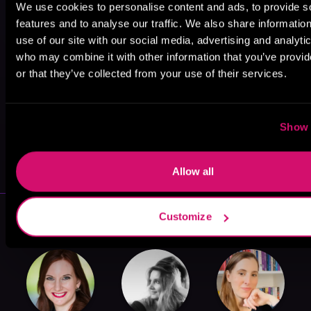
We use cookies to personalise content and ads, to provide s
features and to analyse our traffic. We also share informatio
use of our site with our social media, advertising and analyti
who may combine it with other information that you’ve provi
or that they’ve collected from your use of their services.
Show 
May 31, 2021
VICARIOUS
Allow all
More Authors You Might Like
Customize