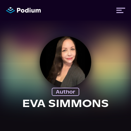
Titles
Authors
Performers
Author
News
EVA SIMMONS
Events