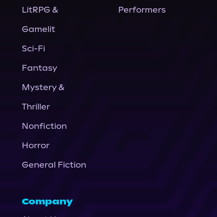
LitRPG &
Performers
Gamelit
Sci-Fi
Fantasy
Mystery &
Thriller
Nonfiction
Horror
General Fiction
Company