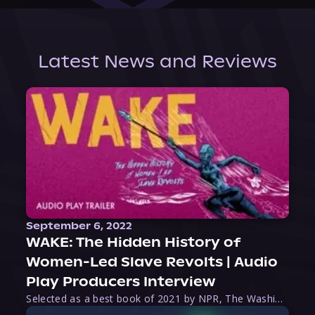
Latest News and Reviews
September 6, 2022
WAKE: The Hidden History of
Women-Led Slave Revolts | Audio
Play Producers Interview
Selected as a best book of 2021 by NPR, The Washington Post, Forbes, and Ms. Magazine, Wake is an imaginative tour-de-force that tells the powerful story of women-led slave revolts, and chronicles scholar Rebecca Hall’s efforts to uncover the truth about these women warriors who, until now, have been left out of the historical record. Originally published as part