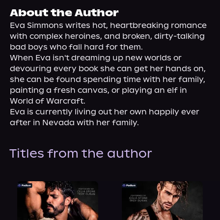
About Us
About the Author
Eva Simmons writes hot, heartbreaking romance 
with complex heroines, and broken, dirty-talking 
bad boys who fall hard for them.
When Eva isn't dreaming up new worlds or 
devouring every book she can get her hands on, 
she can be found spending time with her family, 
painting a fresh canvas, or playing an elf in 
World of Warcraft.
Eva is currently living out her own happily ever 
after in Nevada with her family.
Titles from the author