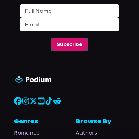
Subscribe
Genres
Browse By
Romance
Authors