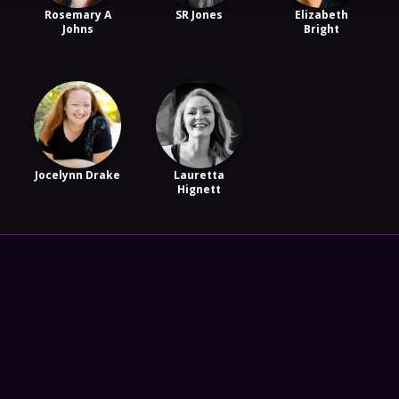
Rosemary A
SR Jones
Elizabeth
Johns
Bright
Jocelynn Drake
Lauretta
Hignett