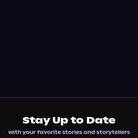
Stay Up to Date
with your favorite stories and storytellers