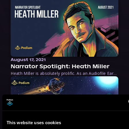
August 17, 2021
Narrator Spotlight: Heath Miller
Heath Miller is absolutely prolific. As an Audiofile Earphones Award-Winner, he’s shown his stuff as an excellent voice artist. But he’s also the perfect performer in all respects, from the screen to stage to the booth. The man can juggle chainsaws, perform cabaret, and tweet like his life depends on it. What can’t he do?
This website uses cookies