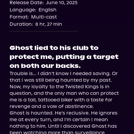
Release Date:
June 10, 2025
Storytel
Language:
English
Audiobooks.com
Format:
Multi-cast
Duration:
8 hr, 27 min
Ghost lied to his club to
protect me, putting a target
on both our backs.
Trouble is… I didn't know I needed saving. Or 
that I was still being haunted by my past.

Now, my loyalty to the Twisted Kings is in 
question, and the only man who can protect 
me is a tall, tattooed biker with a taste for 
revenge and a vow of abstinence.

Ghost is haunted. He's reclusive. He ignores 
me at every turn, and I'm certain I mean 
nothing to him. Until I discovered Ghost has 
been watching more than surveillance 