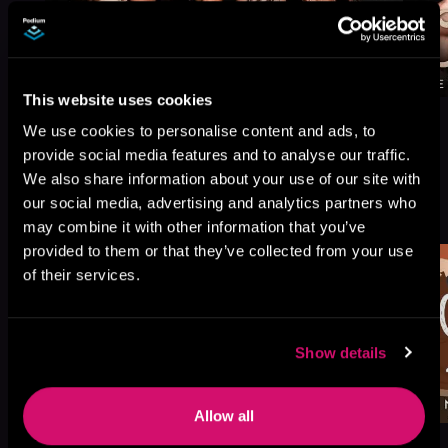
This website uses cookies
We use cookies to personalise content and ads, to
provide social media features and to analyse our traffic.
We also share information about your use of our site with
More Titles You Might
our social media, advertising and analytics partners who
See All
>
Like
may combine it with other information that you’ve
provided to them or that they’ve collected from your use
of their services.
Show details
Allow all