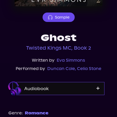
About Us
Sample
Ghost
Twisted Kings MC, Book 2
Written by
Eva Simmons
Performed by
Duncan Cole
,
Celia Stone
Audiobook
Audible
Spotify
Genre:
Romance