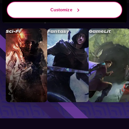
Customize
Browse By Genre
Sci-Fi
Fantasy
GameLit