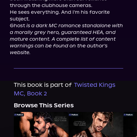
through the clubhouse cameras.

He sees everything. And I'm his favorite 
subject.

Ghost 
is a dark MC romance standalone with 
a morally grey hero, guaranteed HEA, and 
mature content. A complete list of content 
warnings can be found on the author's 
website.
This book is part of
Twisted Kings
MC, Book 2
Browse This Series