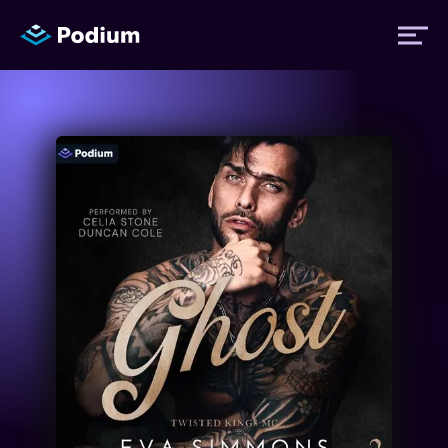
Titles
Authors
Performers
News
Events