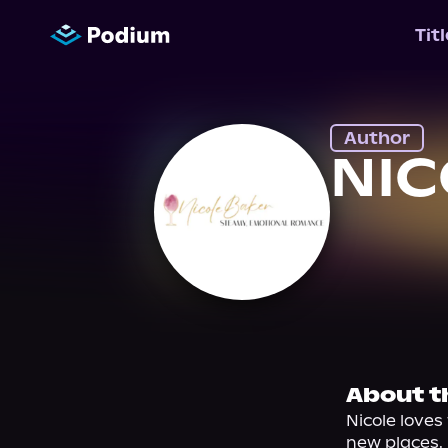
Tit
Author
NIC
About t
Nicole loves
new places.