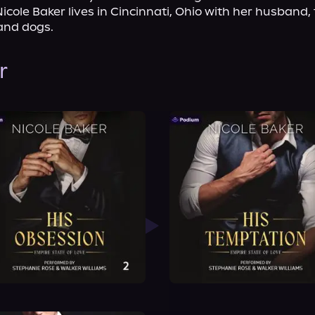
icole Baker lives in Cincinnati, Ohio with her husband, 
and dogs.
r