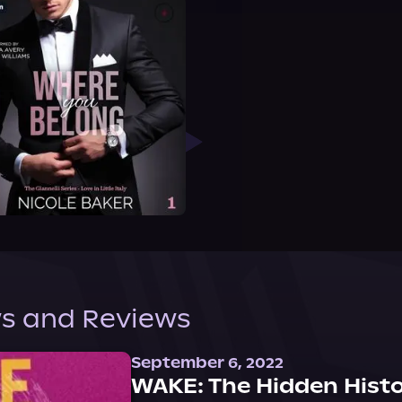
s and Reviews
September 6, 2022
WAKE: The Hidden Histo