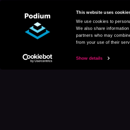
This website uses cookie
We use cookies to personal
We also share information 
partners who may combine i
from your use of their serv
Show details