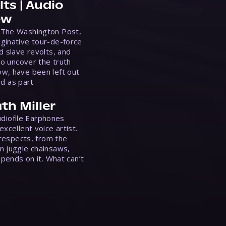
ts | Audio
ew
 The Washington Post,
ginative tour-de-force
d slave revolts, and
to uncover the truth
w, have been left out
ed as part
th Miller
Audiofile Earphones
xcellent voice artist.
 respects, from the
n juggle chainsaws,
epends on it. What can’t