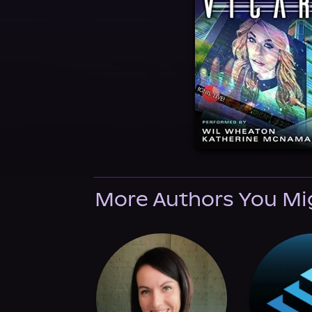
More Authors You Mi