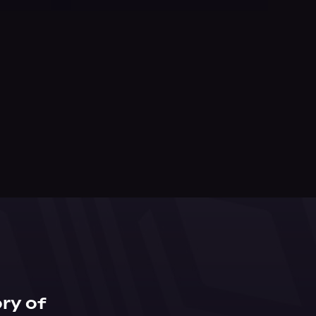
ry of