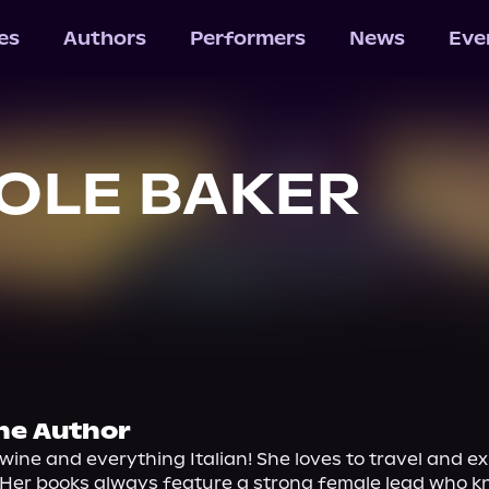
les
Authors
Performers
News
Eve
OLE BAKER
he Author
 wine and everything Italian! She loves to travel and ex
 Her books always feature a strong female lead who k