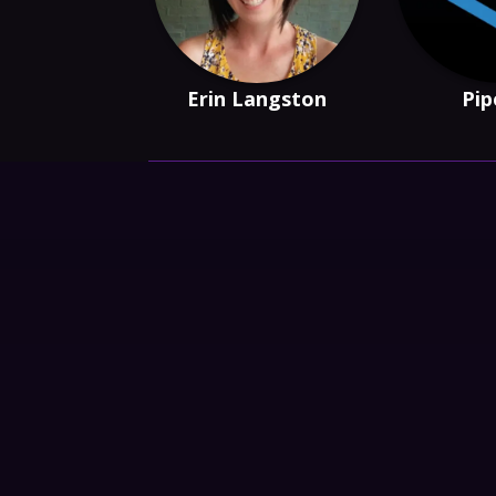
Erin Langston
Pip