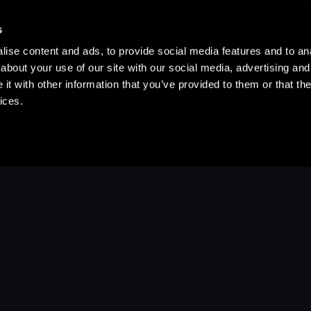
s
ise content and ads, to provide social media features and to anal
about your use of our site with our social media, advertising and
t with other information that you’ve provided to them or that the
ices.
Stay Up to Date
with your favorite stories and storyteller