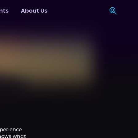
nts
About Us
perience 
nows what 