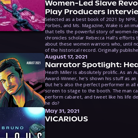
Women-Led Slave Revol
Play Producers Intervi
Selected as a best book of 2021 by NPR,
Forbes, and Ms. Magazine, Wake is an ima
that tells the powerful story of women-le
chronicles scholar Rebecca Hall’s efforts 
about these women warriors who, until no
of the historical record. Originally publish
August 17, 2021
Narrator Spotlight: Hea
Heath Miller is absolutely prolific. As an 
Award-Winner, he’s shown his stuff as an e
But he’s also the perfect performer in all
screen to stage to the booth. The man ca
perform cabaret, and tweet like his life d
he do?
May 31, 2021
VICARIOUS