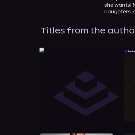
she wants! N
daughters, 
Titles from the autho