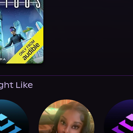
ght Like