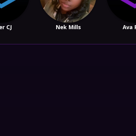
er CJ
Nek Mills
Ava 