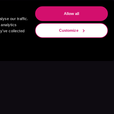
Allow all
yse our traffic.
 analytics
Customize
y’ve collected
s