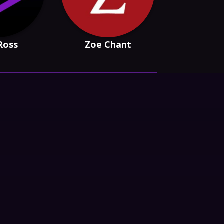
Ross
Zoe Chant