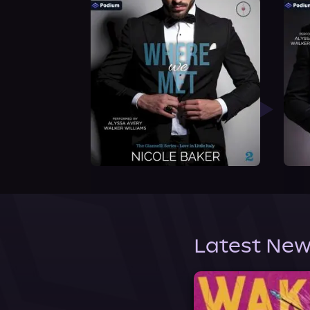
Latest New