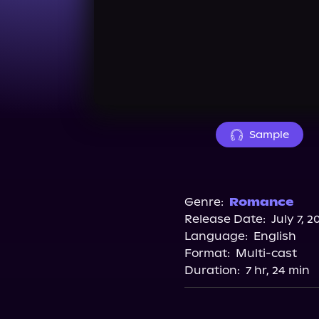
Sample
Genre:
Romance
Release Date:
July 7, 2
Language:
English
Format:
Multi-cast
Duration:
7 hr, 24 min