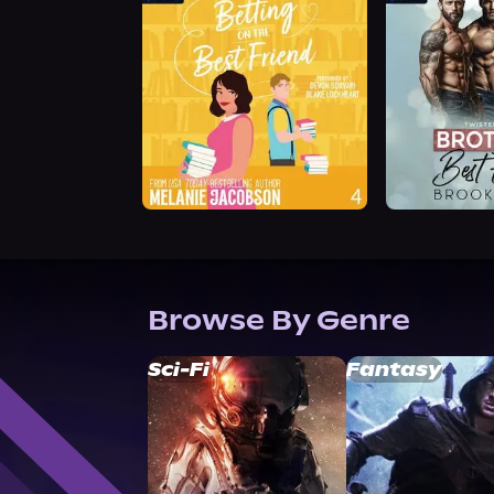
Browse By Genre
Sci-Fi
Fantasy