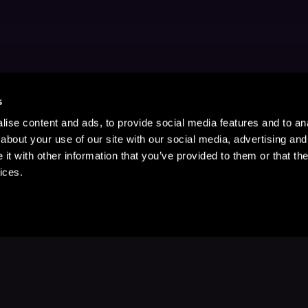
s
ise content and ads, to provide social media features and to anal
about your use of our site with our social media, advertising and
t with other information that you’ve provided to them or that the
ices.
Stay Up to Date