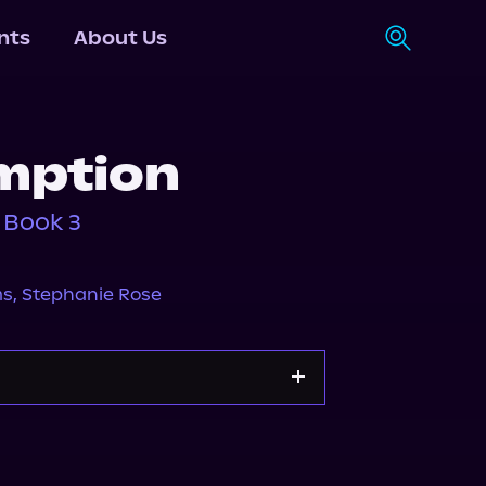
nts
About Us
mption
 Book 3
ms
,
Stephanie Rose