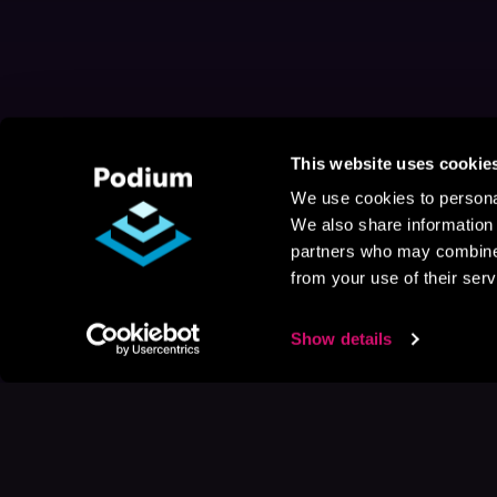
This website uses cookie
We use cookies to personal
We also share information 
partners who may combine i
from your use of their serv
Show details