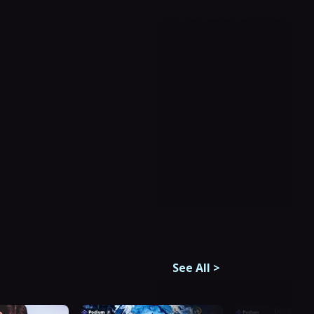
See All
>