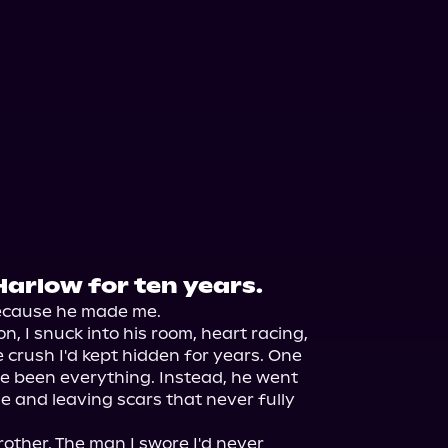
Harlow for ten years.
cause he made me.

, I snuck into his room, heart racing, 
 crush I'd kept hidden for years. One 
e been everything. Instead, he went 
e and leaving scars that never fully 
rother. The man I swore I'd never 