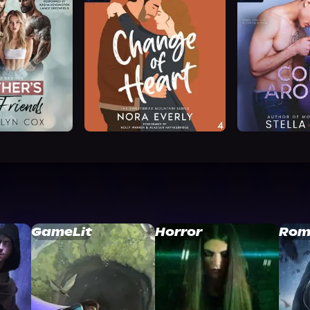
GameLit
Horror
Rom