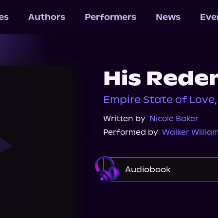
les
Authors
Performers
News
Eve
His Rede
Empire State of Love,
Written by
Nicole Baker
Performed by
Walker Willia
Audiobook
Audible