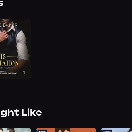
s
ight Like