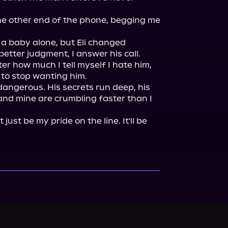
e other end of the phone, begging me 
 a baby alone, but Eli changed 
tter judgment, I answer his call. 
er how much I tell myself I hate him, 
to stop wanting him.

dangerous. His secrets run deep, his 
nd mine are crumbling faster than I 
't just be my pride on the line. It'll be 