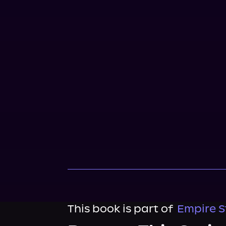
This book is part of
Empire S