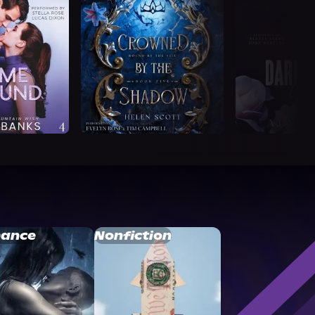
ance
Nonfiction