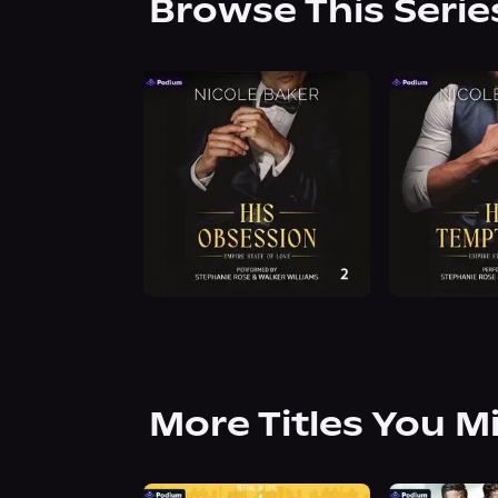
Browse This Serie
More Titles You M