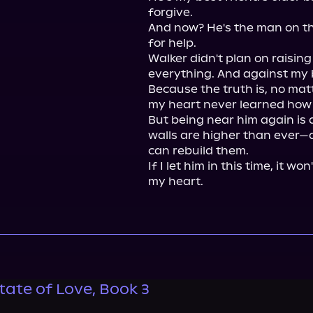
forgive.

And now? He's the man on th
for help.

Walker didn't plan on raising
everything. And against my be
Because the truth is, no matt
my heart never learned how 
But being near him again is 
walls are higher than ever—a
can rebuild them.

If I let him in this time, it won
my heart.
tate of Love, Book 3