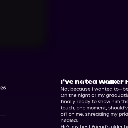
I've hated Walker 
026
Not because I wanted to—be
On the night of my graduation
finally ready to show him the
touch, one moment, should'v
off on me, shredding my prid
healed.

He's my best friend's older b