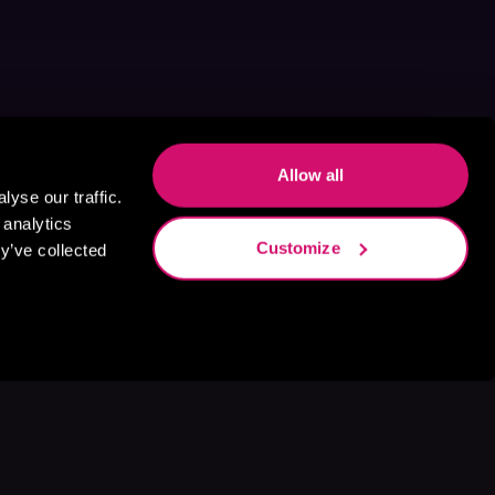
Allow all
yse our traffic.
 analytics
Customize
y’ve collected