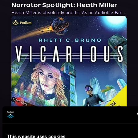
Narrator Spotlight: Heath Miller
Heath Miller is absolutely prolific. As an Audiofile Earphones Award-Winner, he’s shown his stuff as an excellent voice artist. But he’s also the perfect performer in all respects, from the screen to stage to the booth. The man can juggle chainsaws, perform cabaret, and tweet like his life depends on it. What can’t he do?
May 31, 2021
This website uses cookies