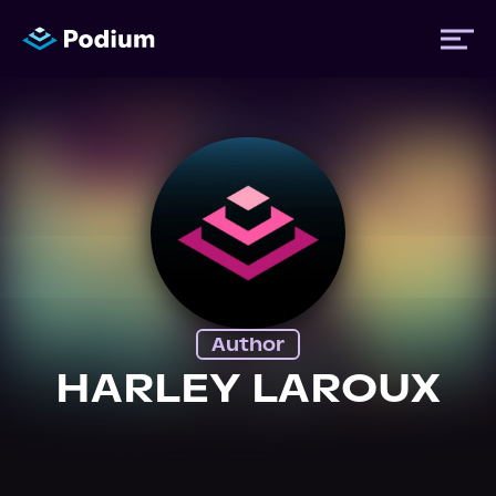
Titles
Authors
Performers
Author
News
HARLEY LAROUX
Events