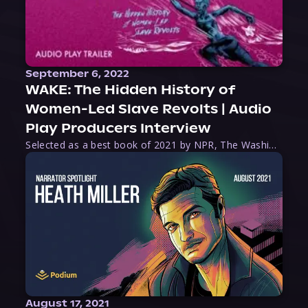
September 6, 2022
WAKE: The Hidden History of
Women-Led Slave Revolts | Audio
Play Producers Interview
Selected as a best book of 2021 by NPR, The Washington Post, Forbes, and Ms. Magazine, Wake is an imaginative tour-de-force that tells the powerful story of women-led slave revolts, and chronicles scholar Rebecca Hall’s efforts to uncover the truth about these women warriors who, until now, have been left out of the historical record. Originally published as part
August 17, 2021