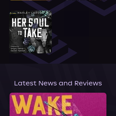
Latest News and Reviews