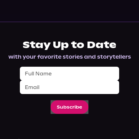
Stay Up to Date
with your favorite stories and storytellers
Subscribe