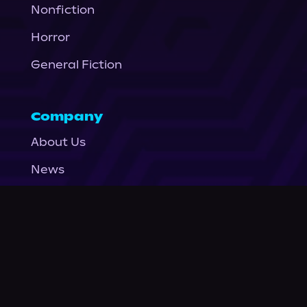
Nonfiction
Horror
General Fiction
Company
About Us
News
© Podium Publishing 2026
Privacy Policy
Terms of Use
Accessibility Statement