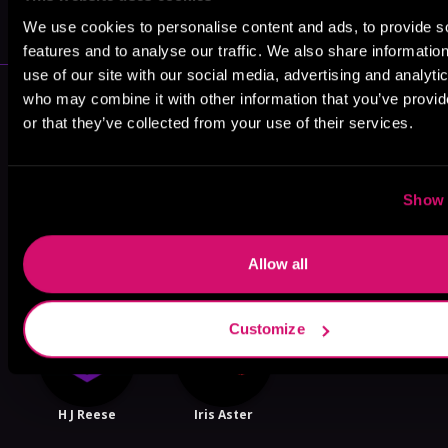
VICARIOUS
We use cookies to personalise content and ads, to provide s
features and to analyse our traffic. We also share informatio
use of our site with our social media, advertising and analyti
More Authors You Might Like
who may combine it with other information that you’ve provi
or that they’ve collected from your use of their services.
Show 
Jahquel J.
Violet Fox
Julia Wolf
Allow all
Customize
H J Reese
Iris Aster