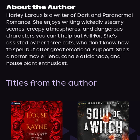
About Us
About the Author
Harley Laroux is a writer of Dark and Paranormal 
Romance. She enjoys writing wickedly steamy 
scenes, creepy atmospheres, and dangerous 
characters you can't help but fall for. She's 
assisted by her three cats, who don't know how 
to spell but offer great emotional support. She's 
a horror movie fiend, candle aficionado, and 
house plant enthusiast.
Titles from the author