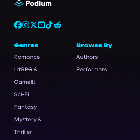
Genres
Browse By
Romance
Authors
LitRPG &
Performers
Gamelit
Sci-Fi
Fantasy
Mystery &
Thriller