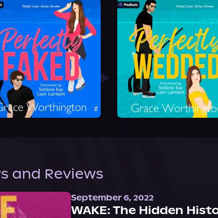
s and Reviews
September 6, 2022
WAKE: The Hidden Histo