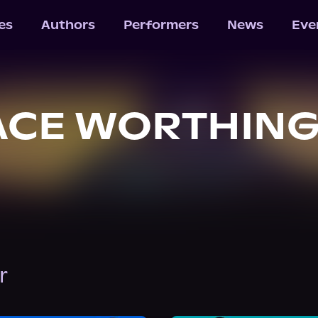
les
Authors
Performers
News
Eve
ACE WORTHIN
r