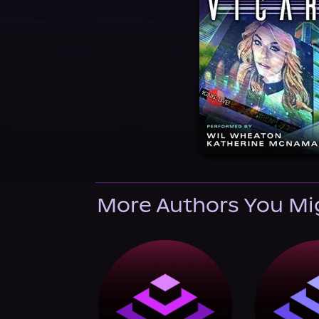
More Authors You Mi