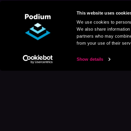
This website uses cookie
We use cookies to personal
We also share information 
partners who may combine i
from your use of their serv
Show details