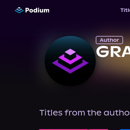
Tit
Author
GR
Titles from the autho