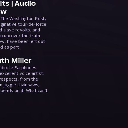
ts | Audio
ew
 The Washington Post,
ginative tour-de-force
d slave revolts, and
to uncover the truth
w, have been left out
ed as part
th Miller
Audiofile Earphones
xcellent voice artist.
 respects, from the
n juggle chainsaws,
epends on it. What can’t