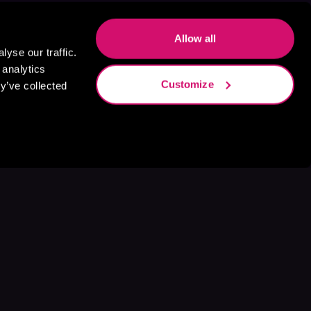
Allow all
yse our traffic.
 analytics
Customize
y’ve collected
s