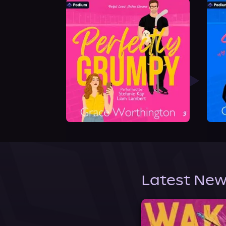
Latest New