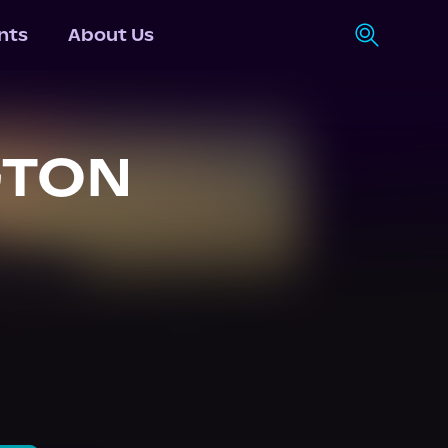
nts
About Us
GTON