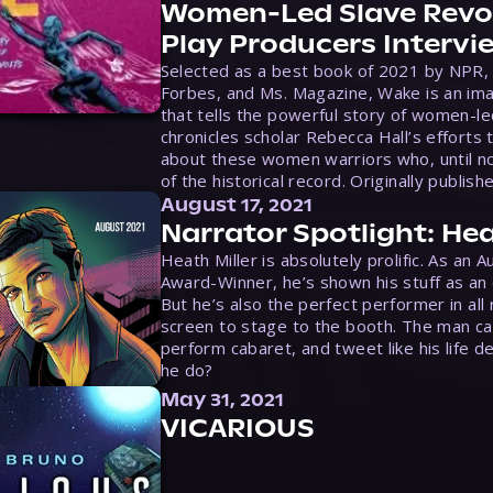
Women-Led Slave Revol
Play Producers Intervi
Selected as a best book of 2021 by NPR,
Forbes, and Ms. Magazine, Wake is an ima
that tells the powerful story of women-le
chronicles scholar Rebecca Hall’s efforts 
about these women warriors who, until no
of the historical record. Originally publish
August 17, 2021
Narrator Spotlight: Hea
Heath Miller is absolutely prolific. As an 
Award-Winner, he’s shown his stuff as an e
But he’s also the perfect performer in all
screen to stage to the booth. The man ca
perform cabaret, and tweet like his life d
he do?
May 31, 2021
VICARIOUS