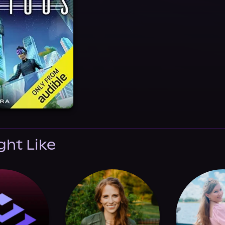
ght Like