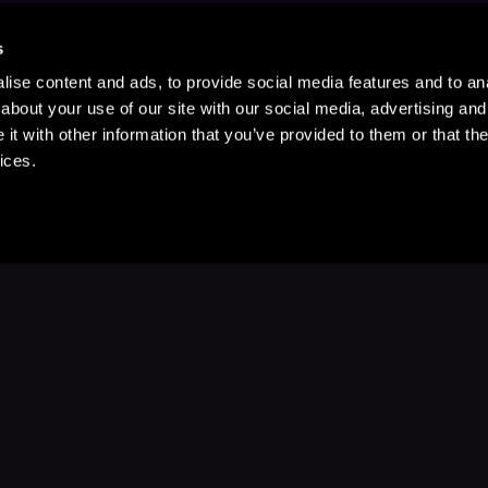
s
ise content and ads, to provide social media features and to anal
about your use of our site with our social media, advertising and
t with other information that you’ve provided to them or that the
ices.
Stay Up to Date
with your favorite stories and storyteller