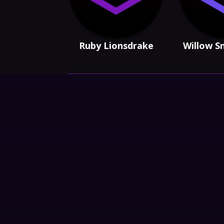
Ruby Lionsdrake
Willow S