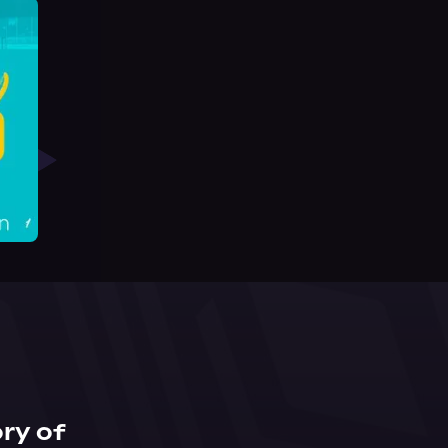
ry of