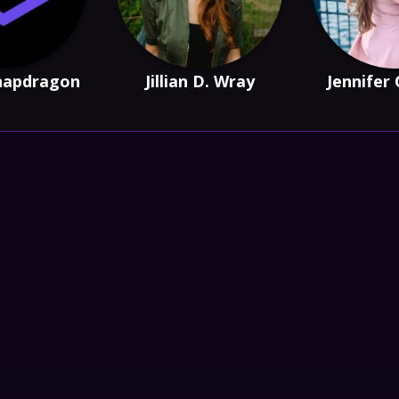
napdragon
Jillian D. Wray
Jennifer