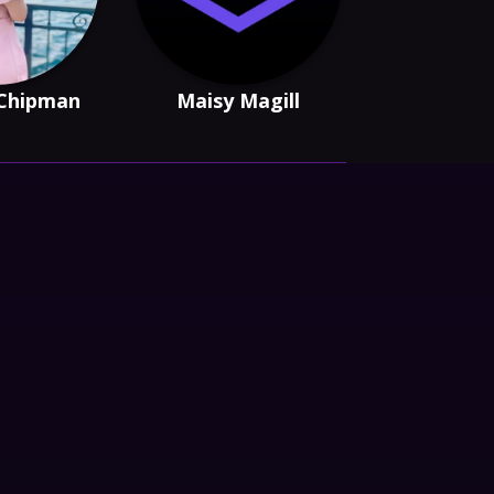
 Chipman
Maisy Magill