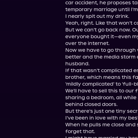
car accident, he proposes ta
temporary marriage until I'm 
I nearly spit out my drink.

Yeah, right. Like that won't c
But we can't go back now. Ou
everyone bought it—even my 
over the internet.

Now we have to go through wit
better and the media storm 
husband.

If that wasn't complicated en
brother, which means this fa
'mildly complicated' to 'full-
We'll have to sell this to our
sharing a bedroom, all while 
behind closed doors.

But there's just one tiny sec
I've been in love with my best
When he pulls me close and sa
forget that.
