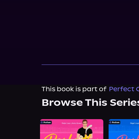
This book is part of
Perfect 
Browse This Serie