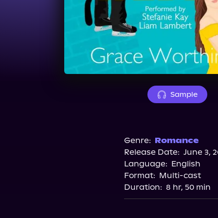
Sample
Genre:
Romance
Release Date:
June 3, 
Language:
English
Format:
Multi-cast
Duration:
8 hr, 50 min