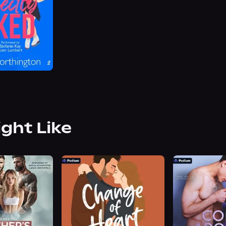
ight Like