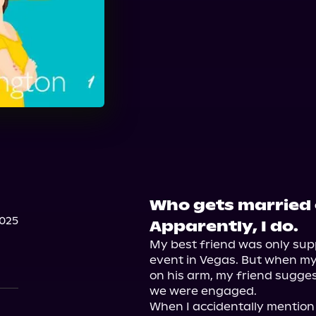
Who gets married 
2025
Apparently, I do.
My best friend was only sup
event in Vegas. But when m
on his arm, my friend sugge
we were engaged.

When I accidentally mention 