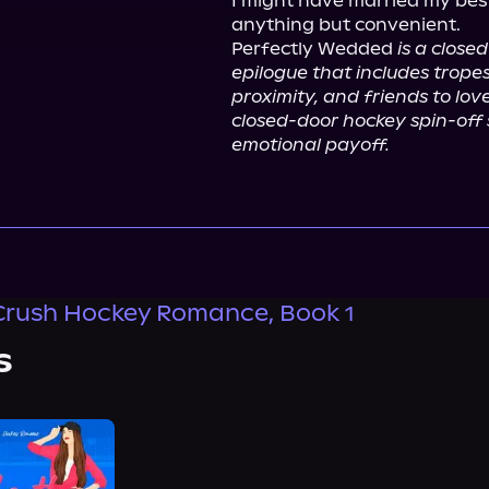
I might have married my best 
anything but convenient.

Perfectly Wedded 
is a close
epilogue that includes tropes
proximity, and friends to lover
closed-door hockey spin-off se
emotional payoff.
Crush Hockey Romance, Book 1
s