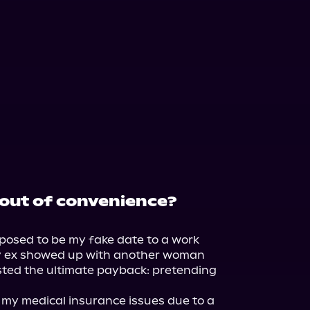
out of convenience?
posed to be my fake date to a work 
y ex showed up with another woman 
sted the ultimate payback: pretending 
my medical insurance issues due to a 