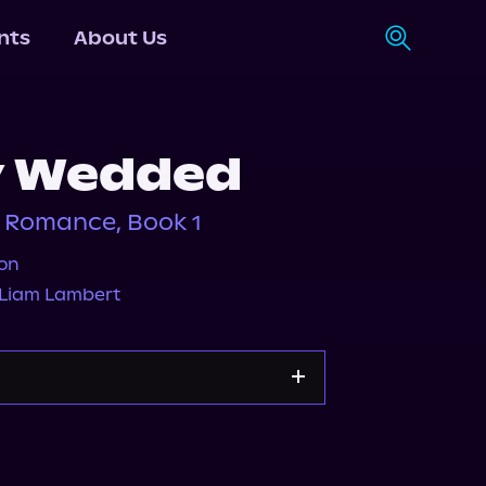
nts
About Us
y Wedded
 Romance, Book 1
on
Liam Lambert
Storytel
Audiobooks.com