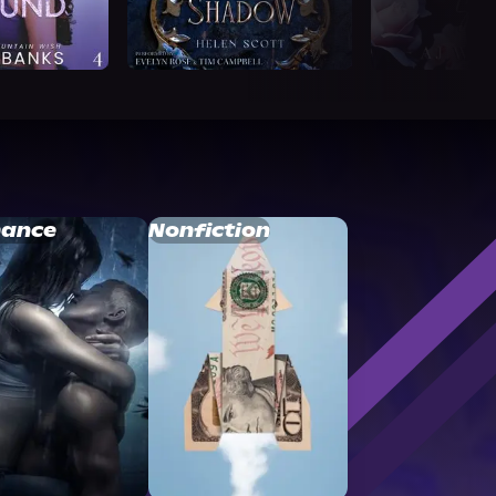
ance
Nonfiction