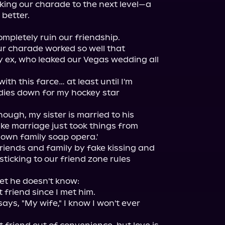
king our charade to the next level—a 
better.

ompletely ruin our friendship.

r charade worked so well that 
ex, who leaked our Vegas wedding all 
h this farce… at least until I'm 
dies down for my hockey star 
ough, my sister is married to his 
ke marriage just took things from 
blown family soap opera.'

 friends and family by fake kissing and 
sticking to our friend zone rules 
ret he doesn't know:

 friend since I met him.

ys, "My wife," I know I won't ever 