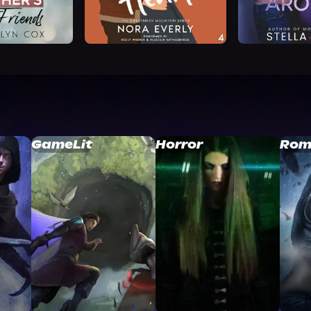
GameLit
Horror
Rom