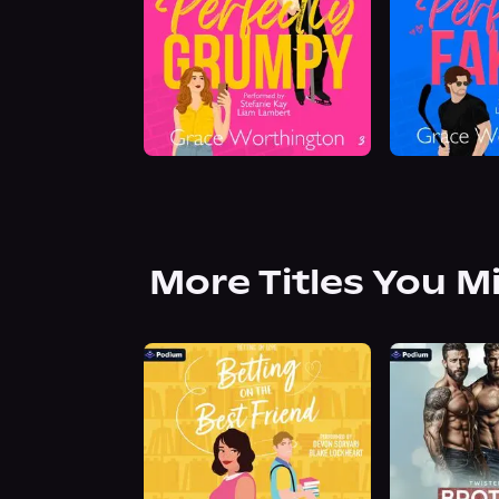
More Titles You M