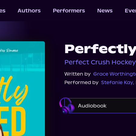
les
Authors
Performers
News
Eve
Perfectl
Perfect Crush Hockey
Written by
Grace Worthingt
Performed by
Stefanie Kay
,
Audiobook
Audible
Spotify