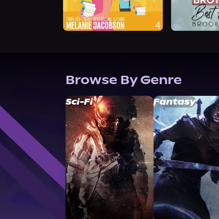
Browse By Genre
Sci-Fi
Fantasy