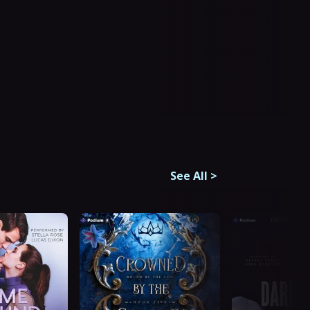
See All
>