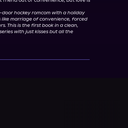
friend out of convenience, but love is 
d-door hockey romcom with a holiday 
 like marriage of convenience, forced 
s. This is the first book in a clean, 
ries with just kisses but all the 