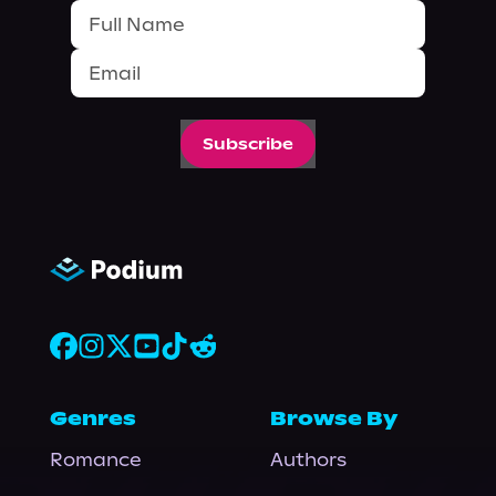
Subscribe
Genres
Browse By
Romance
Authors