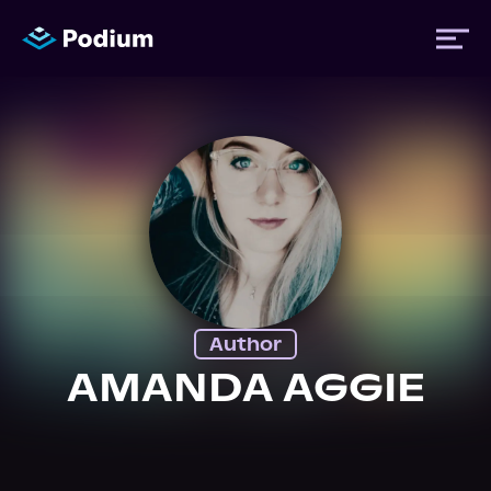
Titles
Authors
Performers
Author
News
AMANDA AGGIE
Events