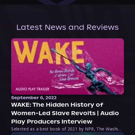
Latest News and Reviews
September 6, 2022
WAKE: The Hidden History of
Women-Led Slave Revolts | Audio
Play Producers Interview
Selected as a best book of 2021 by NPR, The Washington Post, Forbes, and Ms. Magazine, Wake is an imaginative tour-de-force that tells the powerful story of women-led slave revolts, and chronicles scholar Rebecca Hall’s efforts to uncover the truth about these women warriors who, until now, have been left out of the historical record. Originally published as part