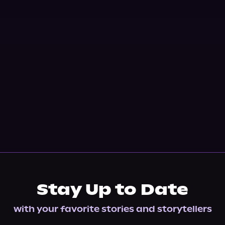
Stay Up to Date
with your favorite stories and storytellers