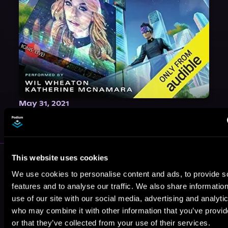
May 31, 2021
VICARIOUS
More Authors You Might Like
This website uses cookies
We use cookies to personalise content and ads, to provide s
features and to analyse our traffic. We also share informatio
use of our site with our social media, advertising and analyti
who may combine it with other information that you’ve provi
or that they’ve collected from your use of their services.