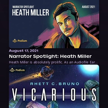
August 17, 2021
Narrator Spotlight: Heath Miller
Heath Miller is absolutely prolific. As an Audiofile Earphones Award-Winner, he’s shown his stuff as an excellent voice artist. But he’s also the perfect performer in all respects, from the screen to stage to the booth. The man can juggle chainsaws, perform cabaret, and tweet like his life depends on it. What can’t he do?