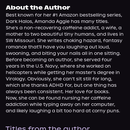
About Us
About the Author
Best known for her #1 Amazon bestselling series, 
Dark Halos, Amanda Aggie has many titles.
She's a non-recovering caffeine addict, a wife, a 
mother to two beautiful tiny humans, and lives in 
SW Missouri. She writes choking hazard, fantasy 
romance that'll have you laughing out loud, 
swooning, and biting your nails all in one sitting.
Before becoming an author, she served four 
years in the U.S. Navy, where she worked on 
helicopters while getting her master's degree in 
Virology. Obviously, she can't sit still for long, 
which she thanks ADHD for, but one thing has 
always been consistent. Her love for books.
Now, she can be found nursing her caffeine 
addiction while typing away on her computer, 
and likely laughing a bit too hard at corny puns.
Titles from the author