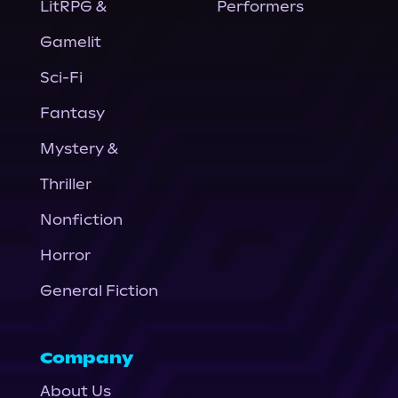
LitRPG &
Performers
Gamelit
Sci-Fi
Fantasy
Mystery &
Thriller
Nonfiction
Horror
General Fiction
Company
About Us