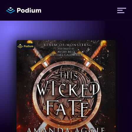
Titles
Authors
Performers
News
Events