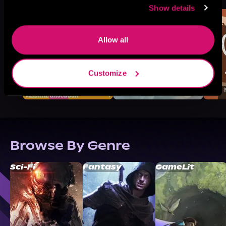
Show details
Allow all
Customize
Browse By Genre
Sci-Fi
Fantasy
GameLit