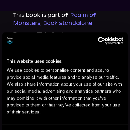
This book is part of
Realm of
Monsters, Book standalone
Browse This Series
This website uses cookies
We use cookies to personalise content and ads, to
provide social media features and to analyse our traffic.
We also share information about your use of our site with
our social media, advertising and analytics partners who
may combine it with other information that you’ve
provided to them or that they’ve collected from your use
of their services.
More Titles You Might
See All
>
Like