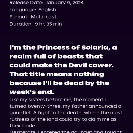
Release Date:
January 9, 2024
Storytel
Language:
English
Audiobooks.com
Format:
Multi-cast
Duration:
9 hr, 35 min
I'm the Princess of Solaria, a
realm full of beasts that
could make the Devil cower.
That title means nothing
because I'll be dead by the
week's end.
Like my sisters before me, the moment I 
turned twenty-three, my father announced a 
gauntlet. A fight to the death, where the most 
ruthless of the land could try to claim me as 
their bride.

Desperate, I entered the gauntlet and fought 