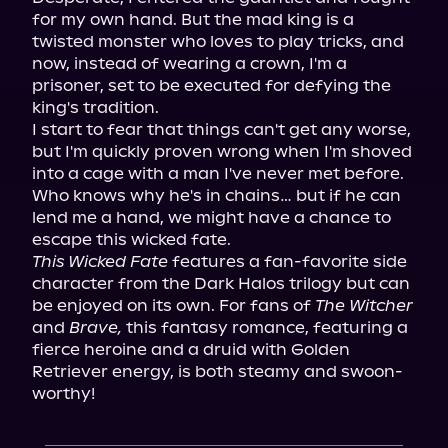
for my own hand. But the mad king is a 
twisted monster who loves to play tricks, and 
now, instead of wearing a crown, I'm a 
prisoner, set to be executed for defying the 
king's tradition.

I start to fear that things can't get any worse, 
but I'm quickly proven wrong when I'm shoved 
into a cage with a man I've never met before. 
Who knows why he's in chains… but if he can 
lend me a hand, we might have a chance to 
This Wicked Fate
 features a fan-favorite side 
character from the Dark Halos trilogy but can 
be enjoyed on its own. For fans of 
The Witcher
and 
Brave,
 this fantasy romance, featuring a 
fierce heroine and a druid with Golden 
Retriever energy, is both steamy and swoon-
worthy!