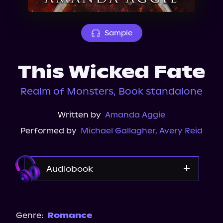
About Us
Sample
This Wicked Fate
Realm of Monsters, Book standalone
Written by
Amanda Aggie
Performed by
Michael Gallagher
,
Avery Reid
Audiobook
Audible Plus
Spotify
Genre:
Romance