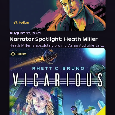
August 17, 2021
Narrator Spotlight: Heath Miller
Heath Miller is absolutely prolific. As an Audiofile Earphones Award-Winner, he’s shown his stuff as an excellent voice artist. But he’s also the perfect performer in all respects, from the screen to stage to the booth. The man can juggle chainsaws, perform cabaret, and tweet like his life depends on it. What can’t he do?