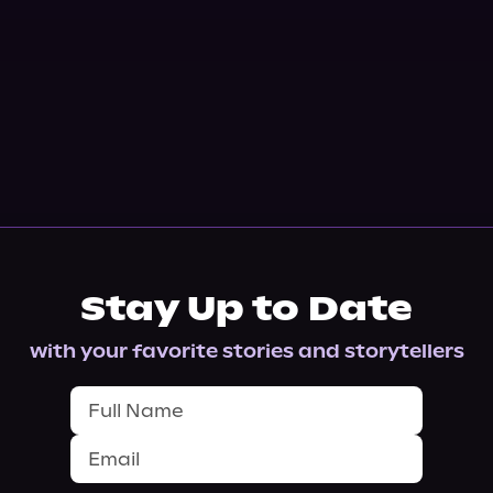
Stay Up to Date
with your favorite stories and storytellers