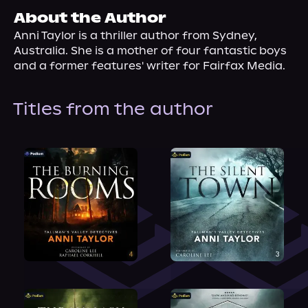
About Us
About the Author
Anni Taylor is a thriller author from Sydney, 
Australia. She is a mother of four fantastic boys 
and a former features' writer for Fairfax Media.
Titles from the author