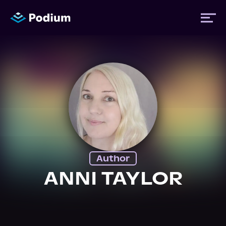
Titles
Authors
Performers
Author
News
ANNI TAYLOR
Events