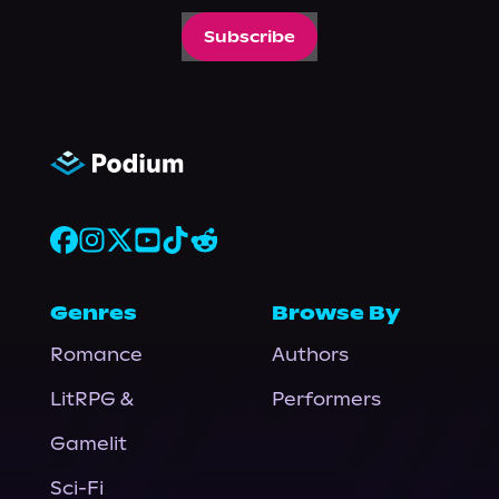
Subscribe
Genres
Browse By
Romance
Authors
LitRPG &
Performers
Gamelit
Sci-Fi