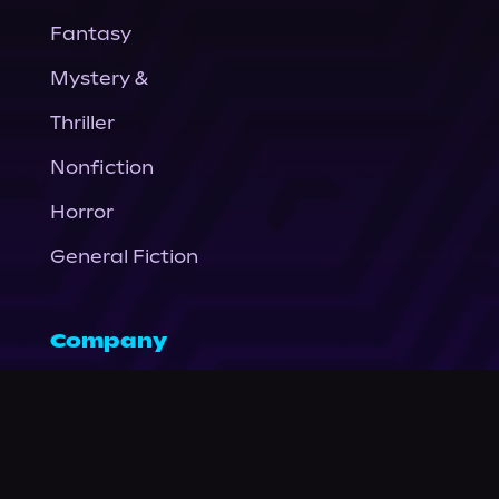
Fantasy
Mystery &
Thriller
Nonfiction
Horror
General Fiction
Company
About Us
News