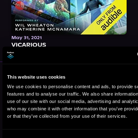
May 31, 2021
VICARIOUS
More Authors You Might Like
This website uses cookies
We use cookies to personalise content and ads, to provide s
features and to analyse our traffic. We also share informatio
use of our site with our social media, advertising and analyti
who may combine it with other information that you’ve provi
or that they’ve collected from your use of their services.
James Rosone
Brian Thiem
Kate Allenton