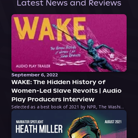
Latest News and Reviews
September 6, 2022
WAKE: The Hidden History of
Women-Led Slave Revolts | Audio
Play Producers Interview
Selected as a best book of 2021 by NPR, The Washington Post, Forbes, and Ms. Magazine, Wake is an imaginative tour-de-force that tells the powerful story of women-led slave revolts, and chronicles scholar Rebecca Hall’s efforts to uncover the truth about these women warriors who, until now, have been left out of the historical record. Originally published as part