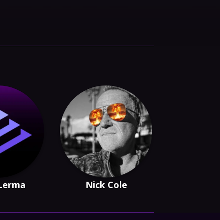
 Lerma
Nick Cole