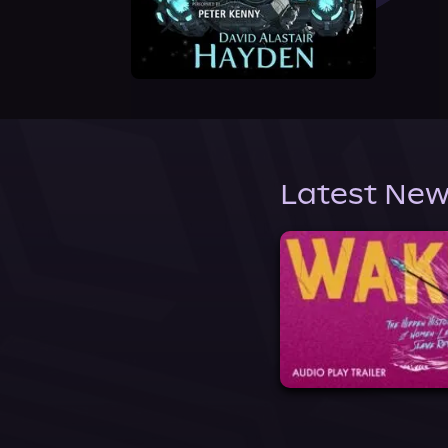
Latest New