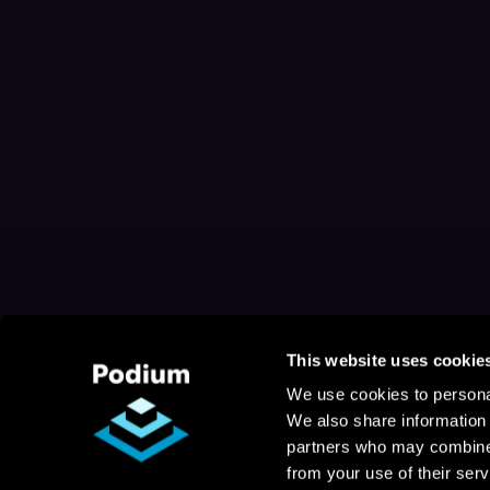
This website uses cookie
We use cookies to personal
We also share information 
partners who may combine i
from your use of their serv