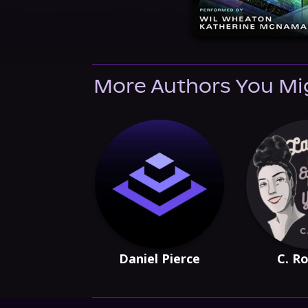
More Authors You Mi
Daniel Pierce
C. Ro