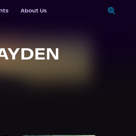
nts
About Us
HAYDEN