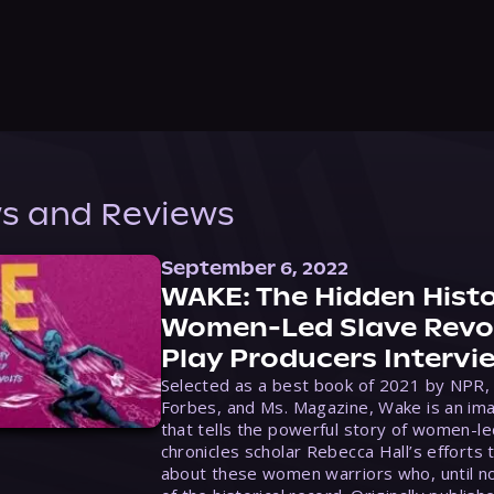
s and Reviews
September 6, 2022
WAKE: The Hidden Histo
Women-Led Slave Revol
Play Producers Intervi
Selected as a best book of 2021 by NPR,
Forbes, and Ms. Magazine, Wake is an ima
that tells the powerful story of women-le
chronicles scholar Rebecca Hall’s efforts 
about these women warriors who, until no