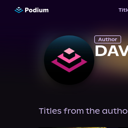
Tit
Author
DAV
Titles from the autho