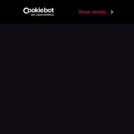
Show details