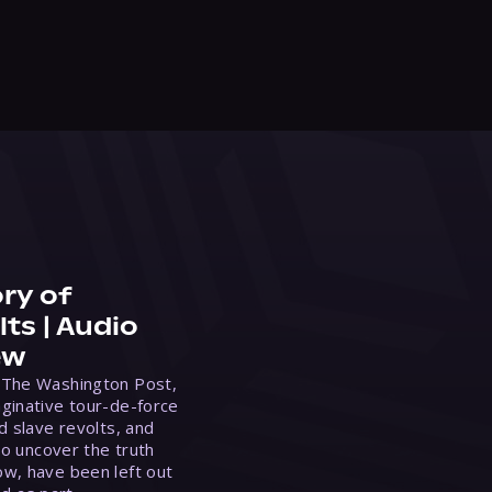
ry of
ts | Audio
ew
 The Washington Post,
ginative tour-de-force
d slave revolts, and
to uncover the truth
w, have been left out