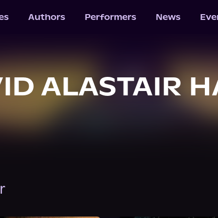
les
Authors
Performers
News
Eve
ID ALASTAIR 
r