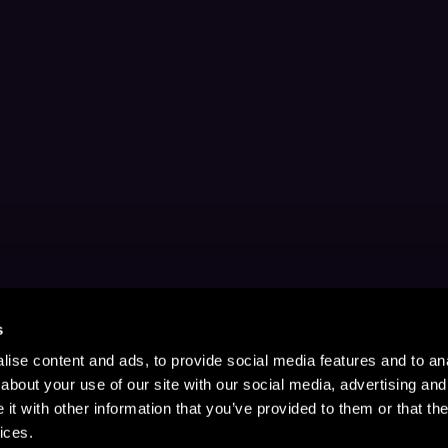
s
ise content and ads, to provide social media features and to anal
about your use of our site with our social media, advertising and
t with other information that you’ve provided to them or that the
ices.