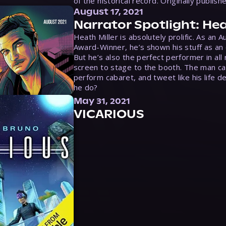
of the historical record. Originally publish
August 17, 2021
Narrator Spotlight: Hea
Heath Miller is absolutely prolific. As an 
Award-Winner, he’s shown his stuff as an e
But he’s also the perfect performer in all
screen to stage to the booth. The man ca
perform cabaret, and tweet like his life d
he do?
May 31, 2021
VICARIOUS