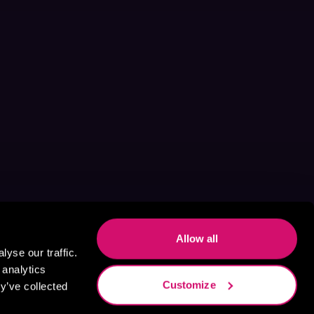
Allow all
yse our traffic.
 analytics
Customize
y’ve collected