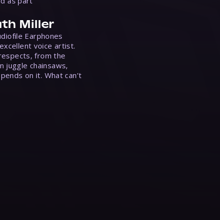
ed as part
th Miller
Audiofile Earphones
xcellent voice artist.
 respects, from the
n juggle chainsaws,
epends on it. What can’t