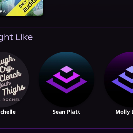
ght Like
chelle
Sean Platt
Molly