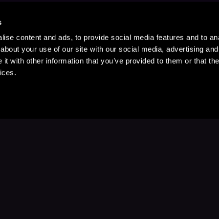
s
ise content and ads, to provide social media features and to anal
about your use of our site with our social media, advertising and
t with other information that you’ve provided to them or that the
ices.
Stay Up to Date
with your favorite stories and storyteller