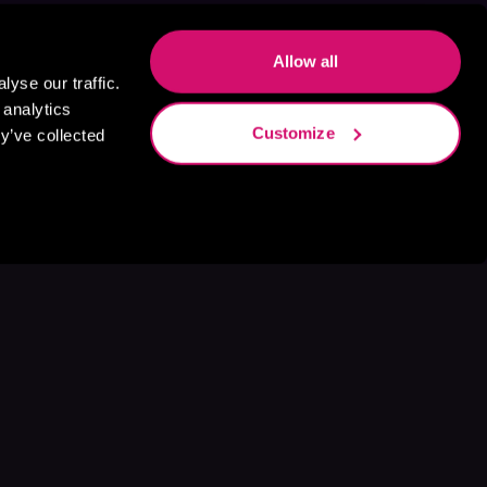
Allow all
yse our traffic.
 analytics
Customize
y’ve collected
s