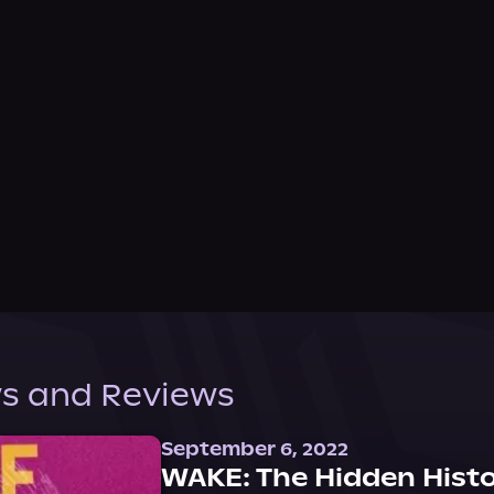
s and Reviews
September 6, 2022
WAKE: The Hidden Histo