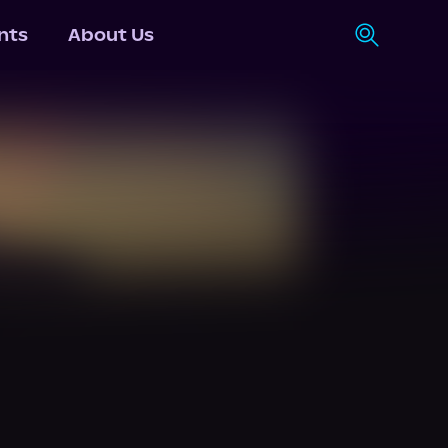
nts
About Us