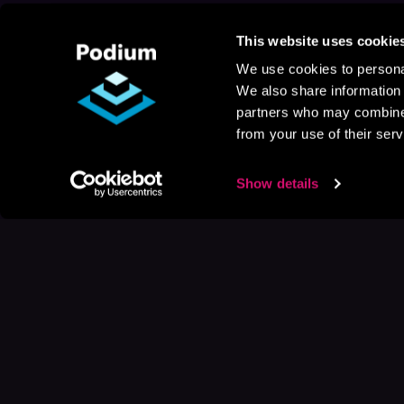
This website uses cookie
We use cookies to personal
We also share information 
partners who may combine i
from your use of their serv
Show details