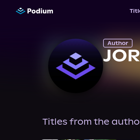
Tit
Author
JO
Titles from the autho