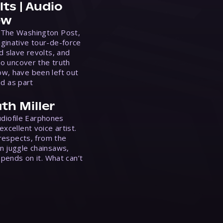
ts | Audio
ew
 The Washington Post,
ginative tour-de-force
d slave revolts, and
to uncover the truth
w, have been left out
ed as part
th Miller
Audiofile Earphones
xcellent voice artist.
 respects, from the
n juggle chainsaws,
epends on it. What can’t