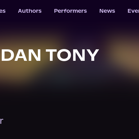
les
Authors
Performers
News
Eve
RDAN TONY
r