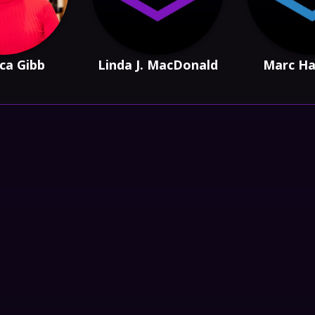
ca Gibb
Linda J. MacDonald
Marc H