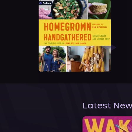
Latest New