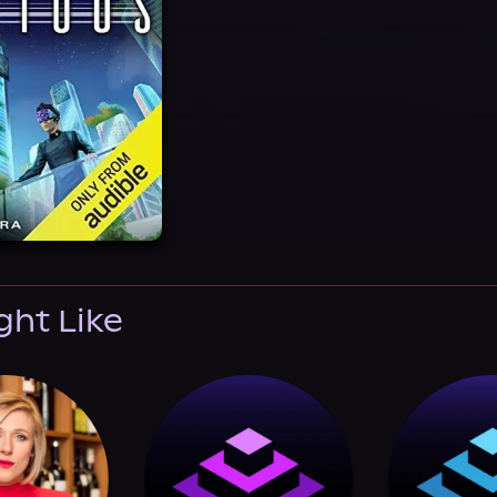
ght Like