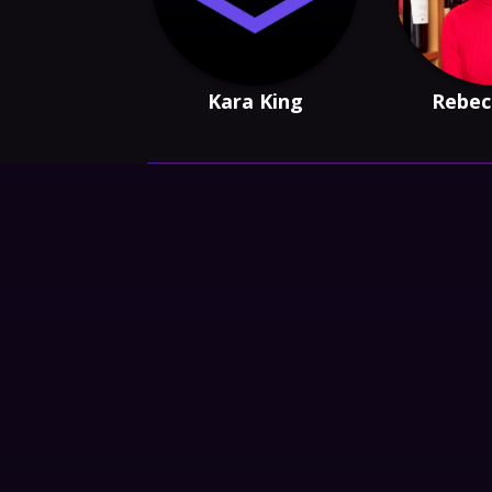
Kara King
Rebec