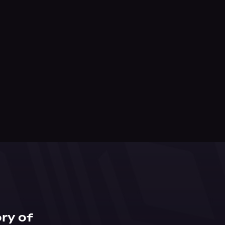
ry of