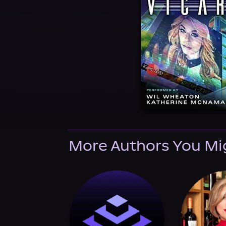
More Authors You Mi