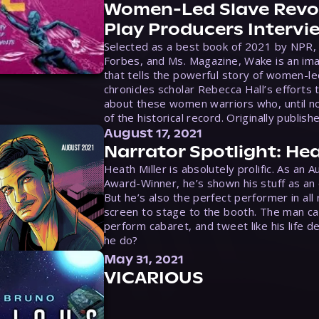
Women-Led Slave Revol
Play Producers Intervi
Selected as a best book of 2021 by NPR,
Forbes, and Ms. Magazine, Wake is an ima
that tells the powerful story of women-le
chronicles scholar Rebecca Hall’s efforts 
about these women warriors who, until no
of the historical record. Originally publish
August 17, 2021
Narrator Spotlight: Hea
Heath Miller is absolutely prolific. As an 
Award-Winner, he’s shown his stuff as an e
But he’s also the perfect performer in all
screen to stage to the booth. The man ca
perform cabaret, and tweet like his life d
he do?
May 31, 2021
VICARIOUS