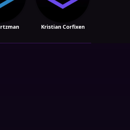
artzman
Kristian Corfixen