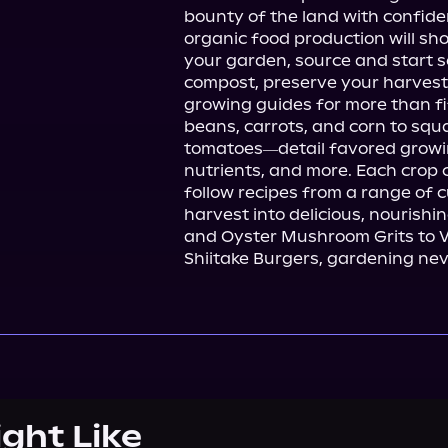
bounty of the land with confide
organic food production will sho
your garden, source and start 
compost, preserve your harvest
growing guides for more than fi
beans, carrots, and corn to squ
tomatoes―detail favored growing
nutrients, and more. Each crop 
follow recipes from a range of c
harvest into delicious, nourish
and Oyster Mushroom Grits to 
Shiitake Burgers, gardening nev
ight Like