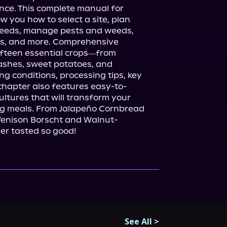
nce. This complete manual for 
w you how to select a site, plan 
seeds, manage pests and weeds, 
s, and more. Comprehensive 
fteen essential crops―from 
ashes, sweet potatoes, and 
 conditions, processing tips, key 
chapter also features easy-to-
ultures that will transform your 
ing meals. From Jalapeño Cornbread 
Venison Borscht and Walnut-
er tasted so good!
See All
>