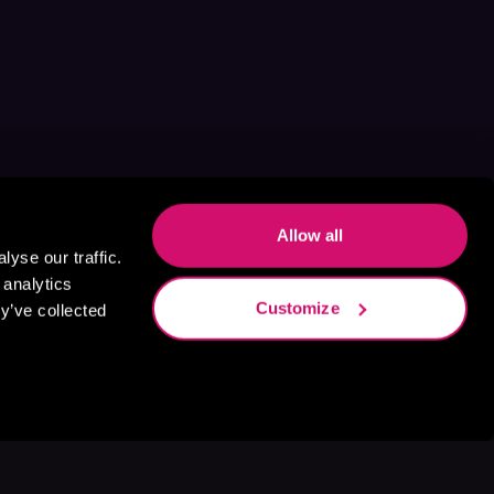
Allow all
yse our traffic.
 analytics
Customize
y’ve collected