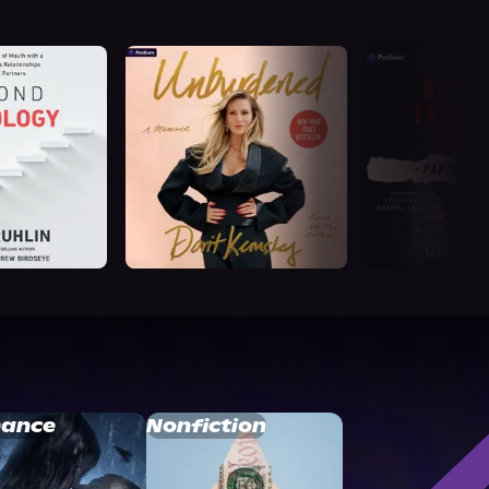
ance
Nonfiction