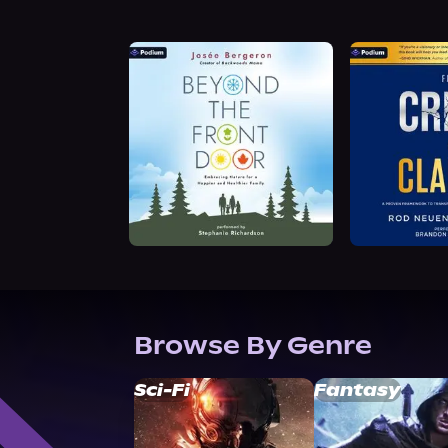
Browse By Genre
Sci-Fi
Fantasy