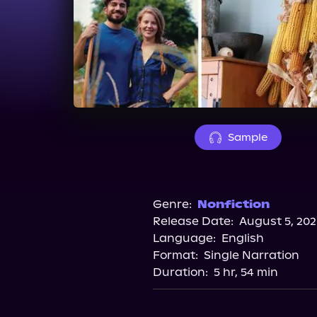
Sample
Genre:
Nonfiction
Release Date:
August 5, 202
Language:
English
Format:
Single Narration
Duration:
5 hr, 54 min