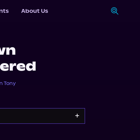
nts
About Us
wn
ered
n Tony
orytel
Audiobooks.com