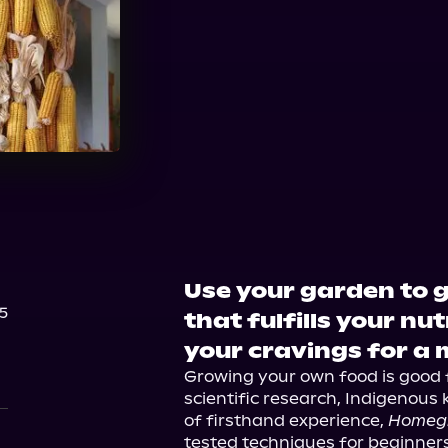
Use your garden to 
5
that fulfills your nu
your cravings for a 
Growing your own food is good f
scientific research, Indigenous
of firsthand experience, 
Homeg
tested techniques for beginners 