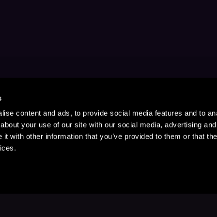
s
ise content and ads, to provide social media features and to anal
about your use of our site with our social media, advertising and
t with other information that you’ve provided to them or that the
ices.