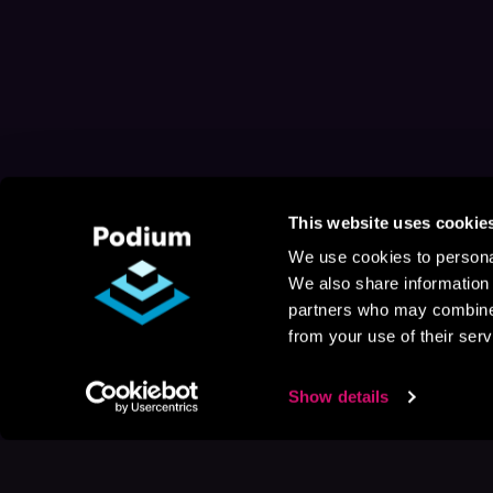
This website uses cookie
We use cookies to personal
We also share information 
partners who may combine i
from your use of their serv
Show details