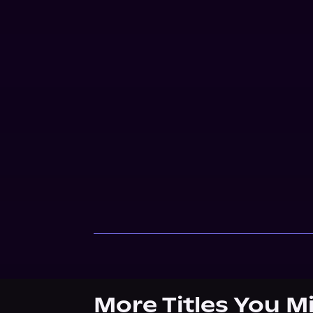
More Titles You M