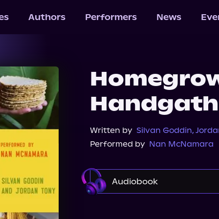
les
Authors
Performers
News
Eve
Homegro
Handgath
Written by
Silvan Goddin
,
Jorda
Performed by
Nan McNamara
Audiobook
Audible
Spotify
St