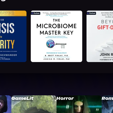
GameLit
Horror
Rom