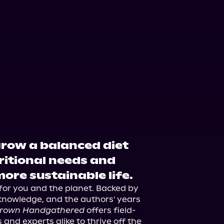
grow a balanced diet
tritional needs and
more sustainable life.
or you and the planet. Backed by 
 knowledge, and the authors' years 
rown Handgathered
 offers field-
and experts alike to thrive off the 