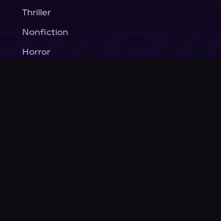
Thriller
Nonfiction
Horror
General Fiction
Company
About Us
News
© Podium Publishing 2026
Privacy Policy