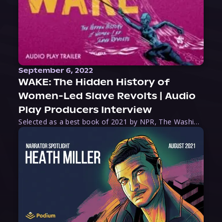
September 6, 2022
WAKE: The Hidden History of
Women-Led Slave Revolts | Audio
Play Producers Interview
Selected as a best book of 2021 by NPR, The Washington Post, Forbes, and Ms. Magazine, Wake is an imaginative tour-de-force that tells the powerful story of women-led slave revolts, and chronicles scholar Rebecca Hall’s efforts to uncover the truth about these women warriors who, until now, have been left out of the historical record. Originally published as part