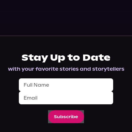
Stay Up to Date
with your favorite stories and storytellers
Subscribe