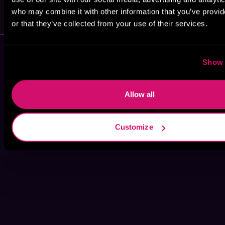
Ben Hale
Brandon
Varnell
who may combine it with other information that you’ve provi
or that they’ve collected from your use of their services.
Show 
Allow all
Customize