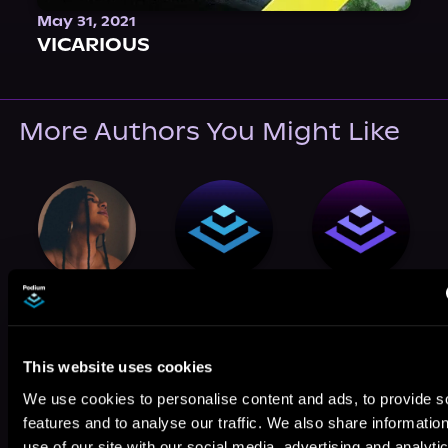
May 31, 2021
VICARIOUS
More Authors You Might Like
H. M. Wolfe
T.C. Edge
Casualfarmer
This website uses cookies
We use cookies to personalise content and ads, to provide s
features and to analyse our traffic. We also share informatio
use of our site with our social media, advertising and analyti