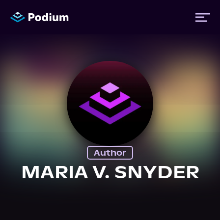
Titles
Authors
Performers
Author
News
MARIA V. SNYDER
Events