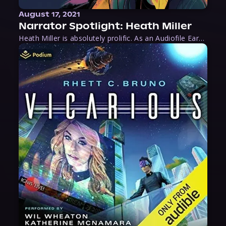
August 17, 2021
Narrator Spotlight: Heath Miller
Heath Miller is absolutely prolific. As an Audiofile Earphones Award-Winner, he’s shown his stuff as an excellent voice artist. But he’s also the perfect performer in all respects, from the screen to stage to the booth. The man can juggle chainsaws, perform cabaret, and tweet like his life depends on it. What can’t he do?