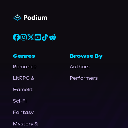
Genres
Browse By
Romance
Authors
LitRPG &
Performers
Gamelit
Sci-Fi
Fantasy
Mystery &