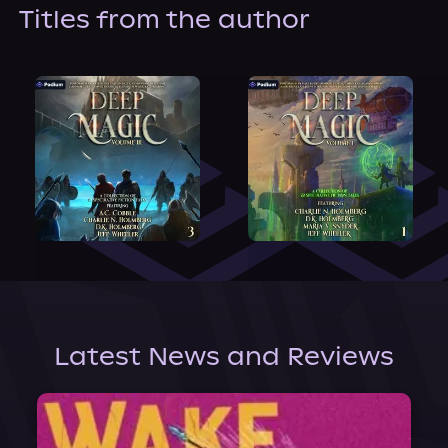
About Us
Titles from the author
Latest News and Reviews