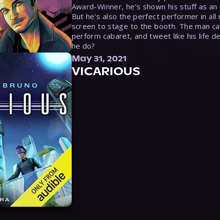
Award-Winner, he’s shown his stuff as an e
But he’s also the perfect performer in all
screen to stage to the booth. The man ca
perform cabaret, and tweet like his life d
he do?
May 31, 2021
VICARIOUS