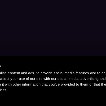
s
ise content and ads, to provide social media features and to anal
about your use of our site with our social media, advertising and
t with other information that you’ve provided to them or that the
ices.