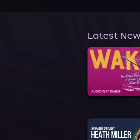
Latest New