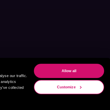
Allow all
yse our traffic.
 analytics
Customize
y’ve collected