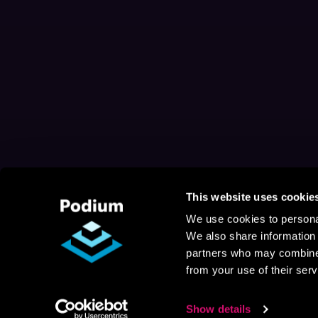
This website uses cookie
We use cookies to personal
We also share information 
partners who may combine i
from your use of their serv
Show details