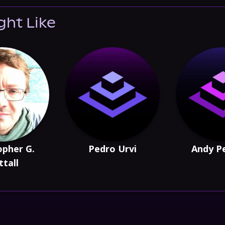
ght Like
opher G.
Pedro Urvi
Andy P
tall