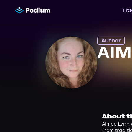
Tit
Author
AIM
About t
Aimee Lynn w
from traditi