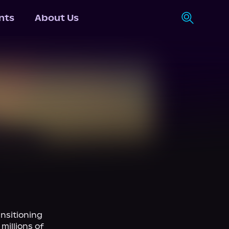
nts
About Us
nsitioning 
illions of 