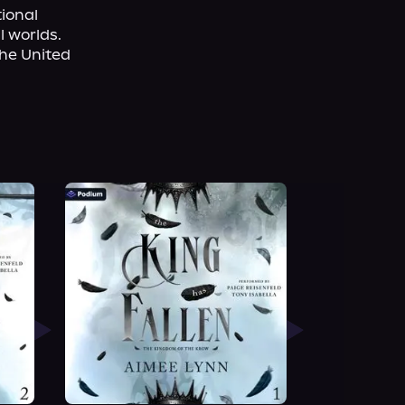
ional 
 worlds. 
he United 