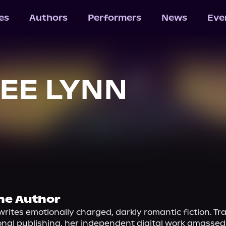
les
Authors
Performers
News
Eve
EE LYNN
he Author
rites emotionally charged, darkly romantic fiction. Tra
onal publishing, her independent digital work amassed m