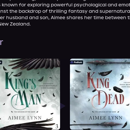
s known for exploring powerful psychological and emot
st the backdrop of thrilling fantasy and supernatural
her husband and son, Aimee shares her time between t
New Zealand.
r