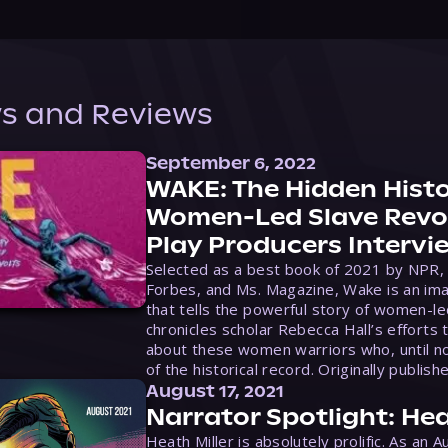
s and Reviews
September 6, 2022
WAKE: The Hidden Histo
Women-Led Slave Revol
Play Producers Intervi
Selected as a best book of 2021 by NPR,
Forbes, and Ms. Magazine, Wake is an ima
that tells the powerful story of women-le
chronicles scholar Rebecca Hall’s efforts 
about these women warriors who, until no
of the historical record. Originally publish
August 17, 2021
Narrator Spotlight: Hea
Heath Miller is absolutely prolific. As an 