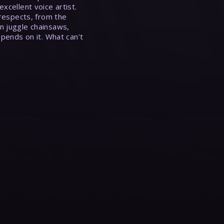
xcellent voice artist.
 respects, from the
n juggle chainsaws,
epends on it. What can’t