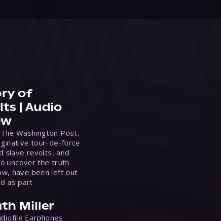
ry of
ts | Audio
ew
 The Washington Post,
ginative tour-de-force
d slave revolts, and
to uncover the truth
w, have been left out
ed as part
th Miller
Audiofile Earphones