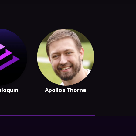
eloquin
Apollos Thorne