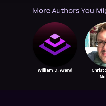
More Authors You Mi
William D. Arand
Christ
Nut