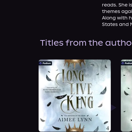
reads. She i
themes again
Along with 
States and 
Titles from the autho