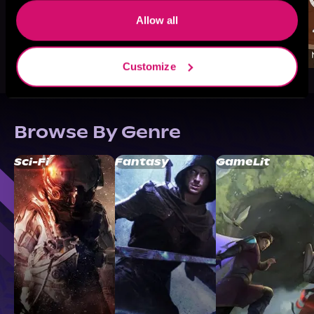
Allow all
Customize
Browse By Genre
Sci-Fi
Fantasy
GameLit