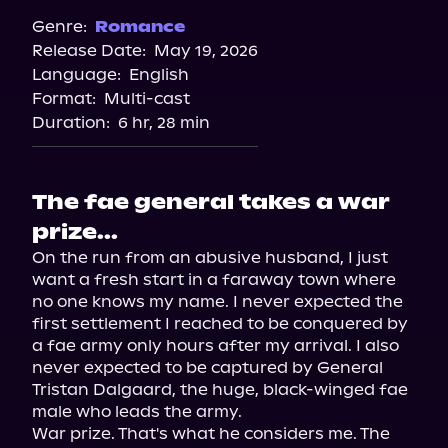
Genre:
Romance
Release Date:
May 19, 2026
Language:
English
Format:
Multi-cast
Duration:
6 hr, 28 min
The fae general takes a war
prize...
On the run from an abusive husband, I just 
want a fresh start in a faraway town where 
no one knows my name. I never expected the 
first settlement I reached to be conquered by 
a fae army only hours after my arrival. I also 
never expected to be captured by General 
Tristan Dalgaard, the huge, black-winged fae 
male who leads the army.

War prize. That's what he considers me. The 