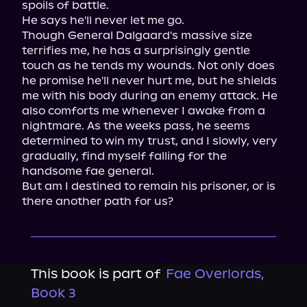
spoils of battle.

He says he'll never let me go.

Though General Dalgaard's massive size 
terrifies me, he has a surprisingly gentle 
touch as he tends my wounds. Not only does 
he promise he'll never hurt me, but he shields 
me with his body during an enemy attack. He 
also comforts me whenever I awake from a 
nightmare. As the weeks pass, he seems 
determined to win my trust, and I slowly, very 
gradually, find myself falling for the 
handsome fae general.

But am I destined to remain his prisoner, or is 
there another path for us?
This book is part of
Fae Overlords,
Book 3