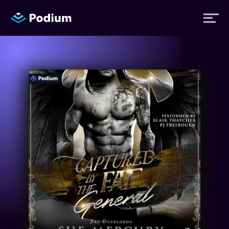
Titles
Authors
Performers
News
Events