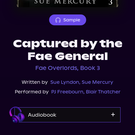
About Us
Sample
Captured by the
Fae General
Fae Overlords, Book 3
Written by
Sue Lyndon
,
Sue Mercury
Performed by
PJ Freebourn
,
Blair Thatcher
Audiobook
Audible