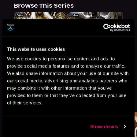
Browse This Series
This website uses cookies
We use cookies to personalise content and ads, to
provide social media features and to analyse our traffic.
We also share information about your use of our site with
our social media, advertising and analytics partners who
may combine it with other information that you’ve
provided to them or that they’ve collected from your use
More Titles You Might
See All
>
of their services.
Like
Show details