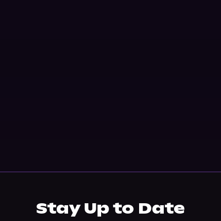
Stay Up to Date