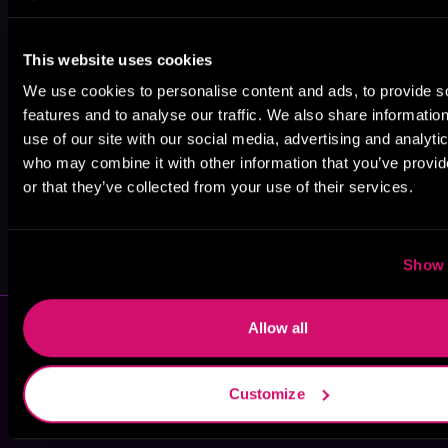
This website uses cookies
Elizabeth N.
Torri Heat
Denali Day
Harris
We use cookies to personalise content and ads, to provide s
features and to analyse our traffic. We also share informatio
use of our site with our social media, advertising and analyti
who may combine it with other information that you’ve provi
or that they’ve collected from your use of their services.
Nordika Night
Sara Hinds
Show 
Allow all
Customize