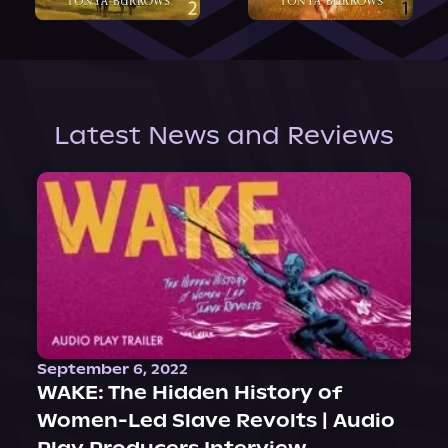
Latest News and Reviews
September 6, 2022
WAKE: The Hidden History of
Women-Led Slave Revolts | Audio