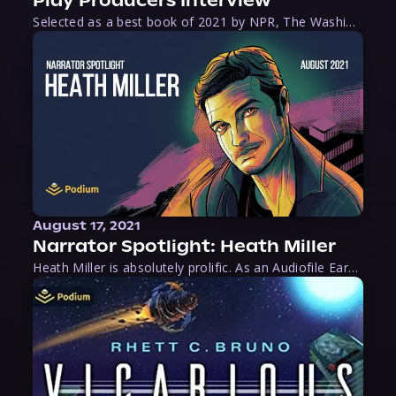
Play Producers Interview
Selected as a best book of 2021 by NPR, The Washington Post, Forbes, and Ms. Magazine, Wake is an imaginative tour-de-force that tells the powerful story of women-led slave revolts, and chronicles scholar Rebecca Hall’s efforts to uncover the truth about these women warriors who, until now, have been left out of the historical record. Originally published as part
August 17, 2021
Narrator Spotlight: Heath Miller
Heath Miller is absolutely prolific. As an Audiofile Earphones Award-Winner, he’s shown his stuff as an excellent voice artist. But he’s also the perfect performer in all respects, from the screen to stage to the booth. The man can juggle chainsaws, perform cabaret, and tweet like his life depends on it. What can’t he do?