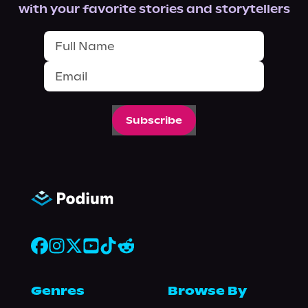
with your favorite stories and storytellers
Subscribe
Genres
Browse By