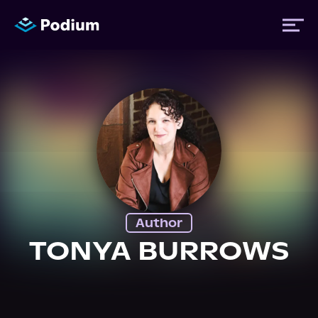
Titles
Authors
Performers
Author
News
TONYA BURROWS
Events