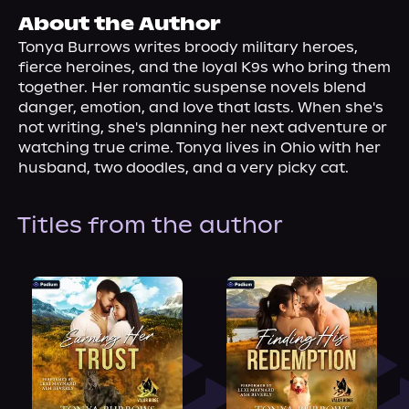
About Us
About the Author
Tonya Burrows writes broody military heroes, 
fierce heroines, and the loyal K9s who bring them 
together. Her romantic suspense novels blend 
danger, emotion, and love that lasts. When she's 
not writing, she's planning her next adventure or 
watching true crime. Tonya lives in Ohio with her 
husband, two doodles, and a very picky cat.
Titles from the author