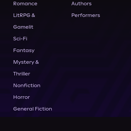
Romance
Authors
LitRPG &
Performers
Gamelit
Sci-Fi
Fantasy
Mystery &
Thriller
Nonfiction
Horror
General Fiction