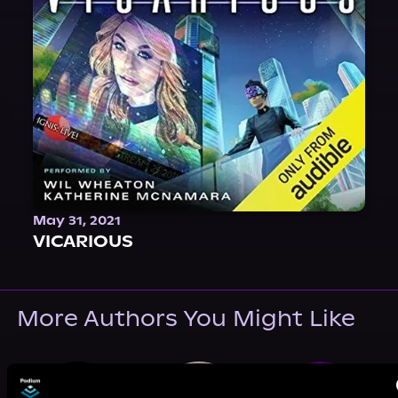
May 31, 2021
VICARIOUS
More Authors You Might Like