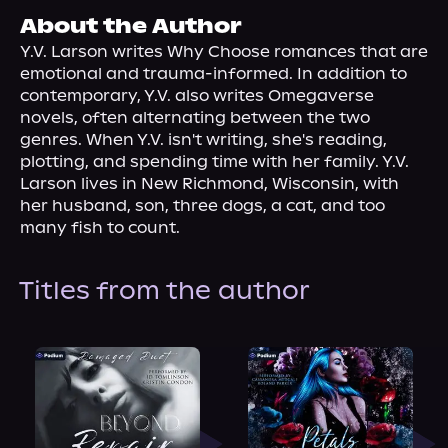
About Us
About the Author
Y.V. Larson writes Why Choose romances that are 
emotional and trauma-informed. In addition to 
contemporary, Y.V. also writes Omegaverse 
novels, often alternating between the two 
genres. When Y.V. isn't writing, she's reading, 
plotting, and spending time with her family. Y.V. 
Larson lives in New Richmond, Wisconsin, with 
her husband, son, three dogs, a cat, and too 
many fish to count.
Titles from the author