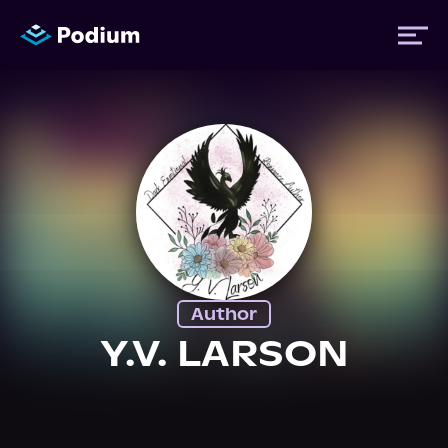
Titles
Authors
Performers
Author
News
Y.V. LARSON
Events