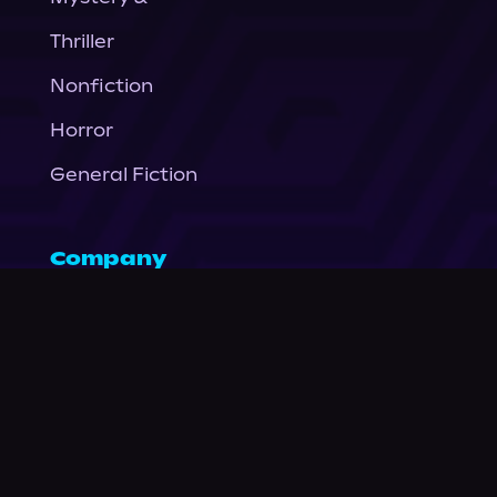
Thriller
Nonfiction
Horror
General Fiction
Company
About Us
News
© Podium Publishing 2026
Privacy Policy