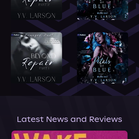
Latest News and Reviews