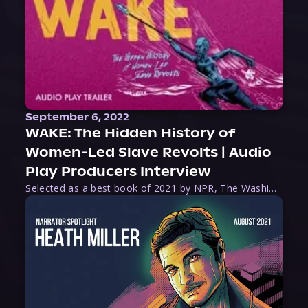
September 6, 2022
WAKE: The Hidden History of
Women-Led Slave Revolts | Audio
Play Producers Interview
Selected as a best book of 2021 by NPR, The Washington Post, Forbes, and Ms. Magazine, Wake is an imaginative tour-de-force that tells the powerful story of women-led slave revolts, and chronicles scholar Rebecca Hall’s efforts to uncover the truth about these women warriors who, until now, have been left out of the historical record. Originally published as part