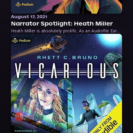
August 17, 2021
Narrator Spotlight: Heath Miller
Heath Miller is absolutely prolific. As an Audiofile Earphones Award-Winner, he’s shown his stuff as an excellent voice artist. But he’s also the perfect performer in all respects, from the screen to stage to the booth. The man can juggle chainsaws, perform cabaret, and tweet like his life depends on it. What can’t he do?