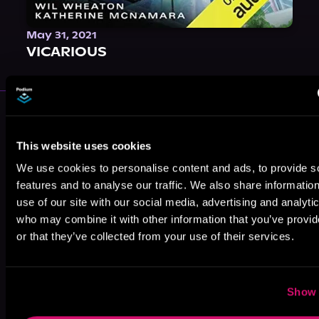
May 31, 2021
VICARIOUS
More Authors You Might Like
This website uses cookies
We use cookies to personalise content and ads, to provide s
features and to analyse our traffic. We also share informatio
use of our site with our social media, advertising and analyti
who may combine it with other information that you’ve provi
Elle Madison
Lauren Greene
M. Sinclair
or that they’ve collected from your use of their services.
Show 