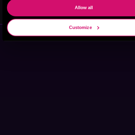
Allow all
Frankie James
A. T. Napoli
Customize