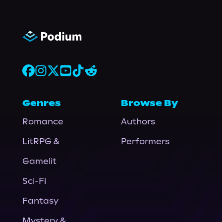
Genres
Browse By
Romance
Authors
LitRPG &
Performers
Gamelit
Sci-Fi
Fantasy
Mystery &