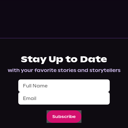
Stay Up to Date
with your favorite stories and storytellers
Subscribe