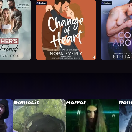
GameLit
Horror
Rom