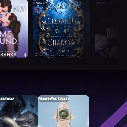
ance
Nonfiction