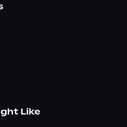
s
ight Like