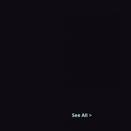
See All
>