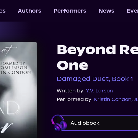
les
Authors
Performers
News
Eve
Beyond Re
One
Damaged Duet, Book 1
Written by
Y.V. Larson
Performed by
Kristin Condon
,
J
Audiobook