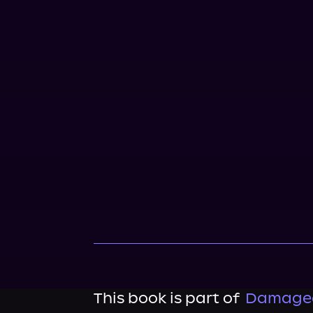
This book is part of
Damaged