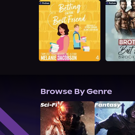
Browse By Genre
Sci-Fi
Fantasy