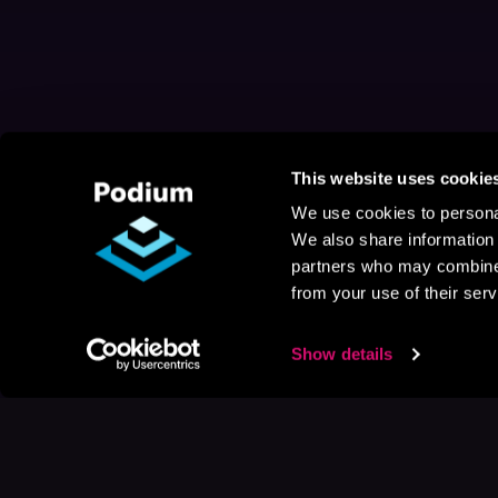
This website uses cookie
We use cookies to personal
We also share information 
partners who may combine i
from your use of their serv
Show details