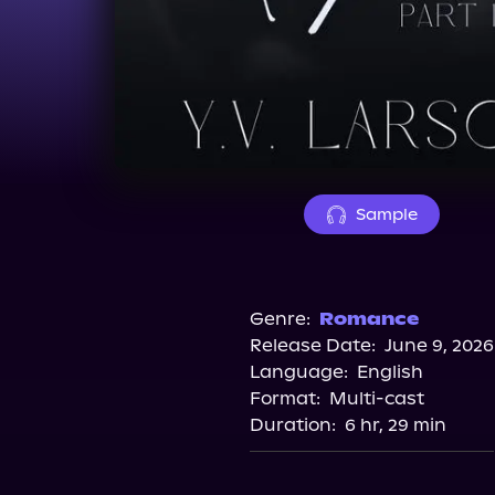
Sample
Genre:
Romance
Release Date:
June 9, 2026
Language:
English
Format:
Multi-cast
Duration:
6 hr, 29 min