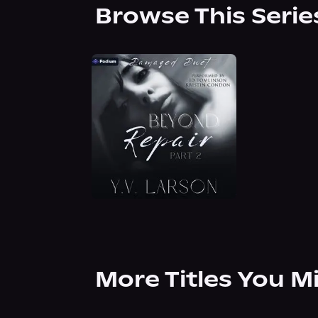
Browse This Serie
More Titles You M