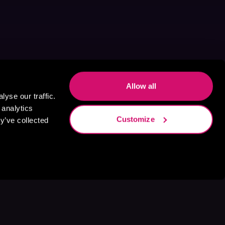
Allow all
yse our traffic.
 analytics
Customize
y’ve collected