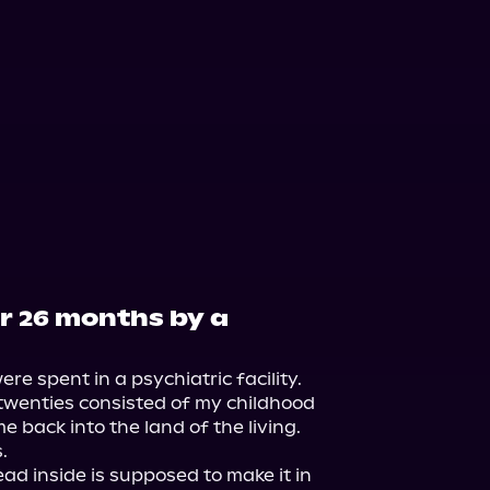
or 26 months by a
e spent in a psychiatric facility. 
twenties consisted of my childhood 
back into the land of the living.



d inside is supposed to make it in 