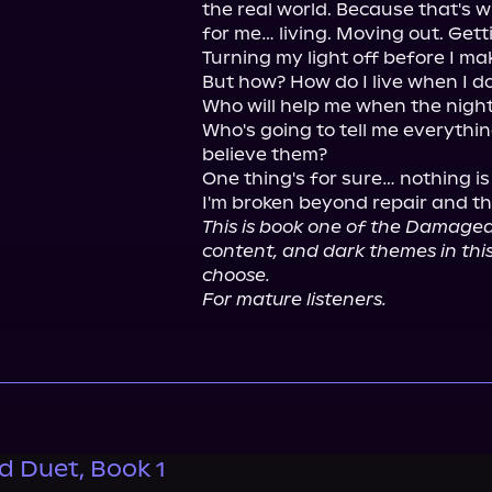
the real world. Because that's 
for me… living. Moving out. Gett
Turning my light off before I mak
But how? How do I live when I d
Who will help me when the night
Who's going to tell me everything
believe them?

One thing's for sure… nothing is 
This is book one of the Damaged
content, and dark themes in 
choose.
For mature listeners.
 Duet, Book 1