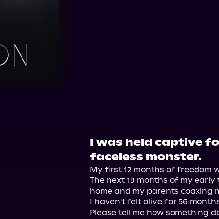
Audible
I was held captive f
faceless monster.
My first 12 months of freedom wer
The next 18 months of my early 
home and my parents coaxing me 
I haven't felt alive for 56 months.
Please tell me how something dea