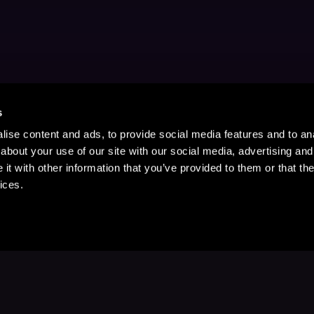
s
ise content and ads, to provide social media features and to anal
about your use of our site with our social media, advertising and
t with other information that you’ve provided to them or that the
ices.
Stay Up to Date