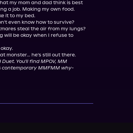
what my mom and dad think is best 
ing a job. Making my own food. 
e it to my bed.

on't even know how to survive?

mares steal the air from my lungs?

 will be okay when I refuse to 
okay.

 Duet. You'll find MPOV, MM 
this contemporary MMFMM why-