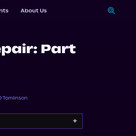
nts
About Us
pair: Part
D Tomlinson