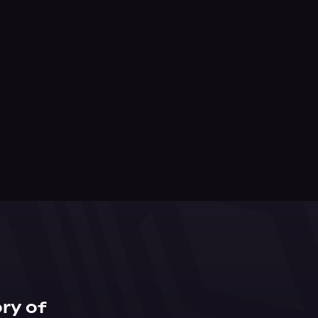
ry of