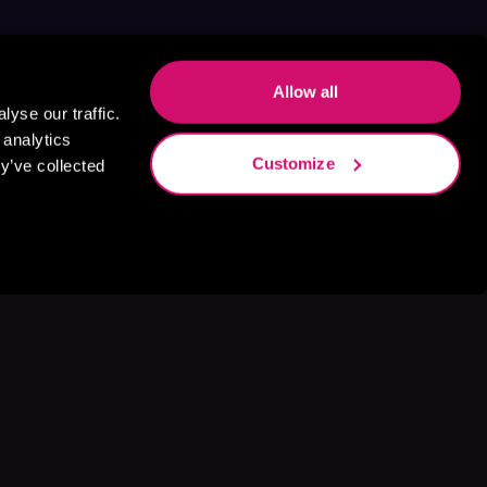
Allow all
yse our traffic.
 analytics
Customize
y’ve collected
s