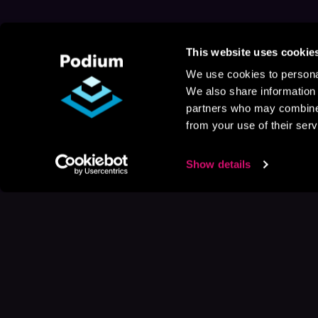
This website uses cookie
We use cookies to personal
We also share information 
partners who may combine i
from your use of their serv
Show details