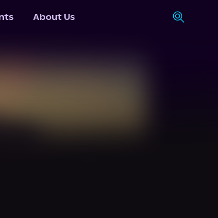
nts
About Us