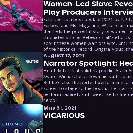
Women-Led Slave Revol
Play Producers Intervi
Selected as a best book of 2021 by NPR,
Forbes, and Ms. Magazine, Wake is an ima
that tells the powerful story of women-le
chronicles scholar Rebecca Hall’s efforts 
about these women warriors who, until no
of the historical record. Originally publish
August 17, 2021
Narrator Spotlight: Hea
Heath Miller is absolutely prolific. As an 
Award-Winner, he’s shown his stuff as an e
But he’s also the perfect performer in all
screen to stage to the booth. The man ca
perform cabaret, and tweet like his life d
he do?
May 31, 2021
VICARIOUS