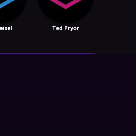
eisel
Ted Pryor