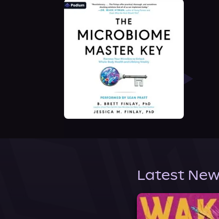
Latest New