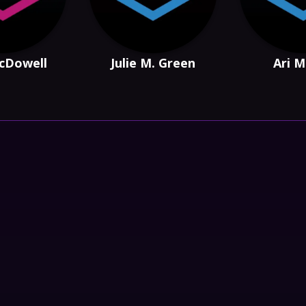
cDowell
Julie M. Green
Ari M