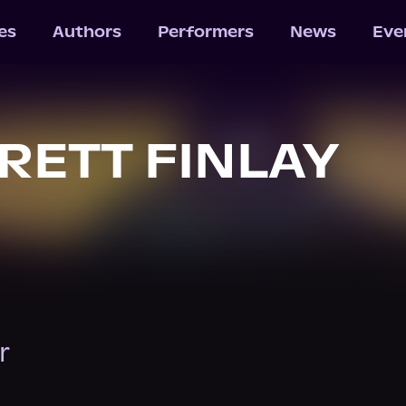
les
Authors
Performers
News
Eve
BRETT FINLAY
r