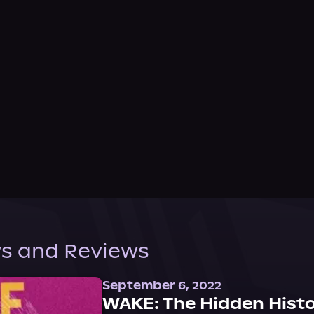
s and Reviews
September 6, 2022
WAKE: The Hidden Histo