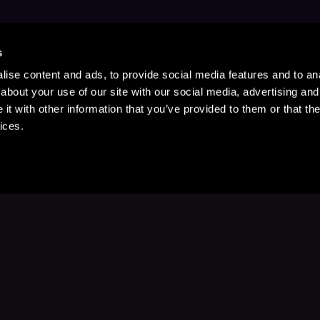
s
ise content and ads, to provide social media features and to anal
about your use of our site with our social media, advertising and
t with other information that you’ve provided to them or that the
ices.
Stay Up to Date
with your favorite stories and storyteller