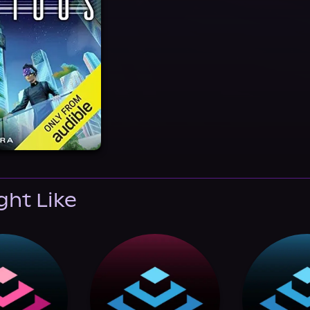
ght Like