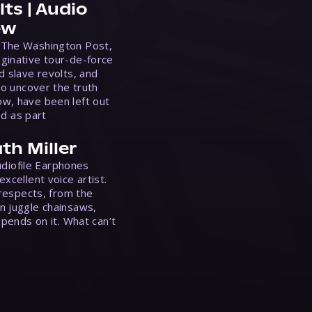
ts | Audio
ew
 The Washington Post,
ginative tour-de-force
d slave revolts, and
to uncover the truth
w, have been left out
ed as part
th Miller
Audiofile Earphones
xcellent voice artist.
 respects, from the
n juggle chainsaws,
epends on it. What can’t