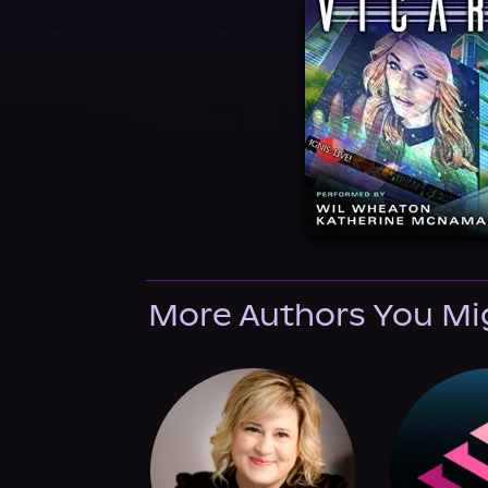
More Authors You Mi