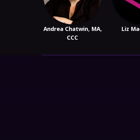
Andrea Chatwin, MA,
Liz Ma
CCC