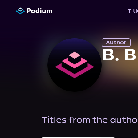
Tit
Author
B. 
Titles from the autho