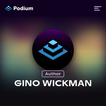
Titles
Authors
Performers
Author
News
GINO WICKMAN
Events