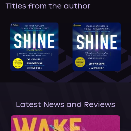
About Us
Titles from the author
Latest News and Reviews