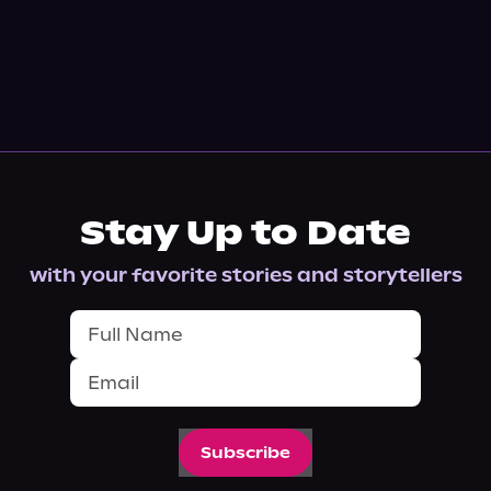
Stay Up to Date
with your favorite stories and storytellers
Subscribe