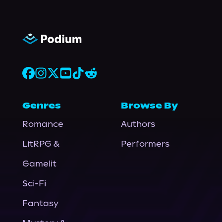
Genres
Browse By
Romance
Authors
LitRPG &
Performers
Gamelit
Sci-Fi
Fantasy