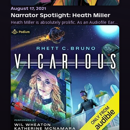
August 17, 2021
Narrator Spotlight: Heath Miller
Heath Miller is absolutely prolific. As an Audiofile Earphones Award-Winner, he’s shown his stuff as an excellent voice artist. But he’s also the perfect performer in all respects, from the screen to stage to the booth. The man can juggle chainsaws, perform cabaret, and tweet like his life depends on it. What can’t he do?