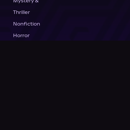
Mystery &
Thriller
Nonfiction
Horror
General Fiction
Company
About Us
News
© Podium Publishing 2026
Privacy Policy