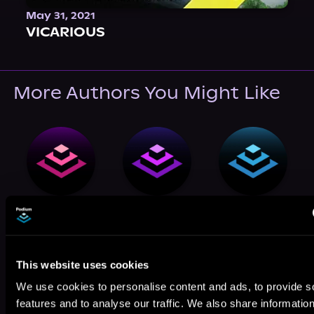
May 31, 2021
VICARIOUS
More Authors You Might Like
Michael
Josh Levine
Patrick
Masters
McDonald
This website uses cookies
We use cookies to personalise content and ads, to provide s
features and to analyse our traffic. We also share informatio