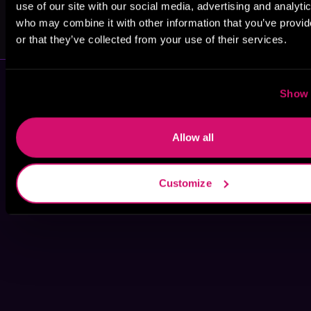
use of our site with our social media, advertising and analyti
Lisa Lister
John C.
who may combine it with other information that you’ve provi
Kirkland
or that they’ve collected from your use of their services.
Show 
Allow all
Customize