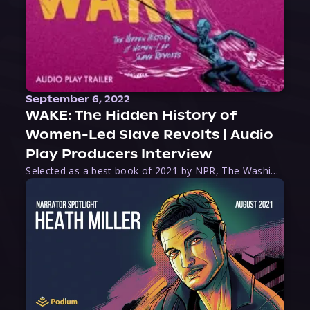
September 6, 2022
WAKE: The Hidden History of
Women-Led Slave Revolts | Audio
Play Producers Interview
Selected as a best book of 2021 by NPR, The Washington Post, Forbes, and Ms. Magazine, Wake is an imaginative tour-de-force that tells the powerful story of women-led slave revolts, and chronicles scholar Rebecca Hall’s efforts to uncover the truth about these women warriors who, until now, have been left out of the historical record. Originally published as part