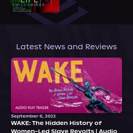
Latest News and Reviews
September 6, 2022
WAKE: The Hidden History of
Women-Led Slave Revolts | Audio