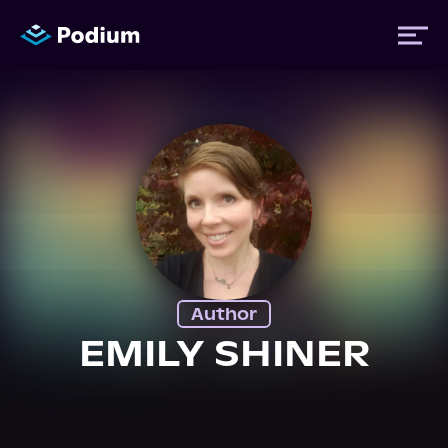
Titles
Authors
Performers
Author
News
EMILY SHINER
Events