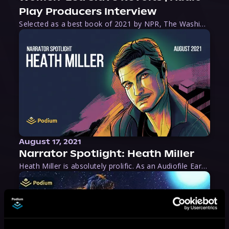
Play Producers Interview
Selected as a best book of 2021 by NPR, The Washington Post, Forbes, and Ms. Magazine, Wake is an imaginative tour-de-force that tells the powerful story of women-led slave revolts, and chronicles scholar Rebecca Hall’s efforts to uncover the truth about these women warriors who, until now, have been left out of the historical record. Originally published as part
August 17, 2021
Narrator Spotlight: Heath Miller
Heath Miller is absolutely prolific. As an Audiofile Earphones Award-Winner, he’s shown his stuff as an excellent voice artist. But he’s also the perfect performer in all respects, from the screen to stage to the booth. The man can juggle chainsaws, perform cabaret, and tweet like his life depends on it. What can’t he do?