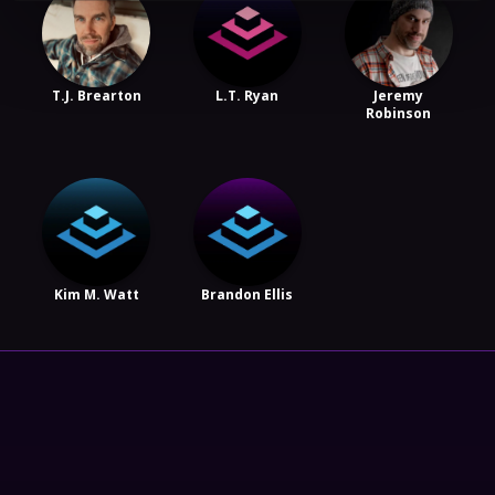
T.J. Brearton
L.T. Ryan
Jeremy
Robinson
Kim M. Watt
Brandon Ellis