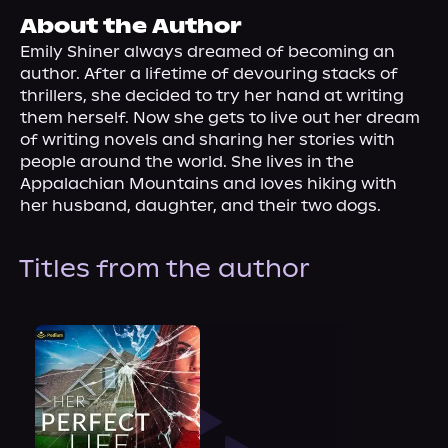
About Us
About the Author
Emily Shiner always dreamed of becoming an 
author. After a lifetime of devouring stacks of 
thrillers, she decided to try her hand at writing 
them herself. Now she gets to live out her dream 
of writing novels and sharing her stories with 
people around the world. She lives in the 
Appalachian Mountains and loves hiking with 
her husband, daughter, and their two dogs.
Titles from the author