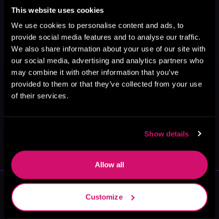
This website uses cookies
We use cookies to personalise content and ads, to
provide social media features and to analyse our traffic.
We also share information about your use of our site with
our social media, advertising and analytics partners who
may combine it with other information that you’ve
provided to them or that they’ve collected from your use
of their services.
May 31, 2021
Show details
VICARIOUS
Allow all
More Authors You Might Like
Customize