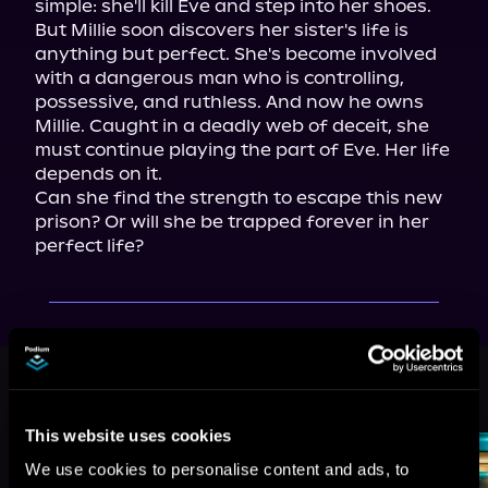
simple: she'll kill Eve and step into her shoes. 
But Millie soon discovers her sister's life is 
anything but perfect. She's become involved 
with a dangerous man who is controlling, 
possessive, and ruthless. And now he owns 
Millie. Caught in a deadly web of deceit, she 
must continue playing the part of Eve. Her life 
depends on it.

Can she find the strength to escape this new 
prison? Or will she be trapped forever in her 
perfect life?
More Titles You Might
See All
>
Like
This website uses cookies
We use cookies to personalise content and ads, to