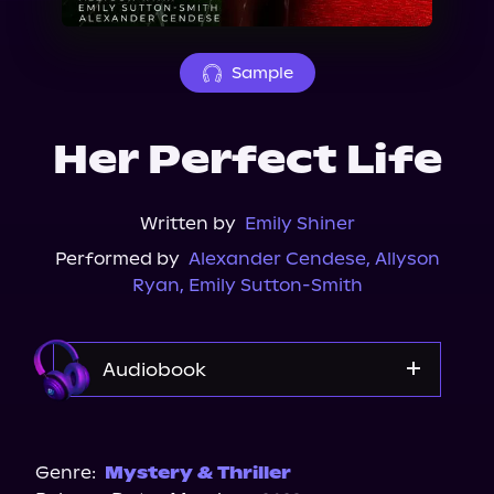
About Us
Sample
Her Perfect Life
Written by
Emily Shiner
Performed by
Alexander Cendese
,
Allyson
Ryan
,
Emily Sutton-Smith
Audiobook
Audible
Spotify
Genre:
Mystery & Thriller