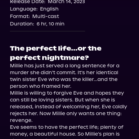
Release Date:
March 14, 2023
Apple Books
Language:
English
Storytel
Format:
Multi-cast
Audiobooks.com
Duration:
6 hr, 10 min
The perfect life...or the
perfect nightmare?
Millie has just served a long sentence for a 
murder she didn't commit. It's her identical 
twin sister Eve who was the killer...and the 
person who framed her.

Millie is willing to forgive Eve and hopes they 
can still be loving sisters. But when she is 
released, instead of welcoming her, Eve coldly 
rejects her. Now Millie only wants one thing: 
revenge.

Eve seems to have the perfect life; plenty of 
money, a beautiful house. So Millie's plan is 