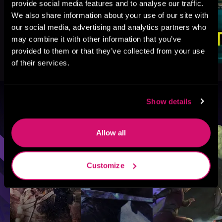
provide social media features and to analyse our traffic.
We also share information about your use of our site with
our social media, advertising and analytics partners who
may combine it with other information that you’ve
provided to them or that they’ve collected from your use
of their services.
Show details
Browse By Genre
Sci-Fi
Fantasy
GameLit
Allow all
Customize