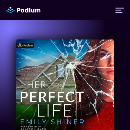
Titles
Authors
Performers
News
Events